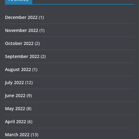
December 2022
(1)
November 2022
(1)
October 2022
(2)
September 2022
(2)
August 2022
(1)
July 2022
(12)
June 2022
(9)
May 2022
(8)
April 2022
(6)
March 2022
(13)