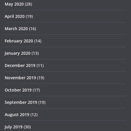
May 2020
(28)
April 2020
(19)
March 2020
(16)
February 2020
(14)
January 2020
(13)
December 2019
(11)
November 2019
(19)
October 2019
(17)
September 2019
(19)
August 2019
(12)
July 2019
(30)