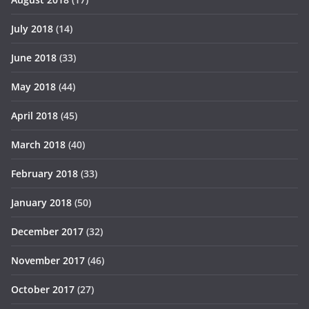
July 2018
(14)
June 2018
(33)
May 2018
(44)
April 2018
(45)
March 2018
(40)
February 2018
(33)
January 2018
(50)
December 2017
(32)
November 2017
(46)
October 2017
(27)