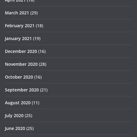
March 2021
(29)
February 2021
(18)
January 2021
(19)
December 2020
(16)
November 2020
(28)
October 2020
(16)
September 2020
(21)
August 2020
(11)
July 2020
(25)
June 2020
(25)