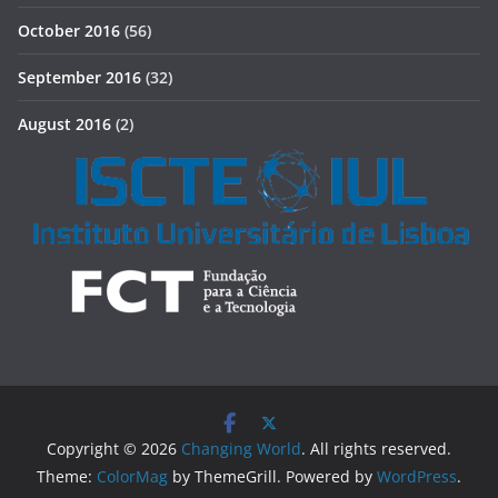
October 2016
(56)
September 2016
(32)
August 2016
(2)
Copyright © 2026
Changing World
. All rights reserved.
Theme:
ColorMag
by ThemeGrill. Powered by
WordPress
.