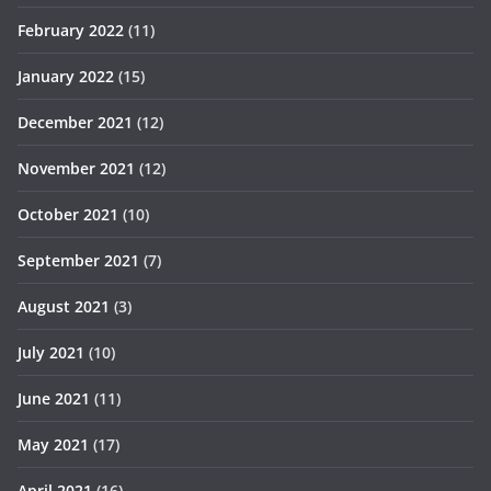
February 2022
(11)
January 2022
(15)
December 2021
(12)
November 2021
(12)
October 2021
(10)
September 2021
(7)
August 2021
(3)
July 2021
(10)
June 2021
(11)
May 2021
(17)
April 2021
(16)