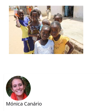
Mónica Canário