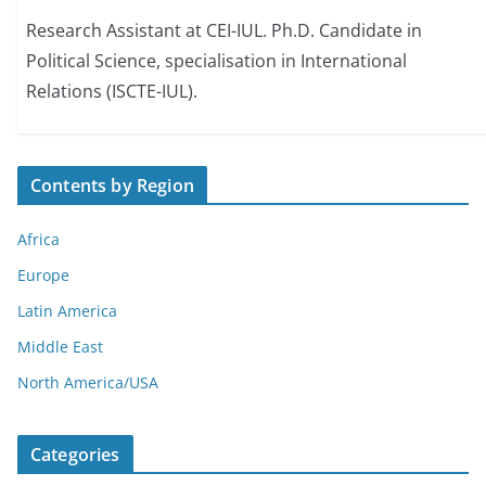
Research Assistant at CEI-IUL. Ph.D. Candidate in
Political Science, specialisation in International
Relations (ISCTE-IUL).
Contents by Region
Africa
Europe
Latin America
Middle East
North America/USA
Categories