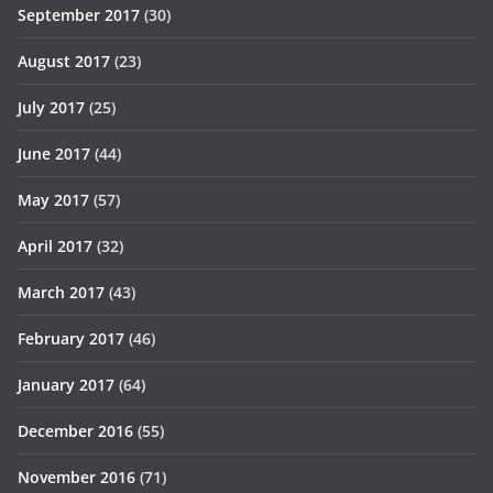
September 2017
(30)
August 2017
(23)
July 2017
(25)
June 2017
(44)
May 2017
(57)
April 2017
(32)
March 2017
(43)
February 2017
(46)
January 2017
(64)
December 2016
(55)
November 2016
(71)