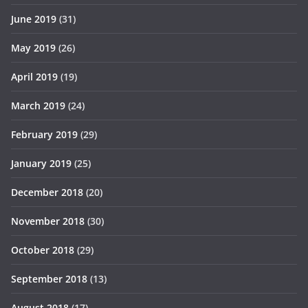
June 2019
(31)
May 2019
(26)
April 2019
(19)
March 2019
(24)
February 2019
(29)
January 2019
(25)
December 2018
(20)
November 2018
(30)
October 2018
(29)
September 2018
(13)
August 2018
(17)