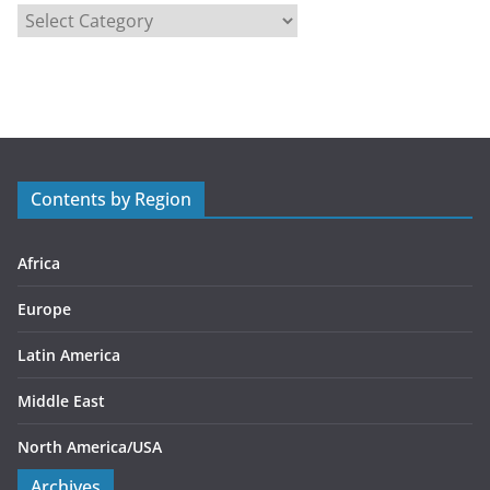
C
a
t
e
g
o
r
Contents by Region
i
e
s
Africa
Europe
Latin America
Middle East
North America/USA
Archives