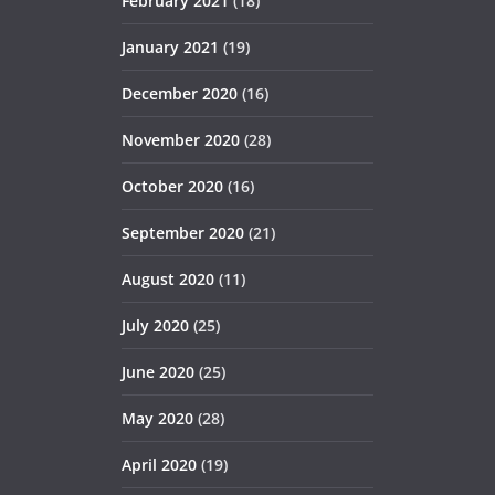
February 2021
(18)
January 2021
(19)
December 2020
(16)
November 2020
(28)
October 2020
(16)
September 2020
(21)
August 2020
(11)
July 2020
(25)
June 2020
(25)
May 2020
(28)
April 2020
(19)