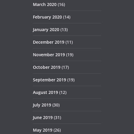
March 2020
(16)
February 2020
(14)
January 2020
(13)
December 2019
(11)
November 2019
(19)
October 2019
(17)
September 2019
(19)
August 2019
(12)
July 2019
(30)
June 2019
(31)
May 2019
(26)