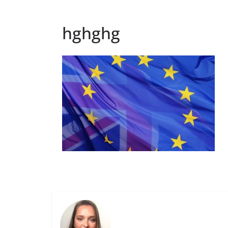
hghghg