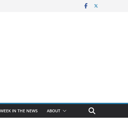
 WEEK IN THE NEWS
ABOUT