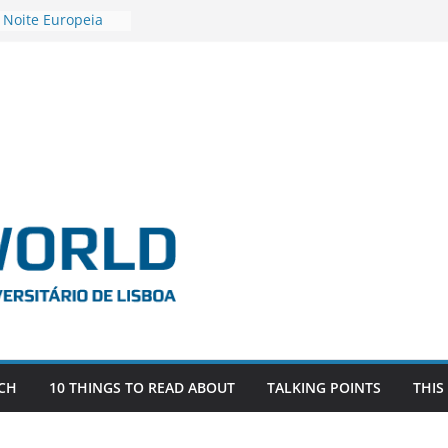
 Noite Europeia
s’22
vestigadora Roxana
Gas as the
n the EU, Russia
OR POSTDOCTORAL
CIATED WITH ERC
‘AFDEVLIVES’
o BITEFIX – against
ts
vestigador
i na SAGE
CH
10 THINGS TO READ ABOUT
TALKING POINTS
THIS