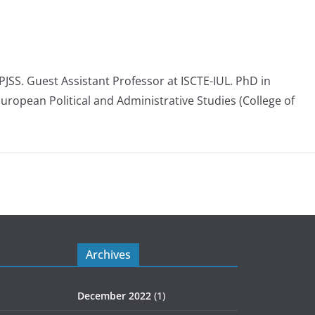
 PJSS. Guest Assistant Professor at ISCTE-IUL. PhD in
European Political and Administrative Studies (College of
Archives
December 2022
(1)