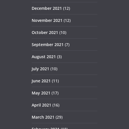
December 2021
(12)
November 2021
(12)
October 2021
(10)
September 2021
(7)
August 2021
(3)
July 2021
(10)
June 2021
(11)
May 2021
(17)
April 2021
(16)
March 2021
(29)