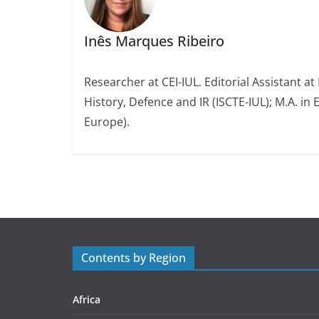
Inês Marques Ribeiro
Researcher at CEI-IUL. Editorial Assistant at
History, Defence and IR (ISCTE-IUL); M.A. in 
Europe).
Contents by Region
Africa