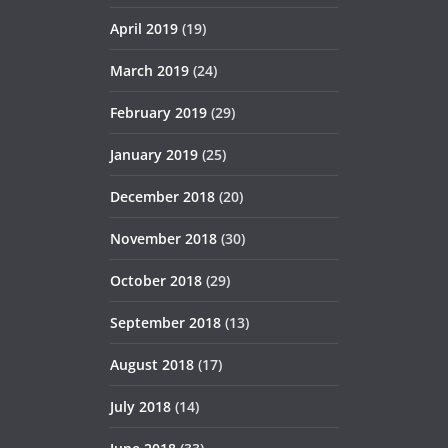
April 2019
(19)
March 2019
(24)
February 2019
(29)
January 2019
(25)
December 2018
(20)
November 2018
(30)
October 2018
(29)
September 2018
(13)
August 2018
(17)
July 2018
(14)