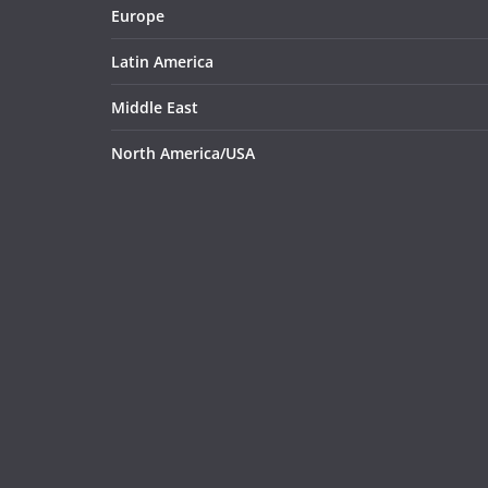
Europe
Latin America
Middle East
North America/USA