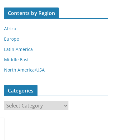
Contents by Region
Africa
Europe
Latin America
Middle East
North America/USA
Categories
C
a
t
e
g