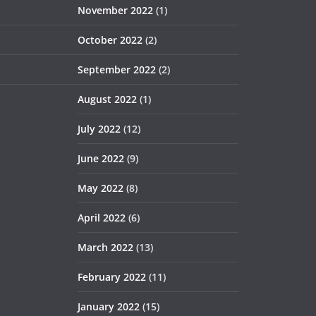
November 2022
(1)
October 2022
(2)
September 2022
(2)
August 2022
(1)
July 2022
(12)
June 2022
(9)
May 2022
(8)
April 2022
(6)
March 2022
(13)
February 2022
(11)
January 2022
(15)