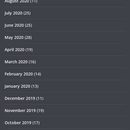
August 2020
(11)
July 2020
(25)
June 2020
(25)
May 2020
(28)
April 2020
(19)
March 2020
(16)
February 2020
(14)
January 2020
(13)
December 2019
(11)
November 2019
(19)
October 2019
(17)