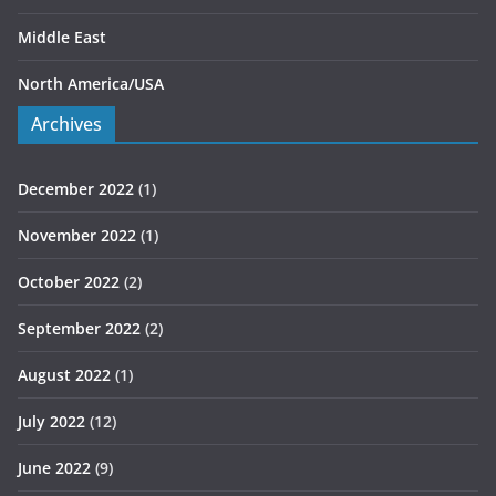
Middle East
North America/USA
Archives
December 2022
(1)
November 2022
(1)
October 2022
(2)
September 2022
(2)
August 2022
(1)
July 2022
(12)
June 2022
(9)