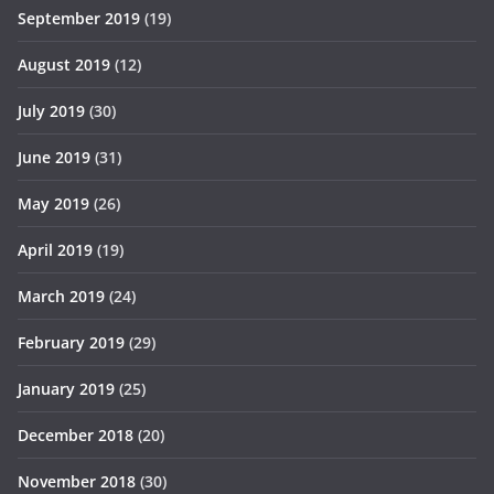
September 2019
(19)
August 2019
(12)
July 2019
(30)
June 2019
(31)
May 2019
(26)
April 2019
(19)
March 2019
(24)
February 2019
(29)
January 2019
(25)
December 2018
(20)
November 2018
(30)