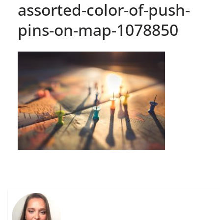
assorted-color-of-push-
pins-on-map-1078850