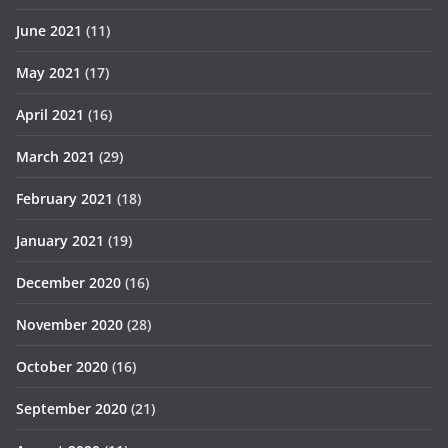
June 2021
(11)
May 2021
(17)
April 2021
(16)
March 2021
(29)
February 2021
(18)
January 2021
(19)
December 2020
(16)
November 2020
(28)
October 2020
(16)
September 2020
(21)