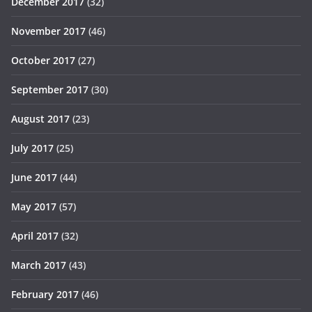
December 2017
(32)
November 2017
(46)
October 2017
(27)
September 2017
(30)
August 2017
(23)
July 2017
(25)
June 2017
(44)
May 2017
(57)
April 2017
(32)
March 2017
(43)
February 2017
(46)