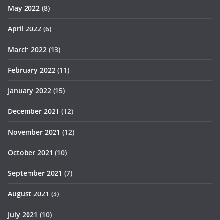
May 2022
(8)
April 2022
(6)
March 2022
(13)
February 2022
(11)
January 2022
(15)
December 2021
(12)
November 2021
(12)
October 2021
(10)
September 2021
(7)
August 2021
(3)
July 2021
(10)