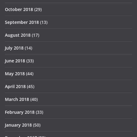
October 2018
(29)
September 2018
(13)
August 2018
(17)
July 2018
(14)
June 2018
(33)
May 2018
(44)
April 2018
(45)
March 2018
(40)
February 2018
(33)
January 2018
(50)