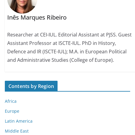
Inês Marques Ribeiro
Researcher at CEI-IUL. Editorial Assistant at PJSS. Guest
Assistant Professor at ISCTE-IUL. PhD in History,
Defence and IR (ISCTE-IUL); M.A. in European Political
and Administrative Studies (College of Europe).
Contents by Region
Africa
Europe
Latin America
Middle East