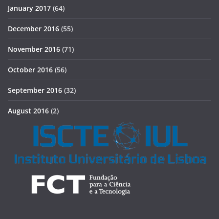
January 2017
(64)
December 2016
(55)
November 2016
(71)
October 2016
(56)
September 2016
(32)
August 2016
(2)