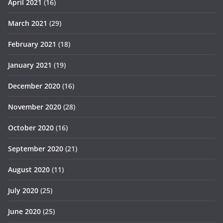
April 2021
(16)
March 2021
(29)
February 2021
(18)
January 2021
(19)
December 2020
(16)
November 2020
(28)
October 2020
(16)
September 2020
(21)
August 2020
(11)
July 2020
(25)
June 2020
(25)