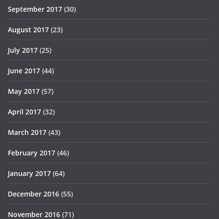
September 2017
(30)
August 2017
(23)
July 2017
(25)
June 2017
(44)
May 2017
(57)
April 2017
(32)
March 2017
(43)
February 2017
(46)
January 2017
(64)
December 2016
(55)
November 2016
(71)