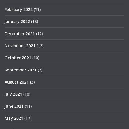
February 2022
(11)
January 2022
(15)
December 2021
(12)
November 2021
(12)
October 2021
(10)
September 2021
(7)
August 2021
(3)
July 2021
(10)
June 2021
(11)
May 2021
(17)