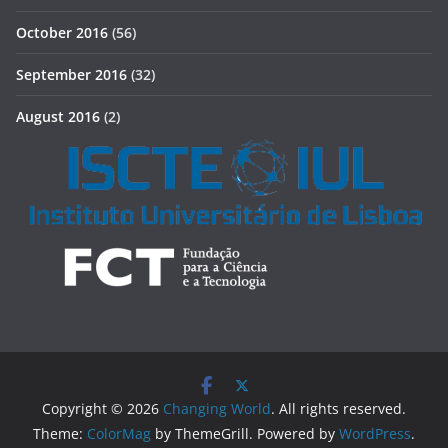
October 2016
(56)
September 2016
(32)
August 2016
(2)
Copyright © 2026
Changing World
. All rights reserved.
Theme:
ColorMag
by ThemeGrill. Powered by
WordPress
.