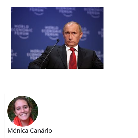
Mónica Canário