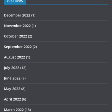
Archives
December 2022
(1)
November 2022
(1)
October 2022
(2)
September 2022
(2)
August 2022
(1)
July 2022
(12)
June 2022
(9)
May 2022
(8)
April 2022
(6)
March 2022
(13)