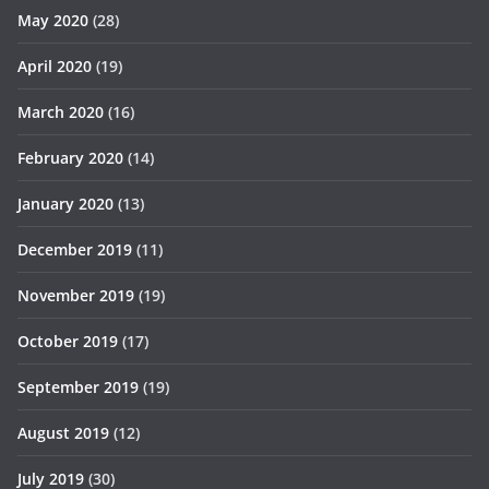
May 2020
(28)
April 2020
(19)
March 2020
(16)
February 2020
(14)
January 2020
(13)
December 2019
(11)
November 2019
(19)
October 2019
(17)
September 2019
(19)
August 2019
(12)
July 2019
(30)