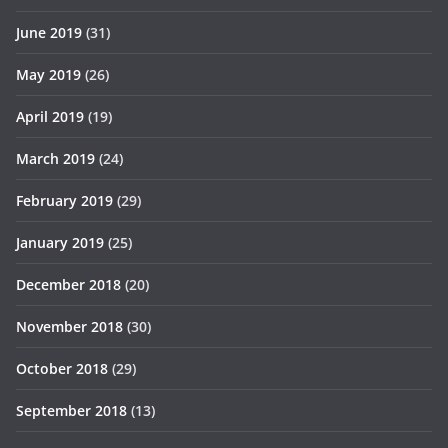
June 2019
(31)
May 2019
(26)
April 2019
(19)
March 2019
(24)
February 2019
(29)
January 2019
(25)
December 2018
(20)
November 2018
(30)
October 2018
(29)
September 2018
(13)