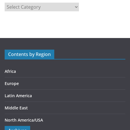
C
a
t
e
g
o
r
Contents by Region
i
e
s
Africa
Europe
Latin America
Middle East
North America/USA