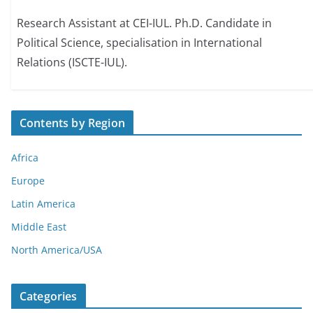
Research Assistant at CEI-IUL. Ph.D. Candidate in
Political Science, specialisation in International
Relations (ISCTE-IUL).
Contents by Region
Africa
Europe
Latin America
Middle East
North America/USA
Categories