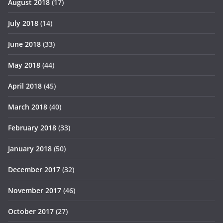
August 2018
(17)
July 2018
(14)
June 2018
(33)
May 2018
(44)
April 2018
(45)
March 2018
(40)
February 2018
(33)
January 2018
(50)
December 2017
(32)
November 2017
(46)
October 2017
(27)