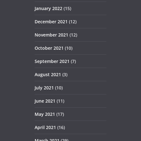
January 2022
(15)
December 2021
(12)
November 2021
(12)
October 2021
(10)
September 2021
(7)
August 2021
(3)
July 2021
(10)
June 2021
(11)
May 2021
(17)
April 2021
(16)
March 2021
(29)