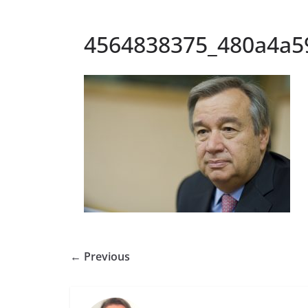
4564838375_480a4a5
← Previous