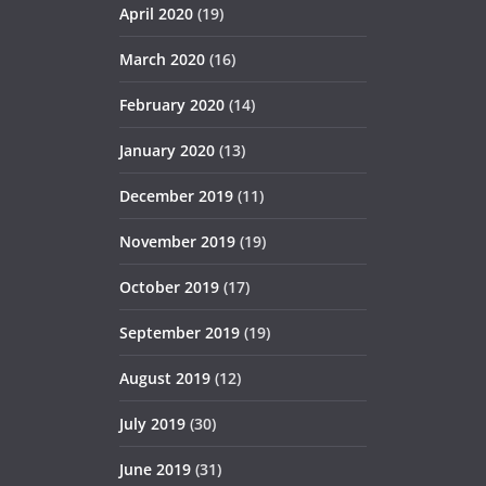
April 2020
(19)
March 2020
(16)
February 2020
(14)
January 2020
(13)
December 2019
(11)
November 2019
(19)
October 2019
(17)
September 2019
(19)
August 2019
(12)
July 2019
(30)
June 2019
(31)