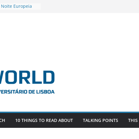
 Noite Europeia
s’22
vestigadora Roxana
Gas as the
n the EU, Russia
OR POSTDOCTORAL
CIATED WITH ERC
‘AFDEVLIVES’
o BITEFIX – against
ts
vestigador
i na SAGE
CH
10 THINGS TO READ ABOUT
TALKING POINTS
THIS