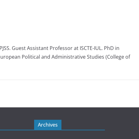
 PJSS. Guest Assistant Professor at ISCTE-IUL. PhD in
European Political and Administrative Studies (College of
Archives