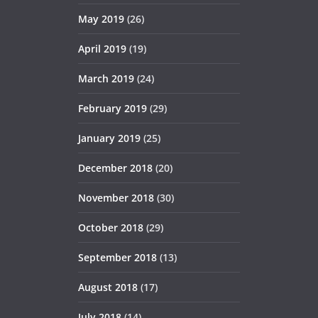
May 2019
(26)
April 2019
(19)
March 2019
(24)
February 2019
(29)
January 2019
(25)
December 2018
(20)
November 2018
(30)
October 2018
(29)
September 2018
(13)
August 2018
(17)
July 2018
(14)