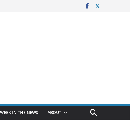
 WEEK IN THE NEWS
ABOUT