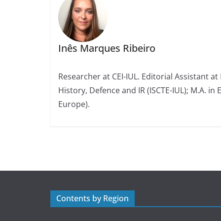
Inês Marques Ribeiro
Researcher at CEI-IUL. Editorial Assistant at
History, Defence and IR (ISCTE-IUL); M.A. in 
Europe).
Contents by Region