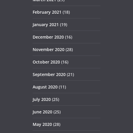
February 2021
(18)
January 2021
(19)
December 2020
(16)
November 2020
(28)
October 2020
(16)
September 2020
(21)
August 2020
(11)
July 2020
(25)
June 2020
(25)
May 2020
(28)