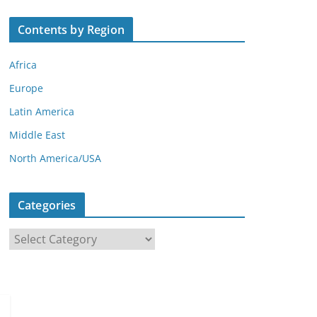
Contents by Region
Africa
Europe
Latin America
Middle East
North America/USA
Categories
C
a
t
e
g