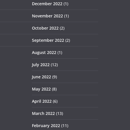
December 2022
(1)
November 2022
(1)
October 2022
(2)
September 2022
(2)
August 2022
(1)
July 2022
(12)
June 2022
(9)
May 2022
(8)
April 2022
(6)
March 2022
(13)
February 2022
(11)