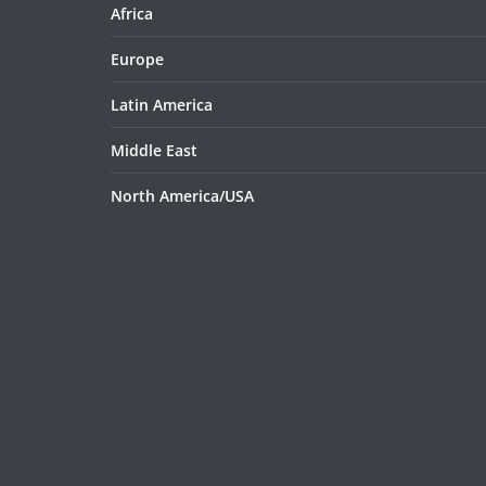
Africa
Europe
Latin America
Middle East
North America/USA