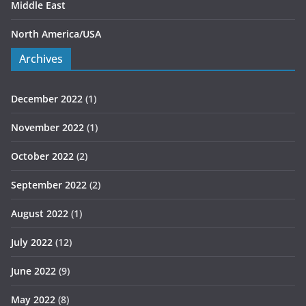
Middle East
North America/USA
Archives
December 2022
(1)
November 2022
(1)
October 2022
(2)
September 2022
(2)
August 2022
(1)
July 2022
(12)
June 2022
(9)
May 2022
(8)