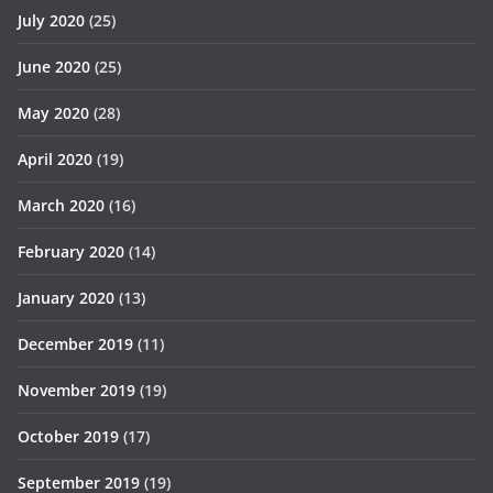
July 2020
(25)
June 2020
(25)
May 2020
(28)
April 2020
(19)
March 2020
(16)
February 2020
(14)
January 2020
(13)
December 2019
(11)
November 2019
(19)
October 2019
(17)
September 2019
(19)