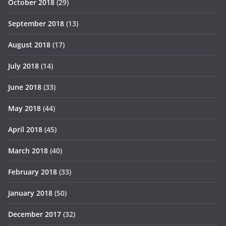
October 2018
(29)
September 2018
(13)
August 2018
(17)
July 2018
(14)
June 2018
(33)
May 2018
(44)
April 2018
(45)
March 2018
(40)
February 2018
(33)
January 2018
(50)
December 2017
(32)