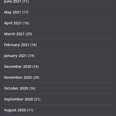
June 2021
(11)
May 2021
(17)
April 2021
(16)
March 2021
(29)
February 2021
(18)
January 2021
(19)
December 2020
(16)
November 2020
(28)
October 2020
(16)
September 2020
(21)
August 2020
(11)