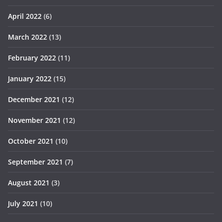
April 2022
(6)
March 2022
(13)
February 2022
(11)
January 2022
(15)
December 2021
(12)
November 2021
(12)
October 2021
(10)
September 2021
(7)
August 2021
(3)
July 2021
(10)