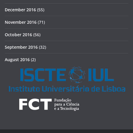
December 2016
(55)
November 2016
(71)
October 2016
(56)
September 2016
(32)
August 2016
(2)