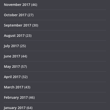
November 2017
(46)
October 2017
(27)
September 2017
(30)
August 2017
(23)
July 2017
(25)
June 2017
(44)
May 2017
(57)
April 2017
(32)
March 2017
(43)
February 2017
(46)
January 2017
(64)