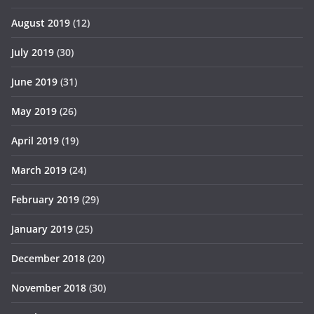
August 2019
(12)
July 2019
(30)
June 2019
(31)
May 2019
(26)
April 2019
(19)
March 2019
(24)
February 2019
(29)
January 2019
(25)
December 2018
(20)
November 2018
(30)