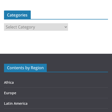
Categories
C
a
t
e
g
o
r
Contents by Region
i
e
s
Africa
Europe
Latin America