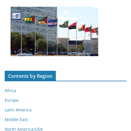
Contents by Region
Africa
Europe
Latin America
Middle East
North America/USA