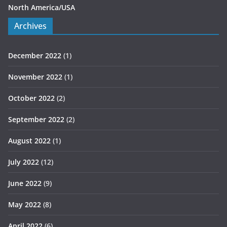
North America/USA
Archives
December 2022
(1)
November 2022
(1)
October 2022
(2)
September 2022
(2)
August 2022
(1)
July 2022
(12)
June 2022
(9)
May 2022
(8)
April 2022
(6)