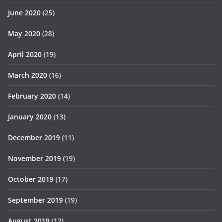
June 2020
(25)
May 2020
(28)
April 2020
(19)
March 2020
(16)
February 2020
(14)
January 2020
(13)
December 2019
(11)
November 2019
(19)
October 2019
(17)
September 2019
(19)
August 2019
(12)