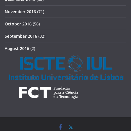
November 2016
(71)
October 2016
(56)
September 2016
(32)
August 2016
(2)