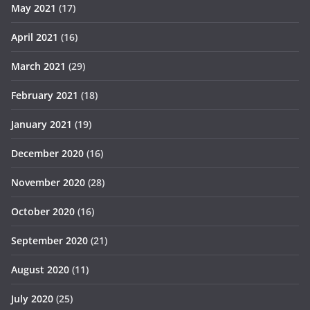
May 2021
(17)
April 2021
(16)
March 2021
(29)
February 2021
(18)
January 2021
(19)
December 2020
(16)
November 2020
(28)
October 2020
(16)
September 2020
(21)
August 2020
(11)
July 2020
(25)