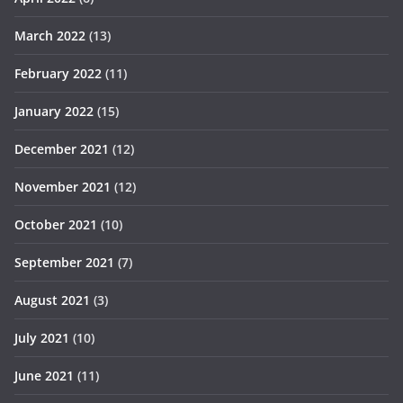
March 2022
(13)
February 2022
(11)
January 2022
(15)
December 2021
(12)
November 2021
(12)
October 2021
(10)
September 2021
(7)
August 2021
(3)
July 2021
(10)
June 2021
(11)