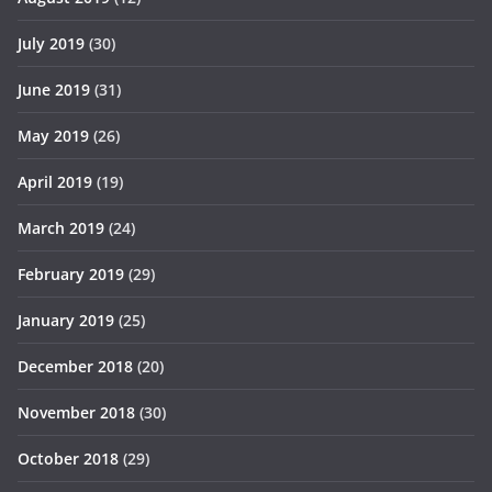
July 2019
(30)
June 2019
(31)
May 2019
(26)
April 2019
(19)
March 2019
(24)
February 2019
(29)
January 2019
(25)
December 2018
(20)
November 2018
(30)
October 2018
(29)