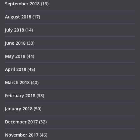
September 2018
(13)
August 2018
(17)
July 2018
(14)
June 2018
(33)
May 2018
(44)
April 2018
(45)
March 2018
(40)
February 2018
(33)
January 2018
(50)
December 2017
(32)
November 2017
(46)