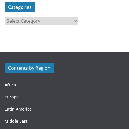
Categories
C
a
t
e
g
o
r
Contents by Region
i
e
s
Africa
Europe
Latin America
Middle East