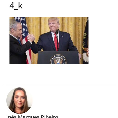
4_k
Inês Marques Ribeiro