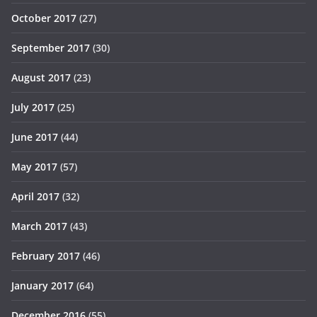
October 2017
(27)
September 2017
(30)
August 2017
(23)
July 2017
(25)
June 2017
(44)
May 2017
(57)
April 2017
(32)
March 2017
(43)
February 2017
(46)
January 2017
(64)
December 2016
(55)