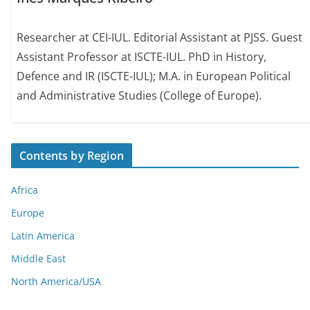
Researcher at CEI-IUL. Editorial Assistant at PJSS. Guest
Assistant Professor at ISCTE-IUL. PhD in History,
Defence and IR (ISCTE-IUL); M.A. in European Political
and Administrative Studies (College of Europe).
Contents by Region
Africa
Europe
Latin America
Middle East
North America/USA