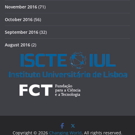
November 2016
(71)
October 2016
(56)
September 2016
(32)
August 2016
(2)
Copyright © 2026
Changing World
. All rights reserved.