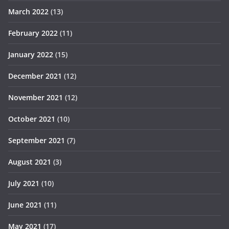
March 2022
(13)
February 2022
(11)
January 2022
(15)
December 2021
(12)
November 2021
(12)
October 2021
(10)
September 2021
(7)
August 2021
(3)
July 2021
(10)
June 2021
(11)
May 2021
(17)