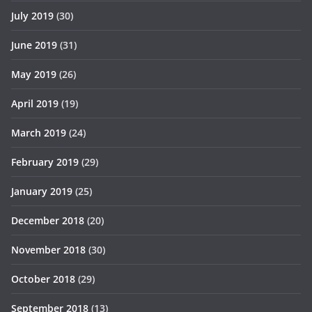
July 2019
(30)
June 2019
(31)
May 2019
(26)
April 2019
(19)
March 2019
(24)
February 2019
(29)
January 2019
(25)
December 2018
(20)
November 2018
(30)
October 2018
(29)
September 2018
(13)