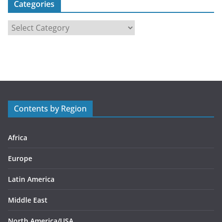
Categories
C
a
t
e
g
o
r
Contents by Region
i
e
s
Africa
Europe
Latin America
Middle East
North America/USA