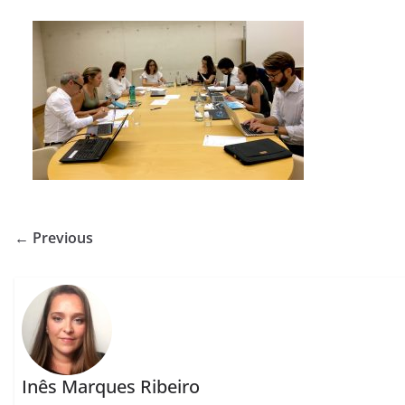
← Previous
Inês Marques Ribeiro