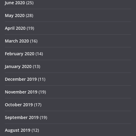
June 2020
(25)
May 2020
(28)
April 2020
(19)
March 2020
(16)
February 2020
(14)
January 2020
(13)
December 2019
(11)
November 2019
(19)
October 2019
(17)
September 2019
(19)
August 2019
(12)