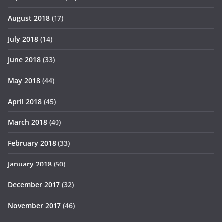
August 2018
(17)
July 2018
(14)
June 2018
(33)
May 2018
(44)
April 2018
(45)
March 2018
(40)
February 2018
(33)
January 2018
(50)
December 2017
(32)
November 2017
(46)