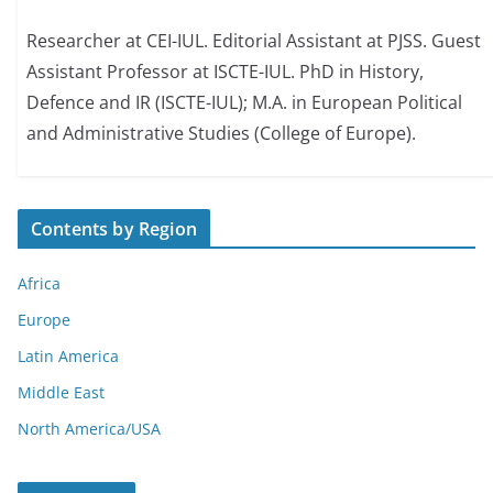
Researcher at CEI-IUL. Editorial Assistant at PJSS. Guest
Assistant Professor at ISCTE-IUL. PhD in History,
Defence and IR (ISCTE-IUL); M.A. in European Political
and Administrative Studies (College of Europe).
Contents by Region
Africa
Europe
Latin America
Middle East
North America/USA