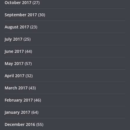
October 2017
(27)
September 2017
(30)
August 2017
(23)
July 2017
(25)
June 2017
(44)
May 2017
(57)
April 2017
(32)
March 2017
(43)
February 2017
(46)
January 2017
(64)
December 2016
(55)