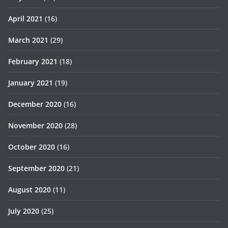
April 2021
(16)
March 2021
(29)
February 2021
(18)
January 2021
(19)
December 2020
(16)
November 2020
(28)
October 2020
(16)
September 2020
(21)
August 2020
(11)
July 2020
(25)