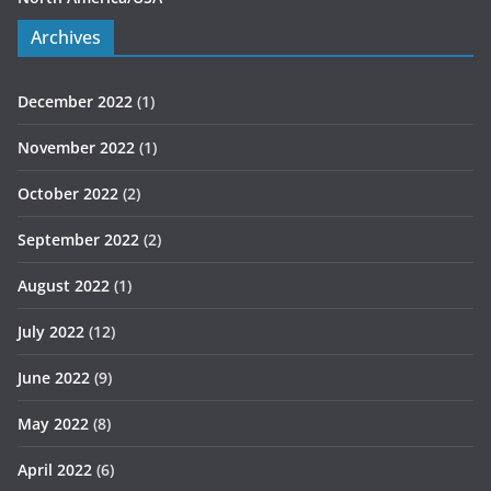
Archives
December 2022
(1)
November 2022
(1)
October 2022
(2)
September 2022
(2)
August 2022
(1)
July 2022
(12)
June 2022
(9)
May 2022
(8)
April 2022
(6)