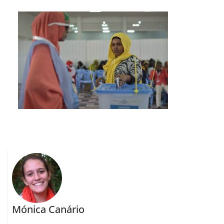
Mónica Canário