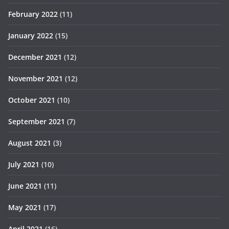
February 2022
(11)
January 2022
(15)
December 2021
(12)
November 2021
(12)
October 2021
(10)
September 2021
(7)
August 2021
(3)
July 2021
(10)
June 2021
(11)
May 2021
(17)
April 2021
(16)