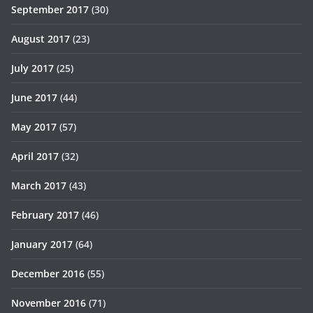
September 2017
(30)
August 2017
(23)
July 2017
(25)
June 2017
(44)
May 2017
(57)
April 2017
(32)
March 2017
(43)
February 2017
(46)
January 2017
(64)
December 2016
(55)
November 2016
(71)