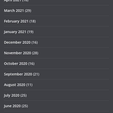
March 2021
(29)
February 2021
(18)
January 2021
(19)
December 2020
(16)
November 2020
(28)
October 2020
(16)
September 2020
(21)
August 2020
(11)
July 2020
(25)
June 2020
(25)