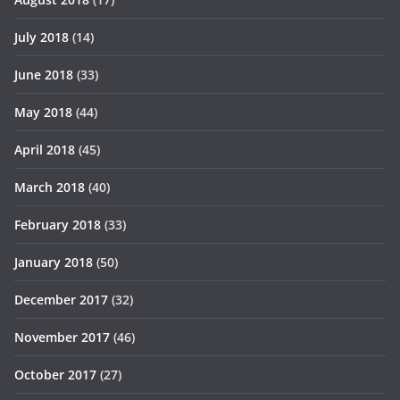
July 2018
(14)
June 2018
(33)
May 2018
(44)
April 2018
(45)
March 2018
(40)
February 2018
(33)
January 2018
(50)
December 2017
(32)
November 2017
(46)
October 2017
(27)