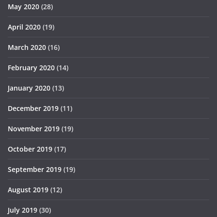
May 2020
(28)
April 2020
(19)
March 2020
(16)
February 2020
(14)
January 2020
(13)
December 2019
(11)
November 2019
(19)
October 2019
(17)
September 2019
(19)
August 2019
(12)
July 2019
(30)