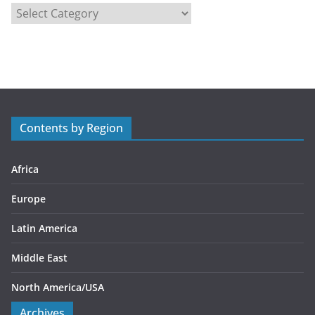
C
a
t
e
g
o
r
Contents by Region
i
e
s
Africa
Europe
Latin America
Middle East
North America/USA
Archives