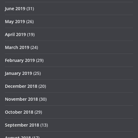
June 2019
(31)
May 2019
(26)
April 2019
(19)
March 2019
(24)
February 2019
(29)
January 2019
(25)
December 2018
(20)
November 2018
(30)
October 2018
(29)
September 2018
(13)
August 2018
(17)