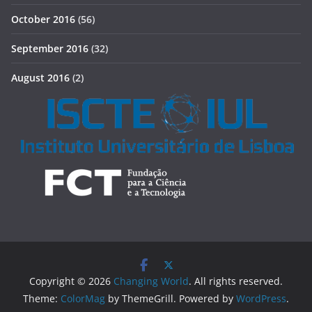
October 2016
(56)
September 2016
(32)
August 2016
(2)
Copyright © 2026
Changing World
. All rights reserved.
Theme:
ColorMag
by ThemeGrill. Powered by
WordPress
.