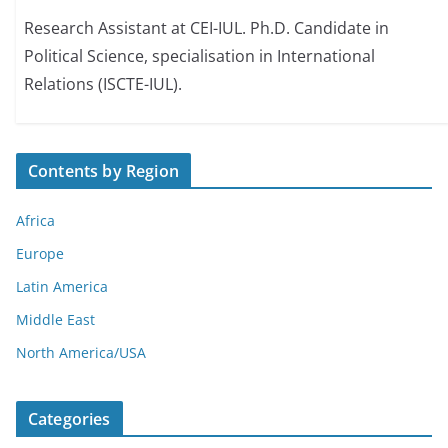
Research Assistant at CEI-IUL. Ph.D. Candidate in
Political Science, specialisation in International
Relations (ISCTE-IUL).
Contents by Region
Africa
Europe
Latin America
Middle East
North America/USA
Categories