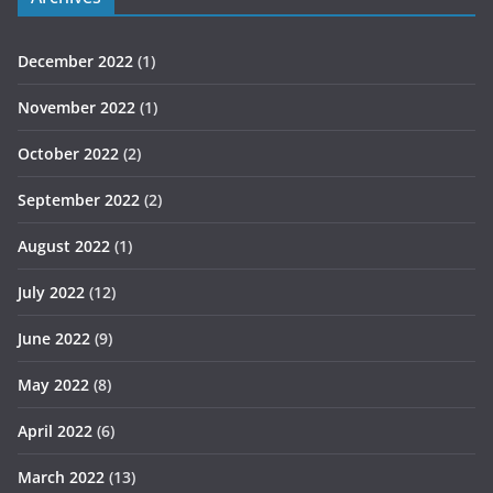
December 2022
(1)
November 2022
(1)
October 2022
(2)
September 2022
(2)
August 2022
(1)
July 2022
(12)
June 2022
(9)
May 2022
(8)
April 2022
(6)
March 2022
(13)