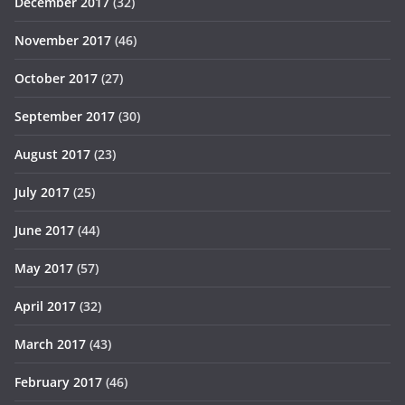
December 2017
(32)
November 2017
(46)
October 2017
(27)
September 2017
(30)
August 2017
(23)
July 2017
(25)
June 2017
(44)
May 2017
(57)
April 2017
(32)
March 2017
(43)
February 2017
(46)