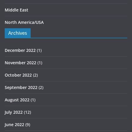
Middle East
North America/USA
Archives
December 2022
(1)
November 2022
(1)
October 2022
(2)
September 2022
(2)
August 2022
(1)
July 2022
(12)
June 2022
(9)