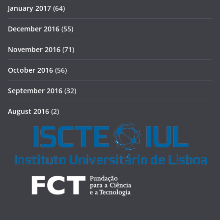
January 2017
(64)
December 2016
(55)
November 2016
(71)
October 2016
(56)
September 2016
(32)
August 2016
(2)