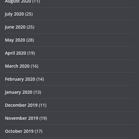
August 2020
(11)
July 2020
(25)
June 2020
(25)
May 2020
(28)
April 2020
(19)
March 2020
(16)
February 2020
(14)
January 2020
(13)
December 2019
(11)
November 2019
(19)
October 2019
(17)