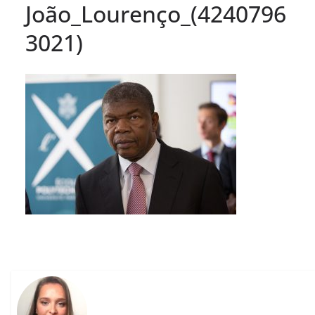
João_Lourenço_(4240796
3021)