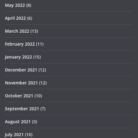
May 2022
(8)
April 2022
(6)
March 2022
(13)
February 2022
(11)
January 2022
(15)
December 2021
(12)
November 2021
(12)
October 2021
(10)
September 2021
(7)
August 2021
(3)
July 2021
(10)