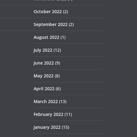
October 2022
(2)
September 2022
(2)
August 2022
(1)
July 2022
(12)
June 2022
(9)
May 2022
(8)
April 2022
(6)
March 2022
(13)
February 2022
(11)
January 2022
(15)