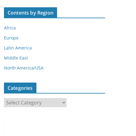
Contents by Region
Africa
Europe
Latin America
Middle East
North America/USA
Categories
C
a
t
e
g