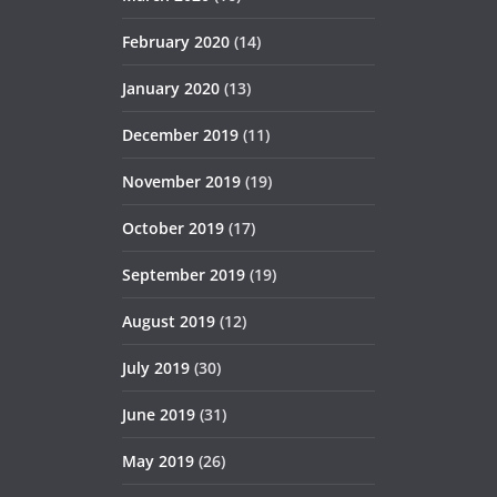
February 2020
(14)
January 2020
(13)
December 2019
(11)
November 2019
(19)
October 2019
(17)
September 2019
(19)
August 2019
(12)
July 2019
(30)
June 2019
(31)
May 2019
(26)