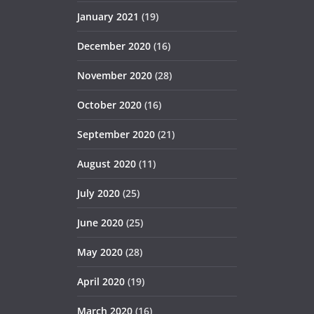
January 2021
(19)
December 2020
(16)
November 2020
(28)
October 2020
(16)
September 2020
(21)
August 2020
(11)
July 2020
(25)
June 2020
(25)
May 2020
(28)
April 2020
(19)
March 2020
(16)