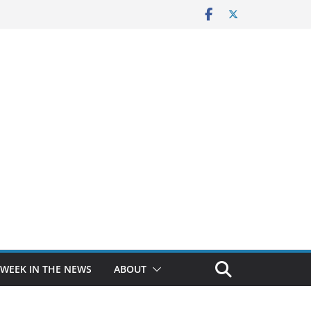
 WEEK IN THE NEWS
ABOUT