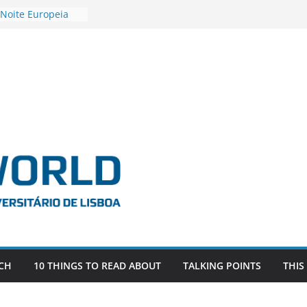
 Noite Europeia
s’22
estigadora Roxana
as as the
 the EU, Russia
OR POSTDOCTORAL
CIATED WITH ERC
‘AFDEVLIVES’
 BITEFIX – against
ts
vestigador
 na SAGE
CH
10 THINGS TO READ ABOUT
TALKING POINTS
THIS