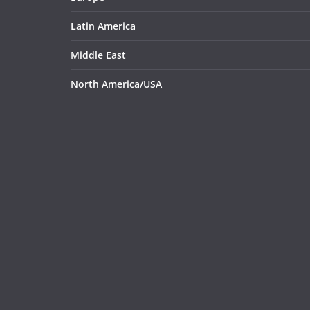
Latin America
Middle East
North America/USA