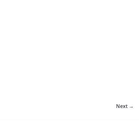
Next →