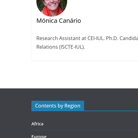
Mónica Canário
Research Assistant at CEI-IUL. Ph.D. Candidat
Relations (ISCTE-IUL).
Contents by Region
Africa
Europe