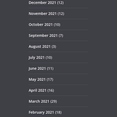
December 2021
(12)
November 2021
(12)
October 2021
(10)
September 2021
(7)
August 2021
(3)
July 2021
(10)
June 2021
(11)
May 2021
(17)
April 2021
(16)
March 2021
(29)
February 2021
(18)