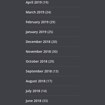
April 2019
(19)
March 2019
(24)
February 2019
(29)
January 2019
(25)
December 2018
(20)
November 2018
(30)
October 2018
(29)
September 2018
(13)
August 2018
(17)
July 2018
(14)
June 2018
(33)