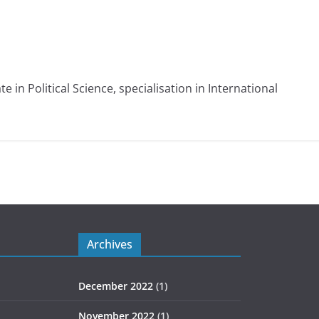
e in Political Science, specialisation in International
Archives
December 2022
(1)
November 2022
(1)