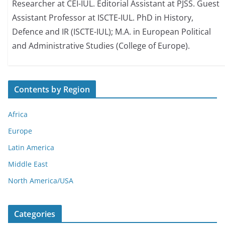
Researcher at CEI-IUL. Editorial Assistant at PJSS. Guest
Assistant Professor at ISCTE-IUL. PhD in History,
Defence and IR (ISCTE-IUL); M.A. in European Political
and Administrative Studies (College of Europe).
Contents by Region
Africa
Europe
Latin America
Middle East
North America/USA
Categories