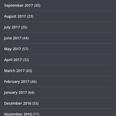
September 2017
(30)
August 2017
(23)
July 2017
(25)
June 2017
(44)
May 2017
(57)
April 2017
(32)
March 2017
(43)
February 2017
(46)
January 2017
(64)
December 2016
(55)
November 2016
(71)