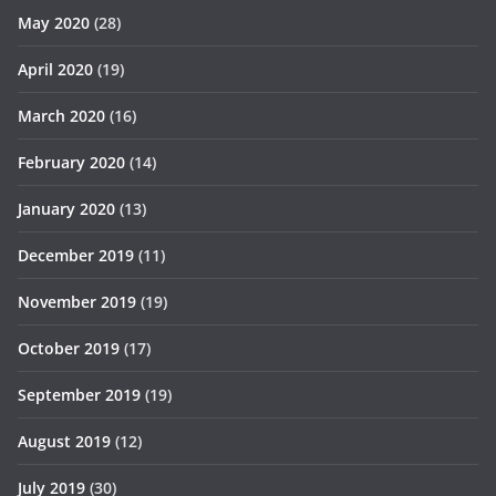
May 2020
(28)
April 2020
(19)
March 2020
(16)
February 2020
(14)
January 2020
(13)
December 2019
(11)
November 2019
(19)
October 2019
(17)
September 2019
(19)
August 2019
(12)
July 2019
(30)