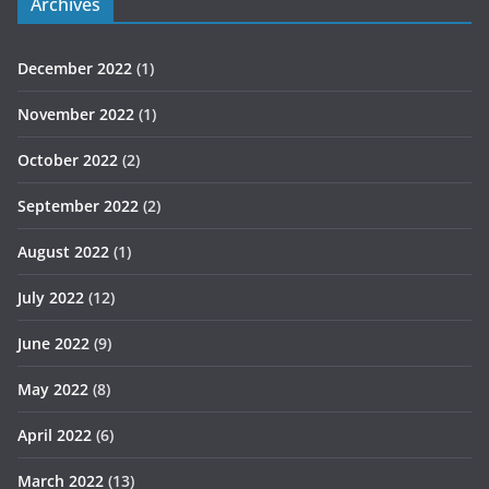
Archives
December 2022
(1)
November 2022
(1)
October 2022
(2)
September 2022
(2)
August 2022
(1)
July 2022
(12)
June 2022
(9)
May 2022
(8)
April 2022
(6)
March 2022
(13)