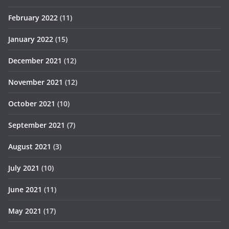
February 2022
(11)
January 2022
(15)
December 2021
(12)
November 2021
(12)
October 2021
(10)
September 2021
(7)
August 2021
(3)
July 2021
(10)
June 2021
(11)
May 2021
(17)