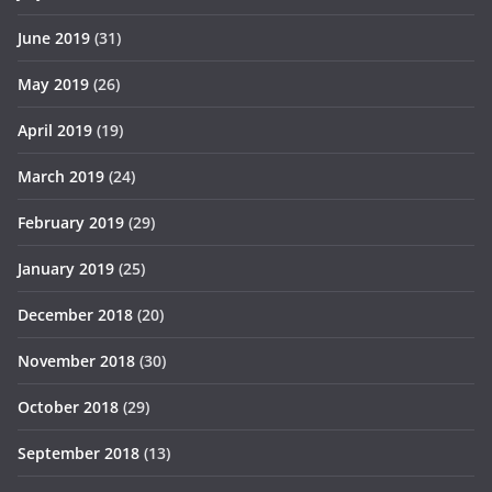
June 2019
(31)
May 2019
(26)
April 2019
(19)
March 2019
(24)
February 2019
(29)
January 2019
(25)
December 2018
(20)
November 2018
(30)
October 2018
(29)
September 2018
(13)