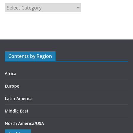
C
a
t
e
g
o
r
Contents by Region
i
e
s
Africa
Europe
Latin America
Middle East
North America/USA