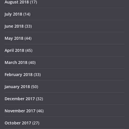
August 2018
(17)
July 2018
(14)
June 2018
(33)
May 2018
(44)
April 2018
(45)
March 2018
(40)
February 2018
(33)
January 2018
(50)
December 2017
(32)
November 2017
(46)
October 2017
(27)