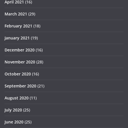
April 2021
(16)
March 2021
(29)
February 2021
(18)
January 2021
(19)
December 2020
(16)
November 2020
(28)
October 2020
(16)
September 2020
(21)
August 2020
(11)
July 2020
(25)
June 2020
(25)