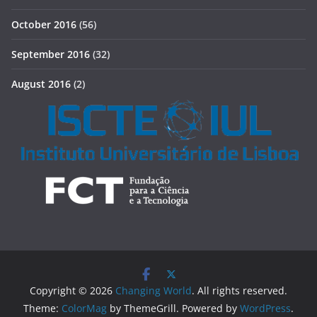
October 2016
(56)
September 2016
(32)
August 2016
(2)
Copyright © 2026
Changing World
. All rights reserved.
Theme:
ColorMag
by ThemeGrill. Powered by
WordPress
.