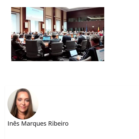
Inês Marques Ribeiro