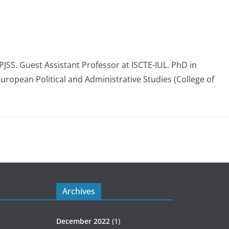
 PJSS. Guest Assistant Professor at ISCTE-IUL. PhD in
European Political and Administrative Studies (College of
Archives
December 2022
(1)