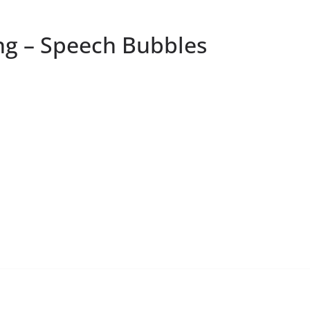
g – Speech Bubbles