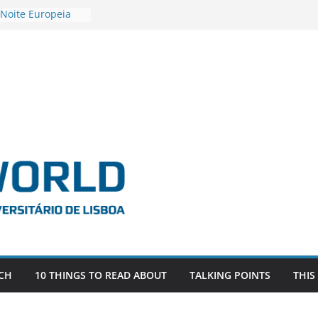
 Noite Europeia
s’22
estigadora Roxana
as as the
 the EU, Russia
OR POSTDOCTORAL
CIATED WITH ERC
‘AFDEVLIVES’
 BITEFIX – against
ts
vestigador
 na SAGE
CH
10 THINGS TO READ ABOUT
TALKING POINTS
THIS