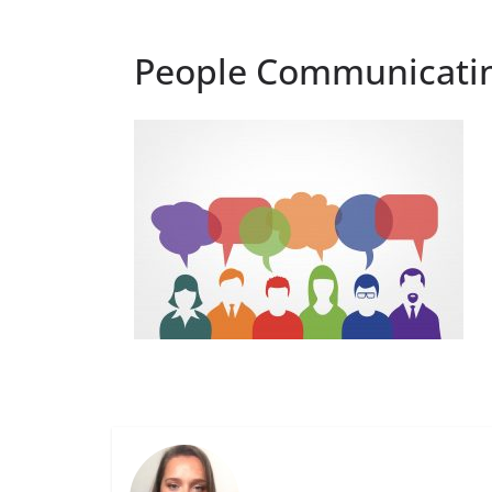
People Communicatin