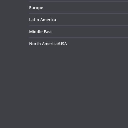
Europe
Latin America
Middle East
North America/USA