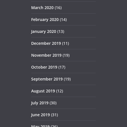
March 2020
(16)
February 2020
(14)
January 2020
(13)
December 2019
(11)
November 2019
(19)
October 2019
(17)
September 2019
(19)
August 2019
(12)
July 2019
(30)
June 2019
(31)
May 2019
(26)