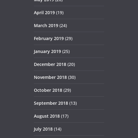
April 2019
(19)
March 2019
(24)
February 2019
(29)
January 2019
(25)
December 2018
(20)
November 2018
(30)
October 2018
(29)
September 2018
(13)
August 2018
(17)
July 2018
(14)