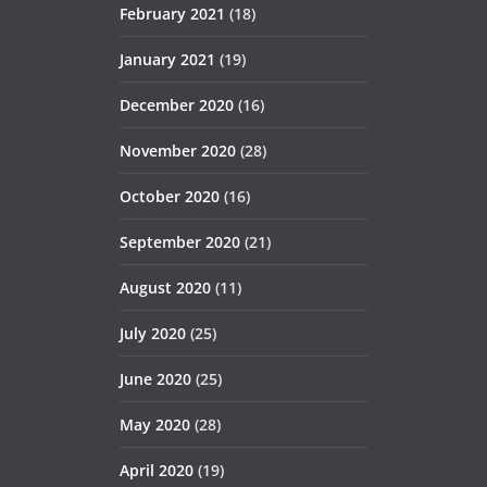
February 2021
(18)
January 2021
(19)
December 2020
(16)
November 2020
(28)
October 2020
(16)
September 2020
(21)
August 2020
(11)
July 2020
(25)
June 2020
(25)
May 2020
(28)
April 2020
(19)