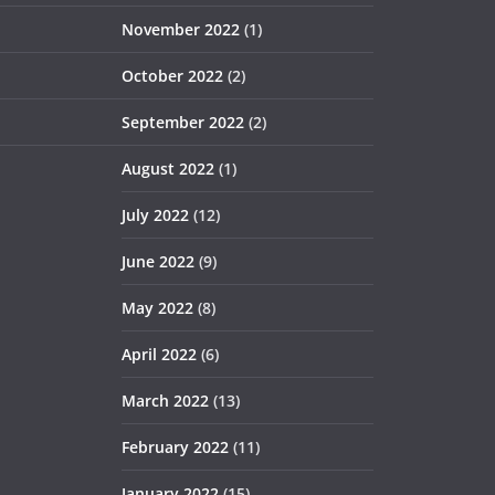
November 2022
(1)
October 2022
(2)
September 2022
(2)
August 2022
(1)
July 2022
(12)
June 2022
(9)
May 2022
(8)
April 2022
(6)
March 2022
(13)
February 2022
(11)
January 2022
(15)