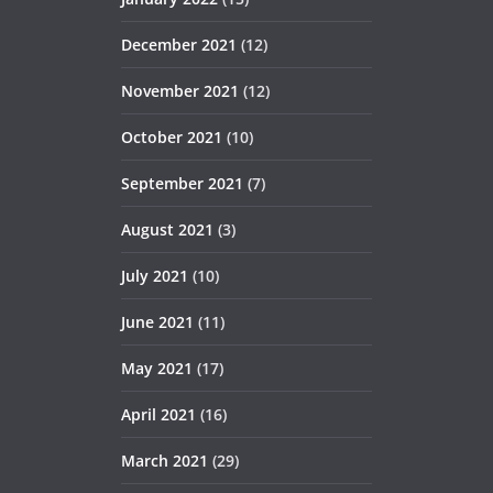
December 2021
(12)
November 2021
(12)
October 2021
(10)
September 2021
(7)
August 2021
(3)
July 2021
(10)
June 2021
(11)
May 2021
(17)
April 2021
(16)
March 2021
(29)