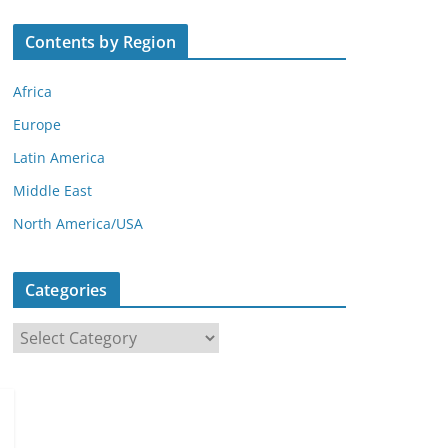
Contents by Region
Africa
Europe
Latin America
Middle East
North America/USA
Categories
C
a
t
e
g