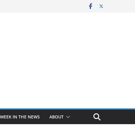
 WEEK IN THE NEWS
ABOUT