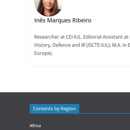
Inês Marques Ribeiro
Researcher at CEI-IUL. Editorial Assistant at
History, Defence and IR (ISCTE-IUL); M.A. in 
Europe).
Contents by Region
Africa