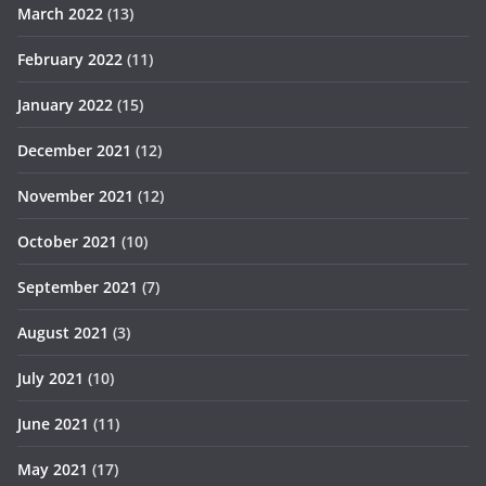
March 2022
(13)
February 2022
(11)
January 2022
(15)
December 2021
(12)
November 2021
(12)
October 2021
(10)
September 2021
(7)
August 2021
(3)
July 2021
(10)
June 2021
(11)
May 2021
(17)