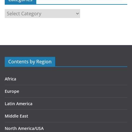
C
a
t
e
g
o
r
Contents by Region
i
e
s
Africa
Europe
Latin America
Middle East
North America/USA