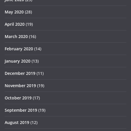
May 2020
(28)
April 2020
(19)
March 2020
(16)
February 2020
(14)
January 2020
(13)
December 2019
(11)
November 2019
(19)
October 2019
(17)
September 2019
(19)
August 2019
(12)