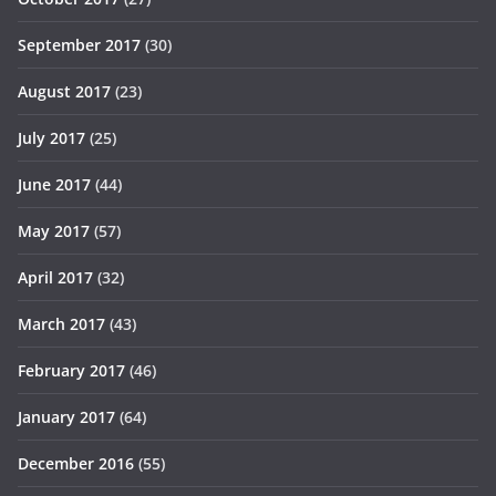
September 2017
(30)
August 2017
(23)
July 2017
(25)
June 2017
(44)
May 2017
(57)
April 2017
(32)
March 2017
(43)
February 2017
(46)
January 2017
(64)
December 2016
(55)