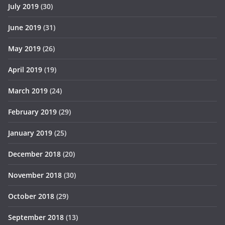
July 2019
(30)
June 2019
(31)
May 2019
(26)
April 2019
(19)
March 2019
(24)
February 2019
(29)
January 2019
(25)
December 2018
(20)
November 2018
(30)
October 2018
(29)
September 2018
(13)