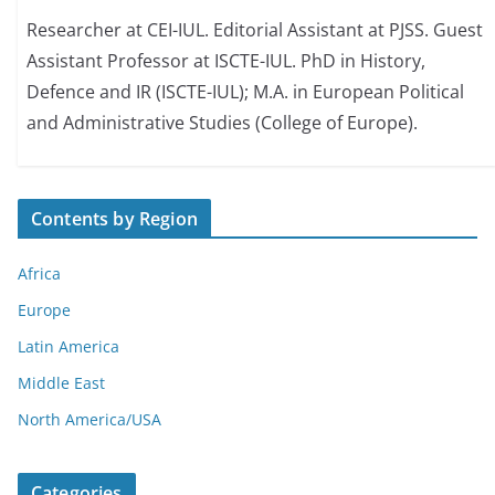
Researcher at CEI-IUL. Editorial Assistant at PJSS. Guest
Assistant Professor at ISCTE-IUL. PhD in History,
Defence and IR (ISCTE-IUL); M.A. in European Political
and Administrative Studies (College of Europe).
Contents by Region
Africa
Europe
Latin America
Middle East
North America/USA
Categories