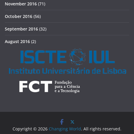
November 2016
(71)
October 2016
(56)
September 2016
(32)
August 2016
(2)
Copyright © 2026
Changing World
. All rights reserved.