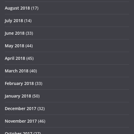
August 2018
(17)
July 2018
(14)
June 2018
(33)
May 2018
(44)
April 2018
(45)
March 2018
(40)
February 2018
(33)
January 2018
(50)
December 2017
(32)
November 2017
(46)
October 2017
(27)