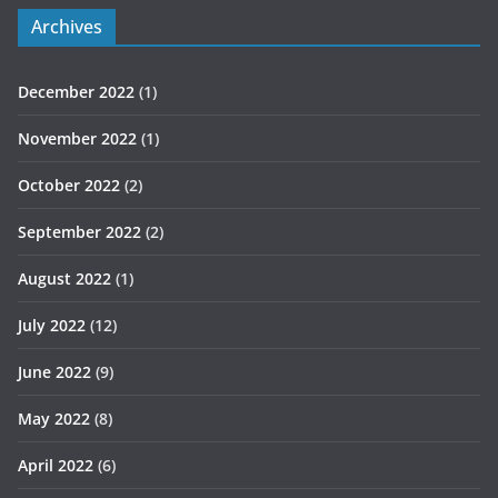
Archives
December 2022
(1)
November 2022
(1)
October 2022
(2)
September 2022
(2)
August 2022
(1)
July 2022
(12)
June 2022
(9)
May 2022
(8)
April 2022
(6)