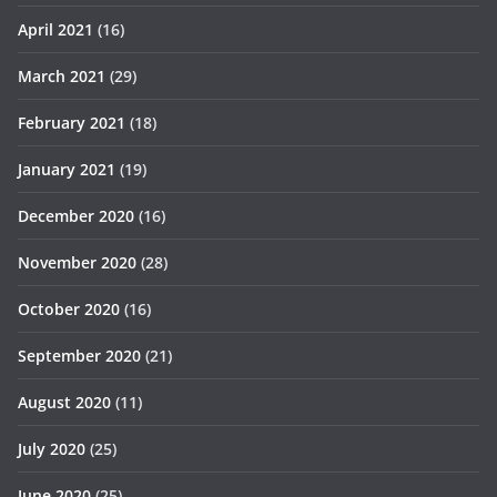
April 2021
(16)
March 2021
(29)
February 2021
(18)
January 2021
(19)
December 2020
(16)
November 2020
(28)
October 2020
(16)
September 2020
(21)
August 2020
(11)
July 2020
(25)
June 2020
(25)