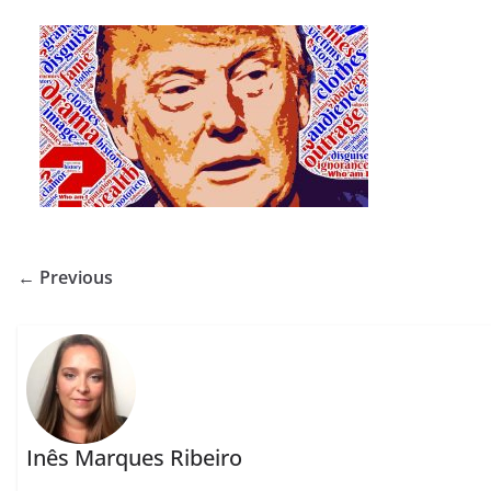
← Previous
Inês Marques Ribeiro