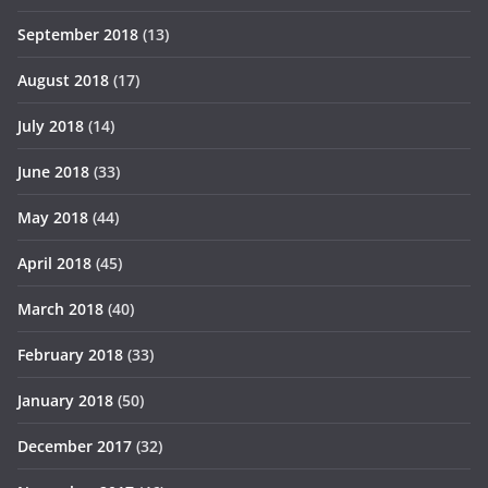
September 2018
(13)
August 2018
(17)
July 2018
(14)
June 2018
(33)
May 2018
(44)
April 2018
(45)
March 2018
(40)
February 2018
(33)
January 2018
(50)
December 2017
(32)