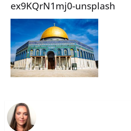
ex9KQrN1mj0-unsplash