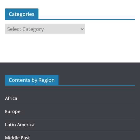
Categories
C
a
t
e
g
o
r
Contents by Region
i
e
s
Africa
Europe
Latin America
Middle East