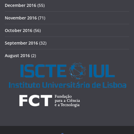
December 2016
(55)
November 2016
(71)
October 2016
(56)
September 2016
(32)
August 2016
(2)