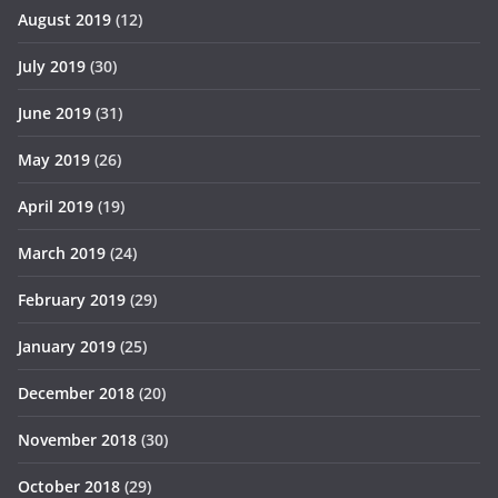
August 2019
(12)
July 2019
(30)
June 2019
(31)
May 2019
(26)
April 2019
(19)
March 2019
(24)
February 2019
(29)
January 2019
(25)
December 2018
(20)
November 2018
(30)
October 2018
(29)