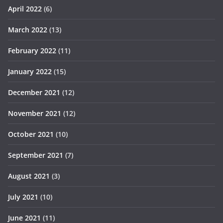
April 2022
(6)
March 2022
(13)
February 2022
(11)
January 2022
(15)
December 2021
(12)
November 2021
(12)
October 2021
(10)
September 2021
(7)
August 2021
(3)
July 2021
(10)
June 2021
(11)