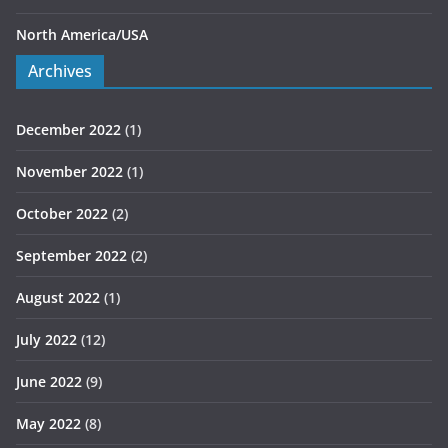
North America/USA
Archives
December 2022
(1)
November 2022
(1)
October 2022
(2)
September 2022
(2)
August 2022
(1)
July 2022
(12)
June 2022
(9)
May 2022
(8)