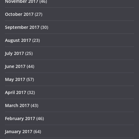
November 2017
(46)
October 2017
(27)
September 2017
(30)
August 2017
(23)
July 2017
(25)
June 2017
(44)
May 2017
(57)
April 2017
(32)
March 2017
(43)
February 2017
(46)
January 2017
(64)