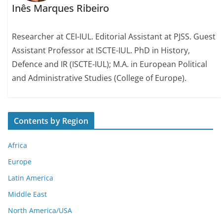
Inês Marques Ribeiro
Researcher at CEI-IUL. Editorial Assistant at PJSS. Guest
Assistant Professor at ISCTE-IUL. PhD in History,
Defence and IR (ISCTE-IUL); M.A. in European Political
and Administrative Studies (College of Europe).
Contents by Region
Africa
Europe
Latin America
Middle East
North America/USA