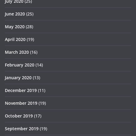
July 2020
(25)
June 2020
(25)
May 2020
(28)
April 2020
(19)
March 2020
(16)
February 2020
(14)
January 2020
(13)
December 2019
(11)
November 2019
(19)
October 2019
(17)
September 2019
(19)