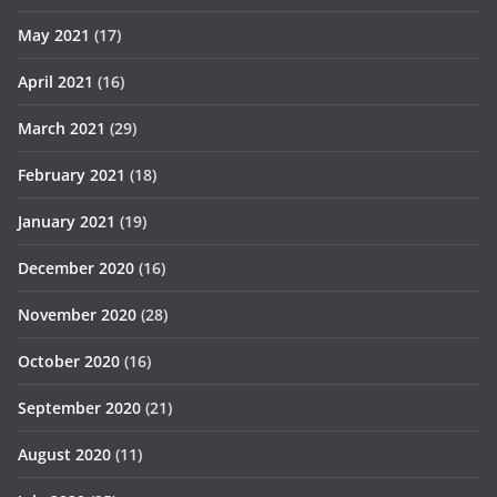
May 2021
(17)
April 2021
(16)
March 2021
(29)
February 2021
(18)
January 2021
(19)
December 2020
(16)
November 2020
(28)
October 2020
(16)
September 2020
(21)
August 2020
(11)