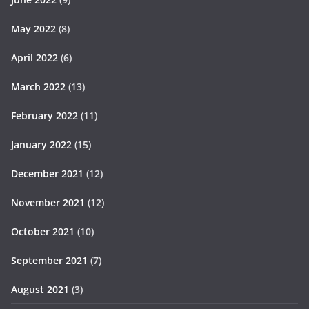
May 2022
(8)
April 2022
(6)
March 2022
(13)
February 2022
(11)
January 2022
(15)
December 2021
(12)
November 2021
(12)
October 2021
(10)
September 2021
(7)
August 2021
(3)