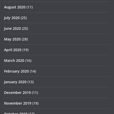
August 2020
(11)
July 2020
(25)
June 2020
(25)
May 2020
(28)
April 2020
(19)
March 2020
(16)
February 2020
(14)
January 2020
(13)
December 2019
(11)
November 2019
(19)
October 2019
(17)