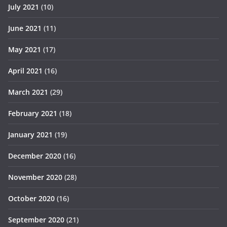
July 2021
(10)
June 2021
(11)
May 2021
(17)
April 2021
(16)
March 2021
(29)
February 2021
(18)
January 2021
(19)
December 2020
(16)
November 2020
(28)
October 2020
(16)
September 2020
(21)