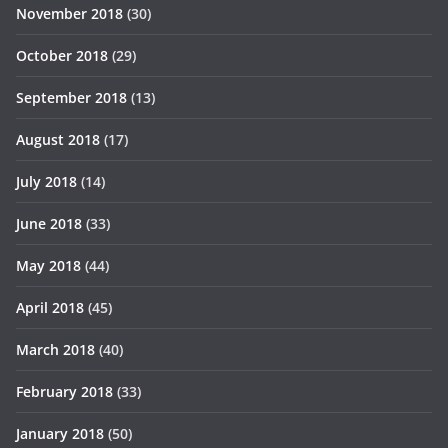
November 2018
(30)
October 2018
(29)
September 2018
(13)
August 2018
(17)
July 2018
(14)
June 2018
(33)
May 2018
(44)
April 2018
(45)
March 2018
(40)
February 2018
(33)
January 2018
(50)