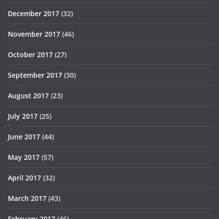
December 2017
(32)
November 2017
(46)
October 2017
(27)
September 2017
(30)
August 2017
(23)
July 2017
(25)
June 2017
(44)
May 2017
(57)
April 2017
(32)
March 2017
(43)
February 2017
(46)