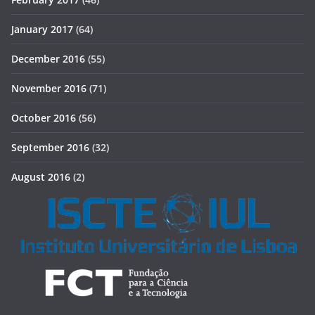
January 2017
(64)
December 2016
(55)
November 2016
(71)
October 2016
(56)
September 2016
(32)
August 2016
(2)