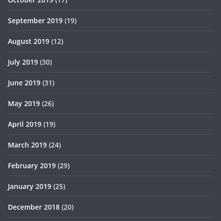
September 2019
(19)
August 2019
(12)
July 2019
(30)
June 2019
(31)
May 2019
(26)
April 2019
(19)
March 2019
(24)
February 2019
(29)
January 2019
(25)
December 2018
(20)