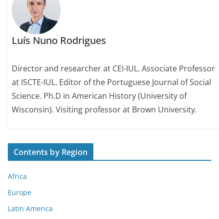
Luís Nuno Rodrigues
Director and researcher at CEI-IUL. Associate Professor
at ISCTE-IUL. Editor of the Portuguese Journal of Social
Science. Ph.D in American History (University of
Wisconsin). Visiting professor at Brown University.
Contents by Region
Africa
Europe
Latin America