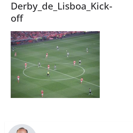
Derby_de_Lisboa_Kick-
off