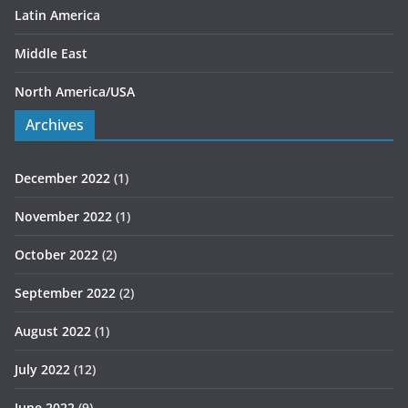
Latin America
Middle East
North America/USA
Archives
December 2022
(1)
November 2022
(1)
October 2022
(2)
September 2022
(2)
August 2022
(1)
July 2022
(12)
June 2022
(9)