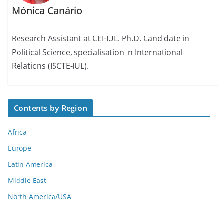
Mónica Canário
Research Assistant at CEI-IUL. Ph.D. Candidate in
Political Science, specialisation in International
Relations (ISCTE-IUL).
Contents by Region
Africa
Europe
Latin America
Middle East
North America/USA