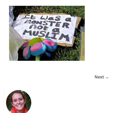
Next →