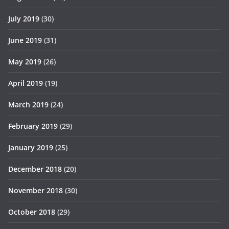
July 2019
(30)
June 2019
(31)
May 2019
(26)
April 2019
(19)
March 2019
(24)
February 2019
(29)
January 2019
(25)
December 2018
(20)
November 2018
(30)
October 2018
(29)