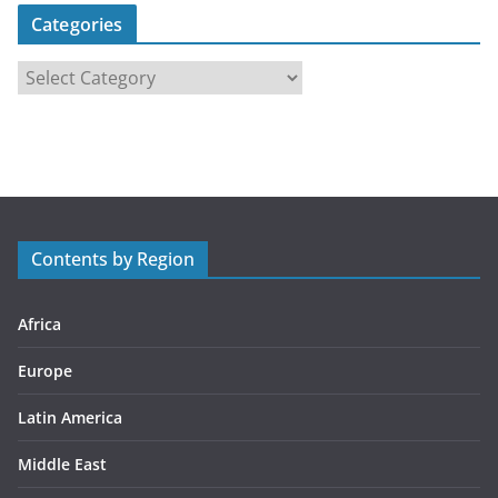
Categories
C
a
t
e
g
o
r
Contents by Region
i
e
s
Africa
Europe
Latin America
Middle East