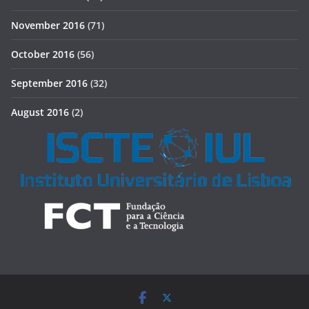
November 2016
(71)
October 2016
(56)
September 2016
(32)
August 2016
(2)