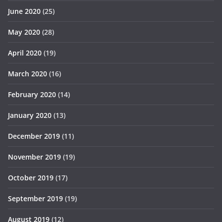
June 2020
(25)
May 2020
(28)
April 2020
(19)
March 2020
(16)
February 2020
(14)
January 2020
(13)
December 2019
(11)
November 2019
(19)
October 2019
(17)
September 2019
(19)
August 2019
(12)