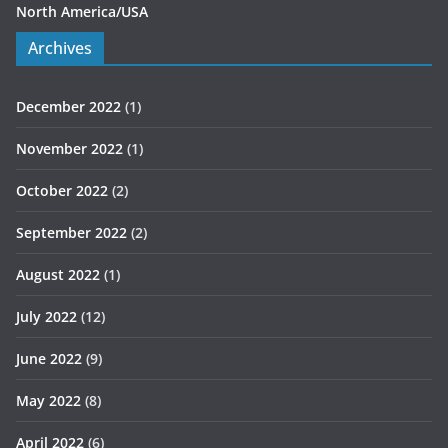
North America/USA
Archives
December 2022
(1)
November 2022
(1)
October 2022
(2)
September 2022
(2)
August 2022
(1)
July 2022
(12)
June 2022
(9)
May 2022
(8)
April 2022
(6)