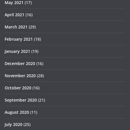
May 2021
(17)
April 2021
(16)
March 2021
(29)
February 2021
(18)
January 2021
(19)
December 2020
(16)
November 2020
(28)
October 2020
(16)
September 2020
(21)
August 2020
(11)
July 2020
(25)