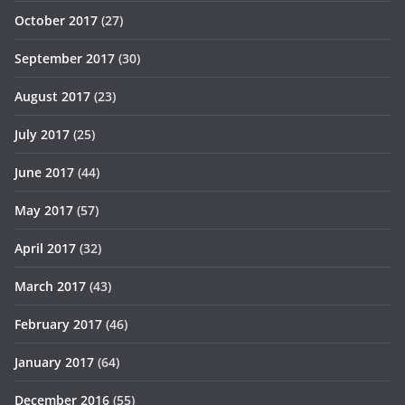
October 2017
(27)
September 2017
(30)
August 2017
(23)
July 2017
(25)
June 2017
(44)
May 2017
(57)
April 2017
(32)
March 2017
(43)
February 2017
(46)
January 2017
(64)
December 2016
(55)