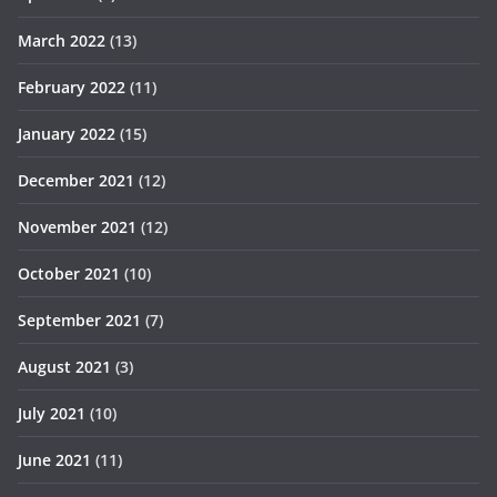
March 2022
(13)
February 2022
(11)
January 2022
(15)
December 2021
(12)
November 2021
(12)
October 2021
(10)
September 2021
(7)
August 2021
(3)
July 2021
(10)
June 2021
(11)