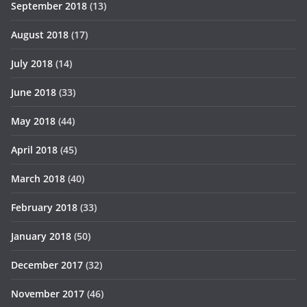
September 2018
(13)
August 2018
(17)
July 2018
(14)
June 2018
(33)
May 2018
(44)
April 2018
(45)
March 2018
(40)
February 2018
(33)
January 2018
(50)
December 2017
(32)
November 2017
(46)