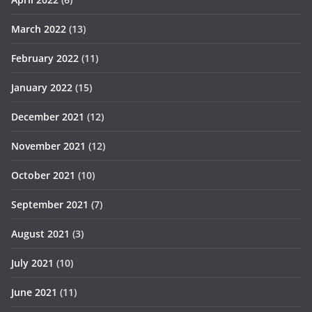
March 2022
(13)
February 2022
(11)
January 2022
(15)
December 2021
(12)
November 2021
(12)
October 2021
(10)
September 2021
(7)
August 2021
(3)
July 2021
(10)
June 2021
(11)