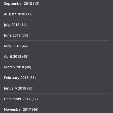
September 2018
(13)
August 2018
(17)
July 2018
(14)
June 2018
(33)
May 2018
(44)
April 2018
(45)
March 2018
(40)
February 2018
(33)
January 2018
(50)
December 2017
(32)
November 2017
(46)