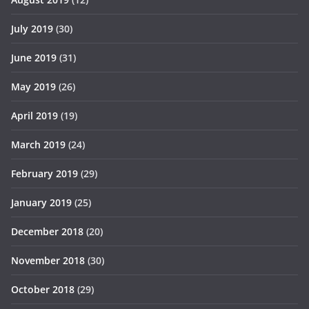
July 2019
(30)
June 2019
(31)
May 2019
(26)
April 2019
(19)
March 2019
(24)
February 2019
(29)
January 2019
(25)
December 2018
(20)
November 2018
(30)
October 2018
(29)