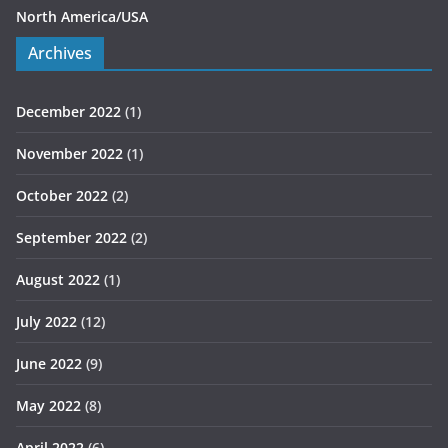
North America/USA
Archives
December 2022
(1)
November 2022
(1)
October 2022
(2)
September 2022
(2)
August 2022
(1)
July 2022
(12)
June 2022
(9)
May 2022
(8)
April 2022
(6)