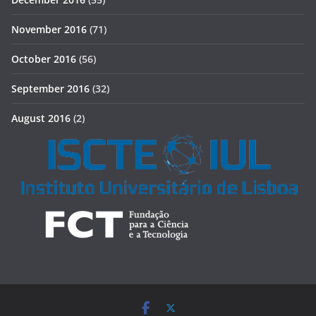
November 2016
(71)
October 2016
(56)
September 2016
(32)
August 2016
(2)