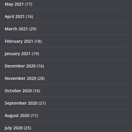
May 2021
(17)
April 2021
(16)
March 2021
(29)
February 2021
(18)
January 2021
(19)
December 2020
(16)
November 2020
(28)
October 2020
(16)
September 2020
(21)
August 2020
(11)
July 2020
(25)