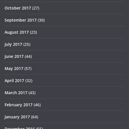
October 2017
(27)
September 2017
(30)
August 2017
(23)
July 2017
(25)
June 2017
(44)
May 2017
(57)
April 2017
(32)
March 2017
(43)
February 2017
(46)
January 2017
(64)
December 2016
(55)