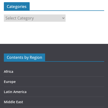
Categories
C
a
t
e
g
o
r
Contents by Region
i
e
s
Africa
Europe
Latin America
Middle East