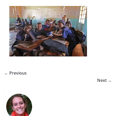
← Previous
Next →