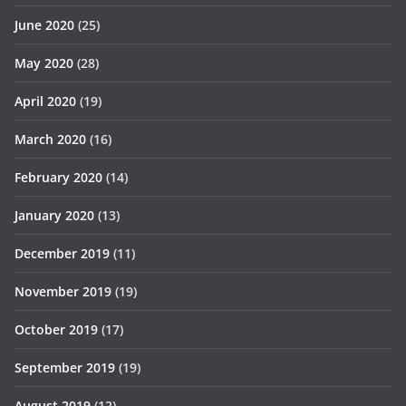
June 2020
(25)
May 2020
(28)
April 2020
(19)
March 2020
(16)
February 2020
(14)
January 2020
(13)
December 2019
(11)
November 2019
(19)
October 2019
(17)
September 2019
(19)
August 2019
(12)