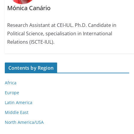
Mónica Canário
Research Assistant at CEI-IUL. Ph.D. Candidate in
Political Science, specialisation in International
Relations (ISCTE-IUL).
Contents by Region
Africa
Europe
Latin America
Middle East
North America/USA