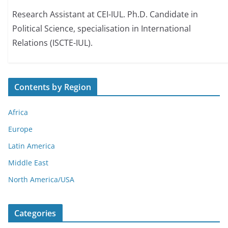
Research Assistant at CEI-IUL. Ph.D. Candidate in
Political Science, specialisation in International
Relations (ISCTE-IUL).
Contents by Region
Africa
Europe
Latin America
Middle East
North America/USA
Categories