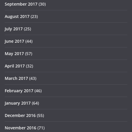
September 2017
(30)
August 2017
(23)
July 2017
(25)
June 2017
(44)
May 2017
(57)
April 2017
(32)
March 2017
(43)
February 2017
(46)
January 2017
(64)
December 2016
(55)
November 2016
(71)