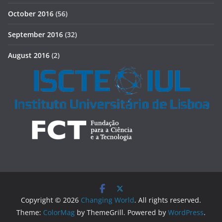
October 2016
(56)
September 2016
(32)
August 2016
(2)
Copyright © 2026
Changing World
. All rights reserved.
Theme:
ColorMag
by ThemeGrill. Powered by
WordPress
.