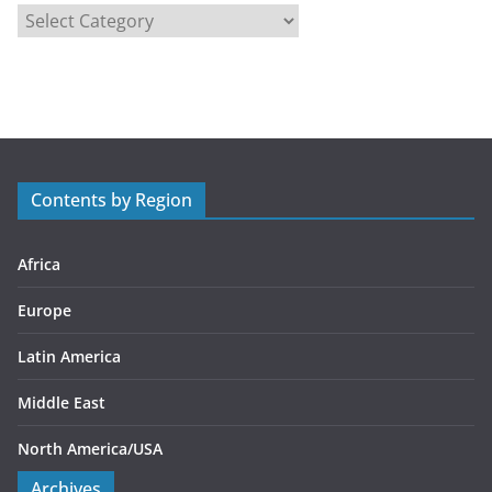
C
a
t
e
g
o
r
Contents by Region
i
e
s
Africa
Europe
Latin America
Middle East
North America/USA
Archives