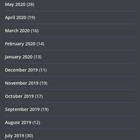
May 2020
(28)
April 2020
(19)
March 2020
(16)
February 2020
(14)
January 2020
(13)
December 2019
(11)
November 2019
(19)
October 2019
(17)
September 2019
(19)
August 2019
(12)
July 2019
(30)