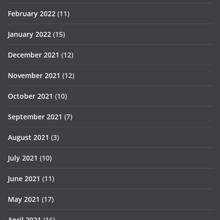
February 2022
(11)
January 2022
(15)
December 2021
(12)
November 2021
(12)
October 2021
(10)
September 2021
(7)
August 2021
(3)
July 2021
(10)
June 2021
(11)
May 2021
(17)
April 2021
(16)