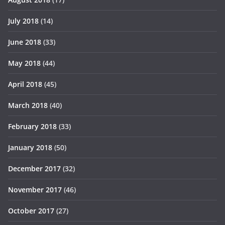
July 2018
(14)
June 2018
(33)
May 2018
(44)
April 2018
(45)
March 2018
(40)
February 2018
(33)
January 2018
(50)
December 2017
(32)
November 2017
(46)
October 2017
(27)