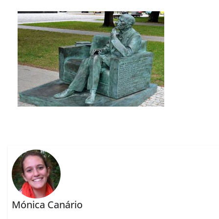
Mónica Canário