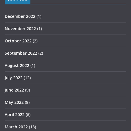
December 2022
(1)
November 2022
(1)
October 2022
(2)
September 2022
(2)
August 2022
(1)
July 2022
(12)
June 2022
(9)
May 2022
(8)
April 2022
(6)
March 2022
(13)