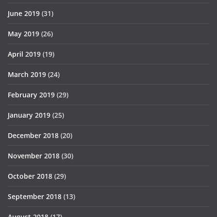
June 2019
(31)
May 2019
(26)
April 2019
(19)
March 2019
(24)
February 2019
(29)
January 2019
(25)
December 2018
(20)
November 2018
(30)
October 2018
(29)
September 2018
(13)
August 2018
(17)