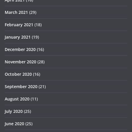
March 2021
(29)
February 2021
(18)
January 2021
(19)
December 2020
(16)
November 2020
(28)
October 2020
(16)
September 2020
(21)
August 2020
(11)
July 2020
(25)
June 2020
(25)