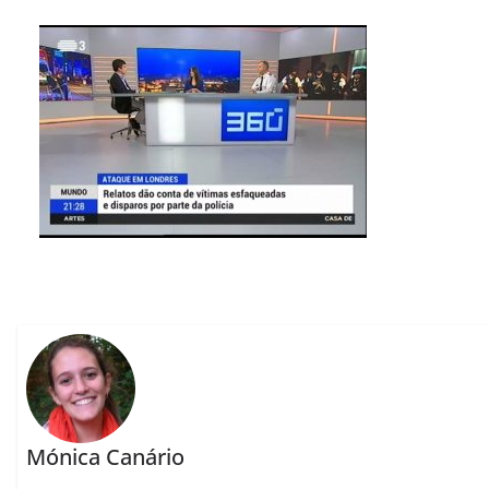
Mónica Canário