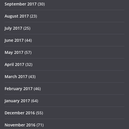
September 2017
(30)
August 2017
(23)
July 2017
(25)
June 2017
(44)
May 2017
(57)
April 2017
(32)
March 2017
(43)
February 2017
(46)
January 2017
(64)
December 2016
(55)
November 2016
(71)