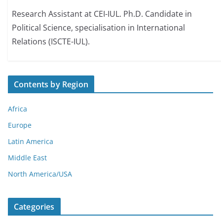
Research Assistant at CEI-IUL. Ph.D. Candidate in
Political Science, specialisation in International
Relations (ISCTE-IUL).
Contents by Region
Africa
Europe
Latin America
Middle East
North America/USA
Categories