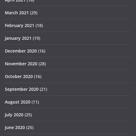
March 2021
(29)
February 2021
(18)
January 2021
(19)
December 2020
(16)
November 2020
(28)
October 2020
(16)
September 2020
(21)
August 2020
(11)
July 2020
(25)
June 2020
(25)