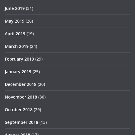
June 2019
(31)
May 2019
(26)
April 2019
(19)
March 2019
(24)
February 2019
(29)
January 2019
(25)
December 2018
(20)
November 2018
(30)
October 2018
(29)
September 2018
(13)
August 2018
(17)