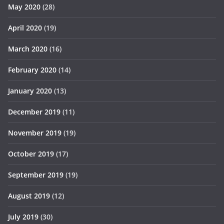
May 2020
(28)
April 2020
(19)
March 2020
(16)
February 2020
(14)
January 2020
(13)
December 2019
(11)
November 2019
(19)
October 2019
(17)
September 2019
(19)
August 2019
(12)
July 2019
(30)