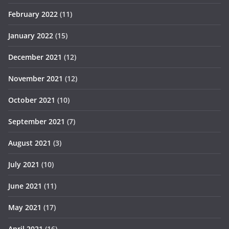
February 2022
(11)
January 2022
(15)
December 2021
(12)
November 2021
(12)
October 2021
(10)
September 2021
(7)
August 2021
(3)
July 2021
(10)
June 2021
(11)
May 2021
(17)
April 2021
(16)