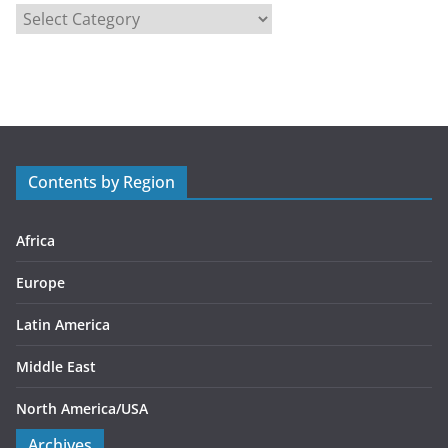
C
a
t
e
g
o
r
Contents by Region
i
e
s
Africa
Europe
Latin America
Middle East
North America/USA
Archives