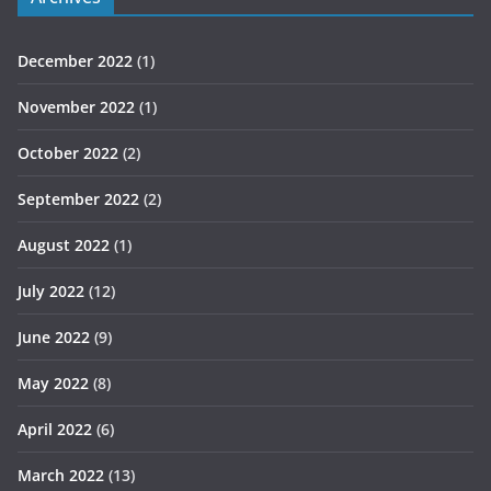
December 2022
(1)
November 2022
(1)
October 2022
(2)
September 2022
(2)
August 2022
(1)
July 2022
(12)
June 2022
(9)
May 2022
(8)
April 2022
(6)
March 2022
(13)