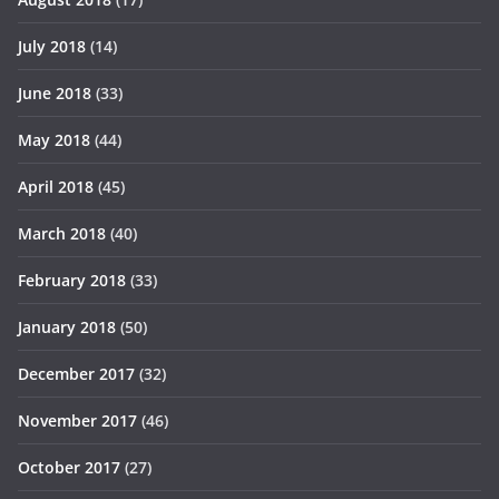
July 2018
(14)
June 2018
(33)
May 2018
(44)
April 2018
(45)
March 2018
(40)
February 2018
(33)
January 2018
(50)
December 2017
(32)
November 2017
(46)
October 2017
(27)