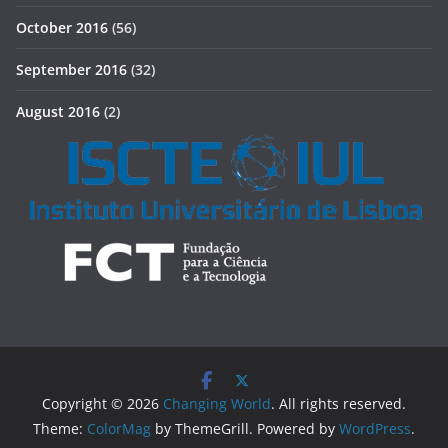
October 2016
(56)
September 2016
(32)
August 2016
(2)
Copyright © 2026
Changing World
. All rights reserved.
Theme:
ColorMag
by ThemeGrill. Powered by
WordPress
.