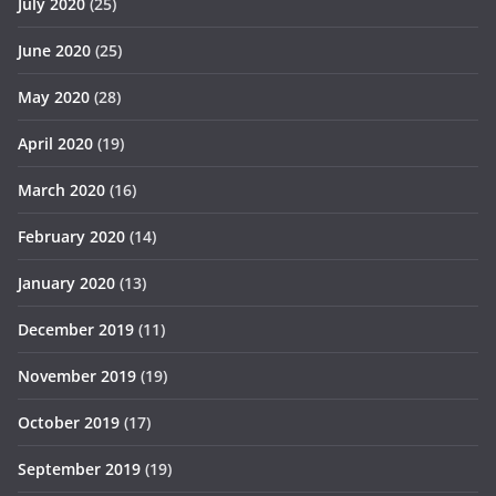
July 2020
(25)
June 2020
(25)
May 2020
(28)
April 2020
(19)
March 2020
(16)
February 2020
(14)
January 2020
(13)
December 2019
(11)
November 2019
(19)
October 2019
(17)
September 2019
(19)