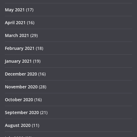
May 2021
(17)
April 2021
(16)
March 2021
(29)
February 2021
(18)
January 2021
(19)
December 2020
(16)
November 2020
(28)
October 2020
(16)
September 2020
(21)
August 2020
(11)