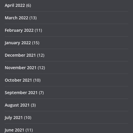
April 2022
(6)
March 2022
(13)
February 2022
(11)
January 2022
(15)
December 2021
(12)
November 2021
(12)
October 2021
(10)
September 2021
(7)
August 2021
(3)
July 2021
(10)
June 2021
(11)