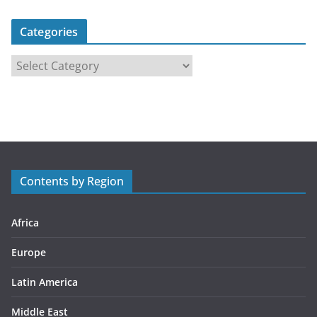
Categories
C
a
t
e
g
o
r
Contents by Region
i
e
s
Africa
Europe
Latin America
Middle East