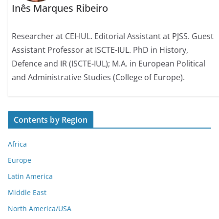
Inês Marques Ribeiro
Researcher at CEI-IUL. Editorial Assistant at PJSS. Guest
Assistant Professor at ISCTE-IUL. PhD in History,
Defence and IR (ISCTE-IUL); M.A. in European Political
and Administrative Studies (College of Europe).
Contents by Region
Africa
Europe
Latin America
Middle East
North America/USA