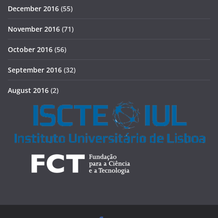
December 2016
(55)
November 2016
(71)
October 2016
(56)
September 2016
(32)
August 2016
(2)