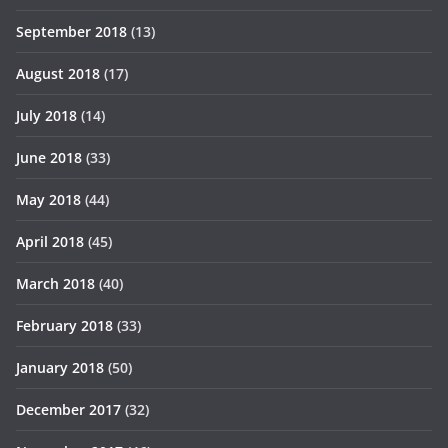
September 2018
(13)
August 2018
(17)
July 2018
(14)
June 2018
(33)
May 2018
(44)
April 2018
(45)
March 2018
(40)
February 2018
(33)
January 2018
(50)
December 2017
(32)