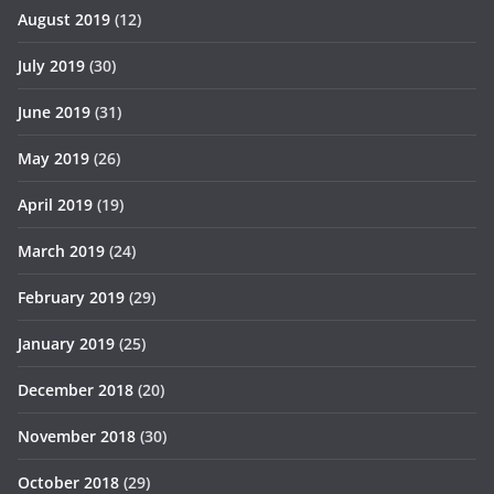
August 2019
(12)
July 2019
(30)
June 2019
(31)
May 2019
(26)
April 2019
(19)
March 2019
(24)
February 2019
(29)
January 2019
(25)
December 2018
(20)
November 2018
(30)
October 2018
(29)