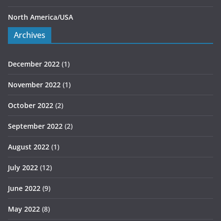
North America/USA
Archives
December 2022
(1)
November 2022
(1)
October 2022
(2)
September 2022
(2)
August 2022
(1)
July 2022
(12)
June 2022
(9)
May 2022
(8)