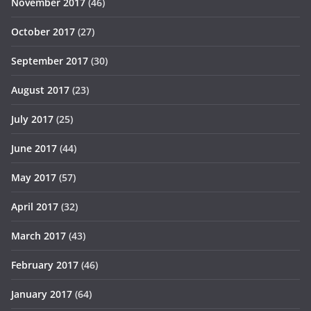
November 2017
(46)
October 2017
(27)
September 2017
(30)
August 2017
(23)
July 2017
(25)
June 2017
(44)
May 2017
(57)
April 2017
(32)
March 2017
(43)
February 2017
(46)
January 2017
(64)