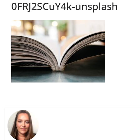
0FRJ2SCuY4k-unsplash