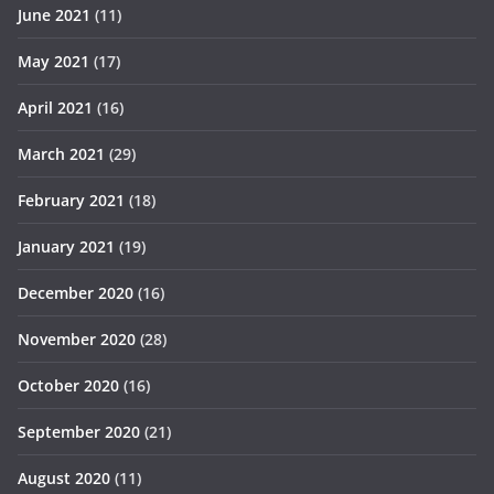
June 2021
(11)
May 2021
(17)
April 2021
(16)
March 2021
(29)
February 2021
(18)
January 2021
(19)
December 2020
(16)
November 2020
(28)
October 2020
(16)
September 2020
(21)
August 2020
(11)