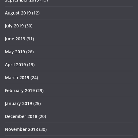
August 2019
(12)
July 2019
(30)
June 2019
(31)
May 2019
(26)
April 2019
(19)
March 2019
(24)
February 2019
(29)
January 2019
(25)
December 2018
(20)
November 2018
(30)