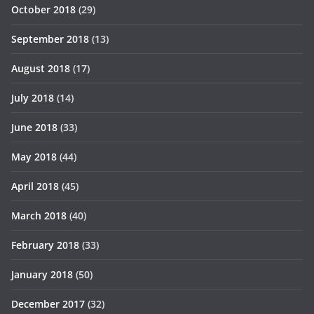
October 2018
(29)
September 2018
(13)
August 2018
(17)
July 2018
(14)
June 2018
(33)
May 2018
(44)
April 2018
(45)
March 2018
(40)
February 2018
(33)
January 2018
(50)
December 2017
(32)