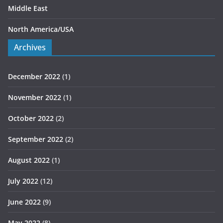
Middle East
North America/USA
Archives
December 2022
(1)
November 2022
(1)
October 2022
(2)
September 2022
(2)
August 2022
(1)
July 2022
(12)
June 2022
(9)
May 2022
(8)