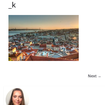
_k
Next →