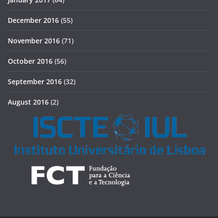
December 2016
(55)
November 2016
(71)
October 2016
(56)
September 2016
(32)
August 2016
(2)