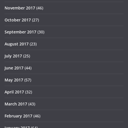
November 2017
(46)
October 2017
(27)
September 2017
(30)
August 2017
(23)
July 2017
(25)
June 2017
(44)
May 2017
(57)
April 2017
(32)
March 2017
(43)
February 2017
(46)
January 2017
(64)