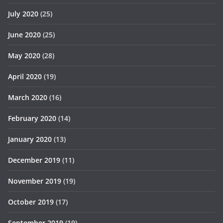
July 2020
(25)
June 2020
(25)
May 2020
(28)
April 2020
(19)
March 2020
(16)
February 2020
(14)
January 2020
(13)
December 2019
(11)
November 2019
(19)
October 2019
(17)
September 2019
(19)