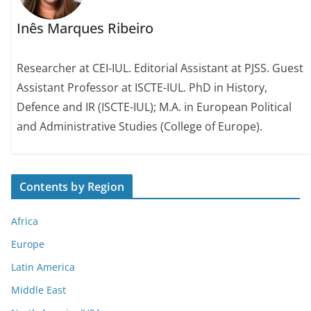
Inês Marques Ribeiro
Researcher at CEI-IUL. Editorial Assistant at PJSS. Guest
Assistant Professor at ISCTE-IUL. PhD in History,
Defence and IR (ISCTE-IUL); M.A. in European Political
and Administrative Studies (College of Europe).
Contents by Region
Africa
Europe
Latin America
Middle East