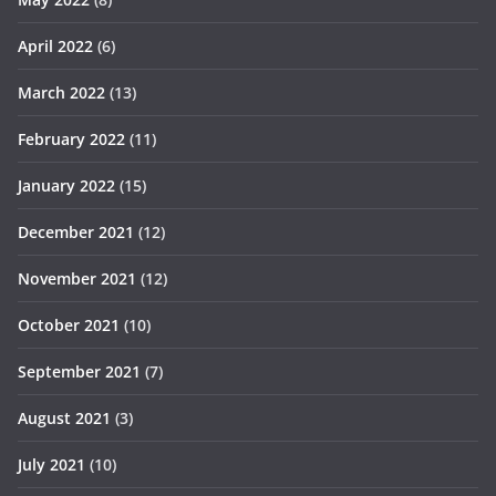
April 2022
(6)
March 2022
(13)
February 2022
(11)
January 2022
(15)
December 2021
(12)
November 2021
(12)
October 2021
(10)
September 2021
(7)
August 2021
(3)
July 2021
(10)