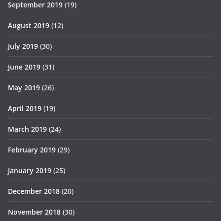
September 2019
(19)
August 2019
(12)
July 2019
(30)
June 2019
(31)
May 2019
(26)
April 2019
(19)
March 2019
(24)
February 2019
(29)
January 2019
(25)
December 2018
(20)
November 2018
(30)