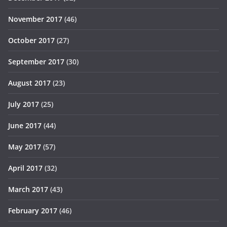
November 2017
(46)
October 2017
(27)
September 2017
(30)
August 2017
(23)
July 2017
(25)
June 2017
(44)
May 2017
(57)
April 2017
(32)
March 2017
(43)
February 2017
(46)