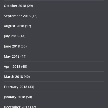
October 2018
(29)
September 2018
(13)
August 2018
(17)
July 2018
(14)
June 2018
(33)
May 2018
(44)
April 2018
(45)
March 2018
(40)
February 2018
(33)
January 2018
(50)
December 2017
(32)