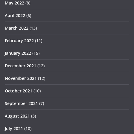
May 2022
(8)
April 2022
(6)
March 2022
(13)
February 2022
(11)
January 2022
(15)
December 2021
(12)
November 2021
(12)
October 2021
(10)
September 2021
(7)
August 2021
(3)
July 2021
(10)