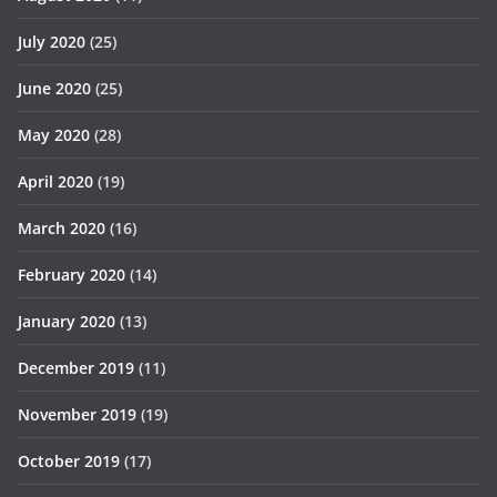
July 2020
(25)
June 2020
(25)
May 2020
(28)
April 2020
(19)
March 2020
(16)
February 2020
(14)
January 2020
(13)
December 2019
(11)
November 2019
(19)
October 2019
(17)