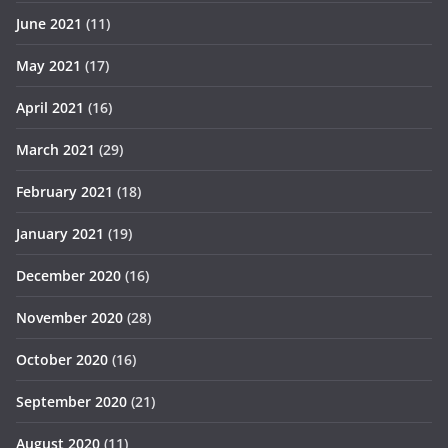
June 2021
(11)
May 2021
(17)
April 2021
(16)
March 2021
(29)
February 2021
(18)
January 2021
(19)
December 2020
(16)
November 2020
(28)
October 2020
(16)
September 2020
(21)
August 2020
(11)