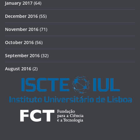
January 2017
(64)
December 2016
(55)
November 2016
(71)
October 2016
(56)
September 2016
(32)
August 2016
(2)