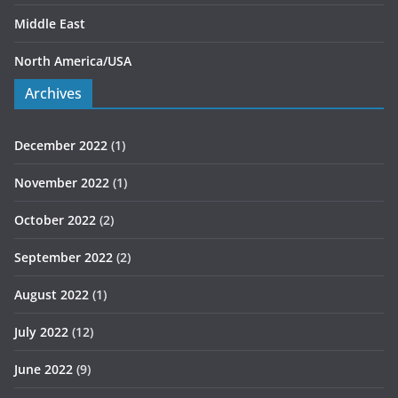
Middle East
North America/USA
Archives
December 2022
(1)
November 2022
(1)
October 2022
(2)
September 2022
(2)
August 2022
(1)
July 2022
(12)
June 2022
(9)