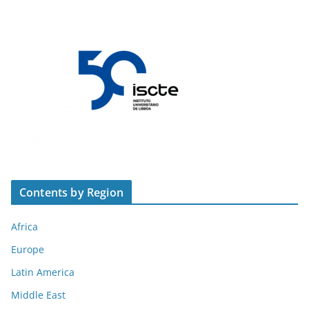
Contents by Region
Africa
Europe
Latin America
Middle East