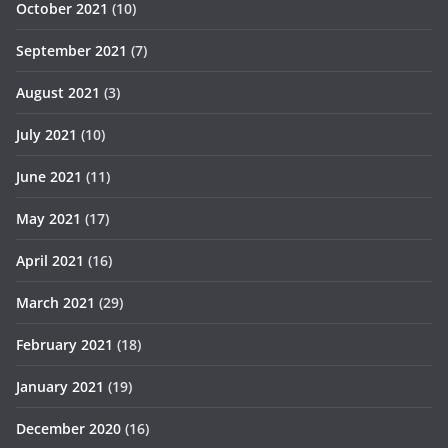
October 2021
(10)
September 2021
(7)
August 2021
(3)
July 2021
(10)
June 2021
(11)
May 2021
(17)
April 2021
(16)
March 2021
(29)
February 2021
(18)
January 2021
(19)
December 2020
(16)