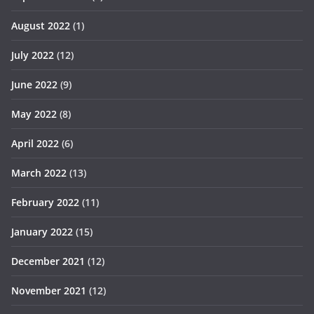
August 2022
(1)
July 2022
(12)
June 2022
(9)
May 2022
(8)
April 2022
(6)
March 2022
(13)
February 2022
(11)
January 2022
(15)
December 2021
(12)
November 2021
(12)