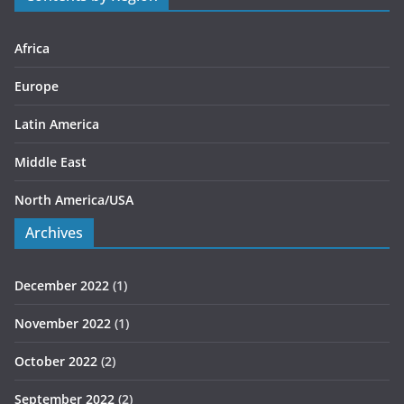
i
e
s
Africa
Europe
Latin America
Middle East
North America/USA
Archives
December 2022
(1)
November 2022
(1)
October 2022
(2)
September 2022
(2)