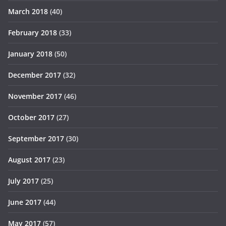
March 2018
(40)
February 2018
(33)
January 2018
(50)
December 2017
(32)
November 2017
(46)
October 2017
(27)
September 2017
(30)
August 2017
(23)
July 2017
(25)
June 2017
(44)
May 2017
(57)