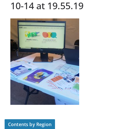
10-14 at 19.55.19
Contents by Region