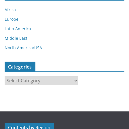
Africa
Europe
Latin America
Middle East
North America/USA
Categories
C
a
t
e
g
o
r
Contents by Region