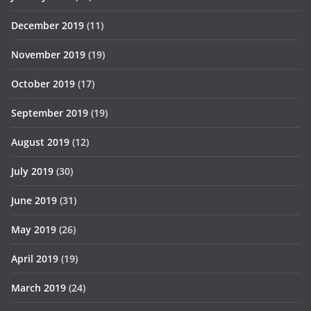
December 2019
(11)
November 2019
(19)
October 2019
(17)
September 2019
(19)
August 2019
(12)
July 2019
(30)
June 2019
(31)
May 2019
(26)
April 2019
(19)
March 2019
(24)