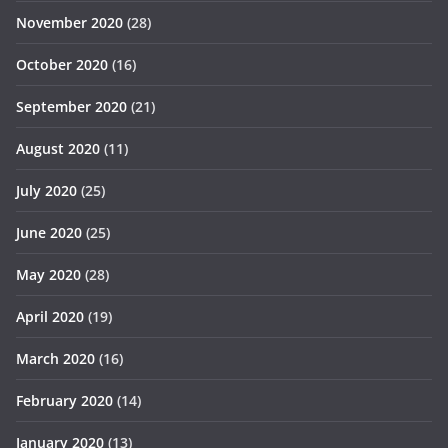
November 2020
(28)
October 2020
(16)
September 2020
(21)
August 2020
(11)
July 2020
(25)
June 2020
(25)
May 2020
(28)
April 2020
(19)
March 2020
(16)
February 2020
(14)
January 2020
(13)