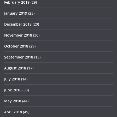
February 2019
(29)
January 2019
(25)
December 2018
(20)
November 2018
(30)
October 2018
(29)
September 2018
(13)
August 2018
(17)
July 2018
(14)
June 2018
(33)
May 2018
(44)
April 2018
(45)