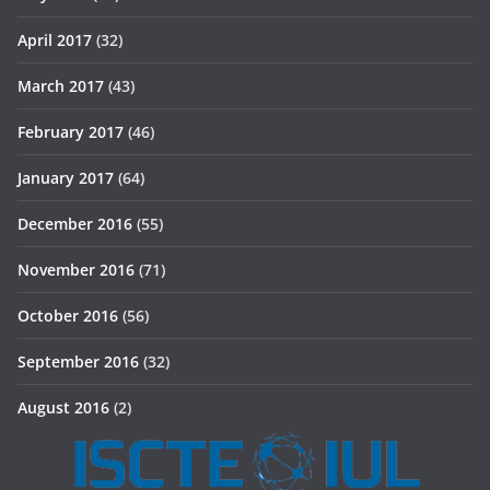
April 2017
(32)
March 2017
(43)
February 2017
(46)
January 2017
(64)
December 2016
(55)
November 2016
(71)
October 2016
(56)
September 2016
(32)
August 2016
(2)