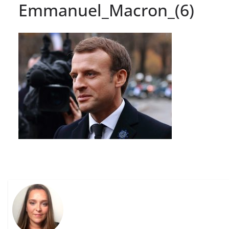
Emmanuel_Macron_(6)