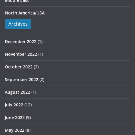
Middle East
North America/USA
Archives
December 2022
(1)
November 2022
(1)
October 2022
(2)
September 2022
(2)
August 2022
(1)
July 2022
(12)
June 2022
(9)
May 2022
(8)