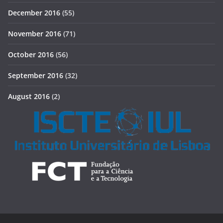
December 2016
(55)
November 2016
(71)
October 2016
(56)
September 2016
(32)
August 2016
(2)