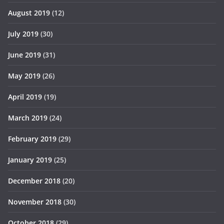
August 2019
(12)
July 2019
(30)
June 2019
(31)
May 2019
(26)
April 2019
(19)
March 2019
(24)
February 2019
(29)
January 2019
(25)
December 2018
(20)
November 2018
(30)
October 2018
(29)