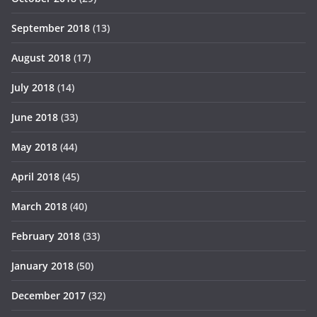
September 2018
(13)
August 2018
(17)
July 2018
(14)
June 2018
(33)
May 2018
(44)
April 2018
(45)
March 2018
(40)
February 2018
(33)
January 2018
(50)
December 2017
(32)