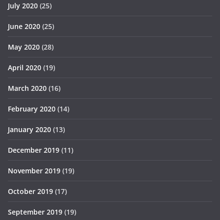
July 2020
(25)
June 2020
(25)
May 2020
(28)
April 2020
(19)
March 2020
(16)
February 2020
(14)
January 2020
(13)
December 2019
(11)
November 2019
(19)
October 2019
(17)
September 2019
(19)