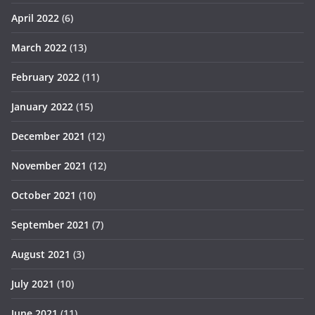
April 2022
(6)
March 2022
(13)
February 2022
(11)
January 2022
(15)
December 2021
(12)
November 2021
(12)
October 2021
(10)
September 2021
(7)
August 2021
(3)
July 2021
(10)
June 2021
(11)