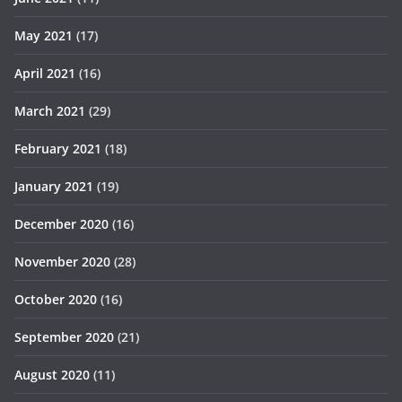
May 2021
(17)
April 2021
(16)
March 2021
(29)
February 2021
(18)
January 2021
(19)
December 2020
(16)
November 2020
(28)
October 2020
(16)
September 2020
(21)
August 2020
(11)