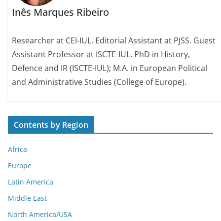
Inês Marques Ribeiro
Researcher at CEI-IUL. Editorial Assistant at PJSS. Guest
Assistant Professor at ISCTE-IUL. PhD in History,
Defence and IR (ISCTE-IUL); M.A. in European Political
and Administrative Studies (College of Europe).
Contents by Region
Africa
Europe
Latin America
Middle East
North America/USA