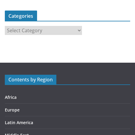
Categories
C
a
t
e
g
o
r
Contents by Region
i
e
s
Africa
Europe
Latin America