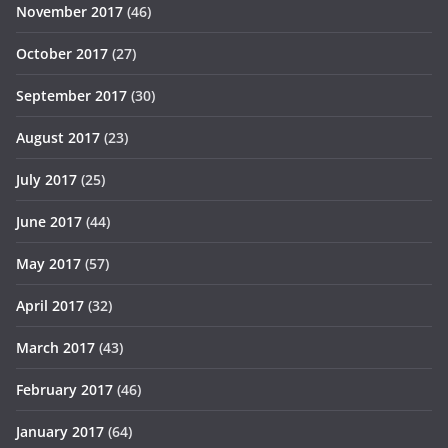
November 2017
(46)
October 2017
(27)
September 2017
(30)
August 2017
(23)
July 2017
(25)
June 2017
(44)
May 2017
(57)
April 2017
(32)
March 2017
(43)
February 2017
(46)
January 2017
(64)