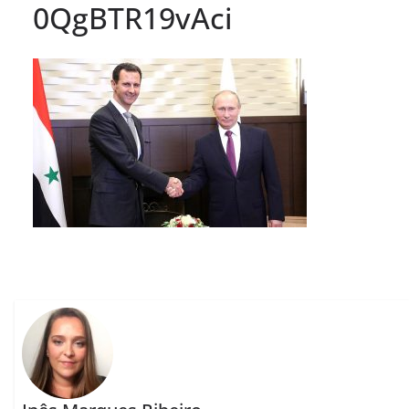
0QgBTR19vAci