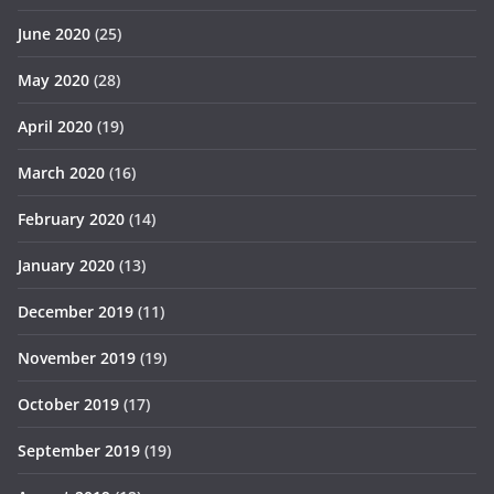
June 2020
(25)
May 2020
(28)
April 2020
(19)
March 2020
(16)
February 2020
(14)
January 2020
(13)
December 2019
(11)
November 2019
(19)
October 2019
(17)
September 2019
(19)