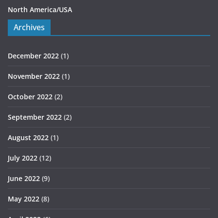
North America/USA
Archives
December 2022
(1)
November 2022
(1)
October 2022
(2)
September 2022
(2)
August 2022
(1)
July 2022
(12)
June 2022
(9)
May 2022
(8)