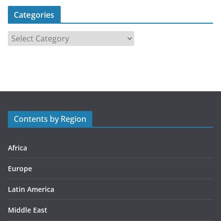
Categories
C
a
t
e
g
o
r
Contents by Region
i
e
s
Africa
Europe
Latin America
Middle East