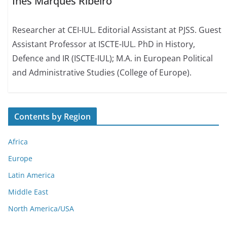
Inês Marques Ribeiro
Researcher at CEI-IUL. Editorial Assistant at PJSS. Guest
Assistant Professor at ISCTE-IUL. PhD in History,
Defence and IR (ISCTE-IUL); M.A. in European Political
and Administrative Studies (College of Europe).
Contents by Region
Africa
Europe
Latin America
Middle East
North America/USA