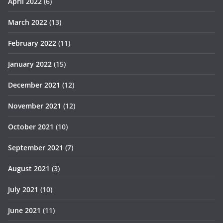
April 2022
(6)
March 2022
(13)
February 2022
(11)
January 2022
(15)
December 2021
(12)
November 2021
(12)
October 2021
(10)
September 2021
(7)
August 2021
(3)
July 2021
(10)
June 2021
(11)