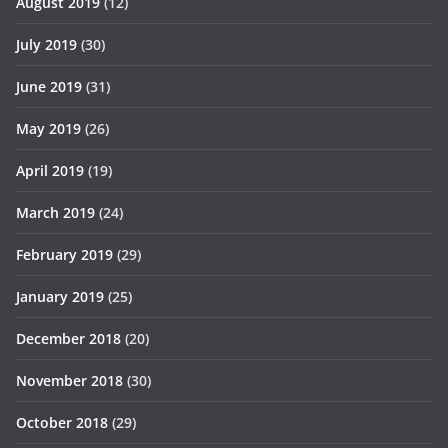
August 2019
(12)
July 2019
(30)
June 2019
(31)
May 2019
(26)
April 2019
(19)
March 2019
(24)
February 2019
(29)
January 2019
(25)
December 2018
(20)
November 2018
(30)
October 2018
(29)