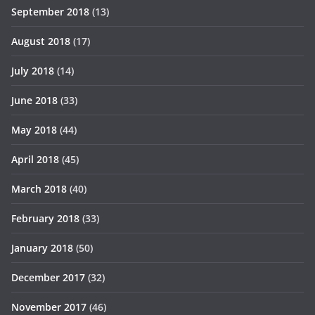
September 2018
(13)
August 2018
(17)
July 2018
(14)
June 2018
(33)
May 2018
(44)
April 2018
(45)
March 2018
(40)
February 2018
(33)
January 2018
(50)
December 2017
(32)
November 2017
(46)