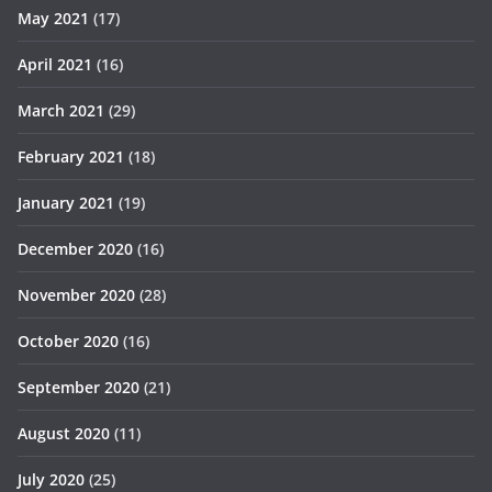
May 2021
(17)
April 2021
(16)
March 2021
(29)
February 2021
(18)
January 2021
(19)
December 2020
(16)
November 2020
(28)
October 2020
(16)
September 2020
(21)
August 2020
(11)
July 2020
(25)