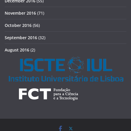
December 2016
(55)
November 2016
(71)
October 2016
(56)
September 2016
(32)
August 2016
(2)