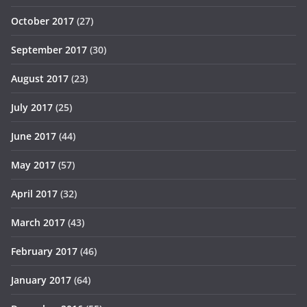
October 2017
(27)
September 2017
(30)
August 2017
(23)
July 2017
(25)
June 2017
(44)
May 2017
(57)
April 2017
(32)
March 2017
(43)
February 2017
(46)
January 2017
(64)