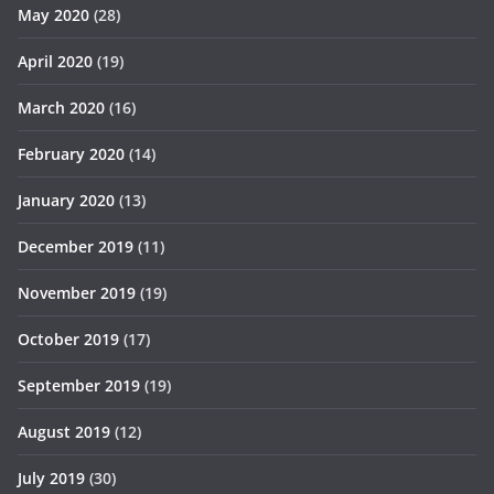
May 2020
(28)
April 2020
(19)
March 2020
(16)
February 2020
(14)
January 2020
(13)
December 2019
(11)
November 2019
(19)
October 2019
(17)
September 2019
(19)
August 2019
(12)
July 2019
(30)