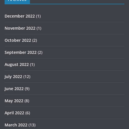
December 2022
(1)
November 2022
(1)
October 2022
(2)
September 2022
(2)
August 2022
(1)
July 2022
(12)
June 2022
(9)
May 2022
(8)
April 2022
(6)
March 2022
(13)