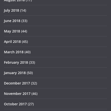
July 2018
(14)
June 2018
(33)
May 2018
(44)
April 2018
(45)
March 2018
(40)
February 2018
(33)
January 2018
(50)
December 2017
(32)
November 2017
(46)
October 2017
(27)