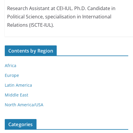
Research Assistant at CEI-IUL. Ph.D. Candidate in
Political Science, specialisation in International
Relations (ISCTE-IUL).
Contents by Region
Africa
Europe
Latin America
Middle East
North America/USA
Categories