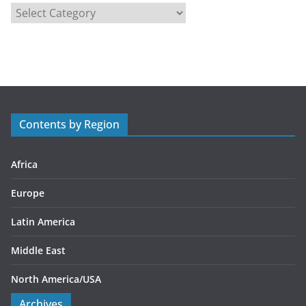
C
a
t
e
g
o
r
Contents by Region
i
e
s
Africa
Europe
Latin America
Middle East
North America/USA
Archives