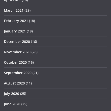
March 2021
(29)
February 2021
(18)
January 2021
(19)
December 2020
(16)
November 2020
(28)
October 2020
(16)
September 2020
(21)
August 2020
(11)
July 2020
(25)
June 2020
(25)