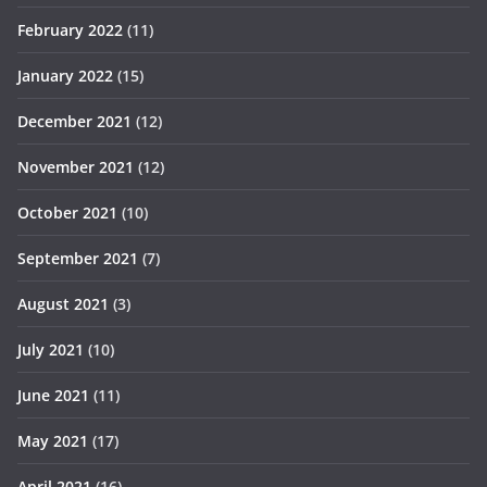
February 2022
(11)
January 2022
(15)
December 2021
(12)
November 2021
(12)
October 2021
(10)
September 2021
(7)
August 2021
(3)
July 2021
(10)
June 2021
(11)
May 2021
(17)
April 2021
(16)