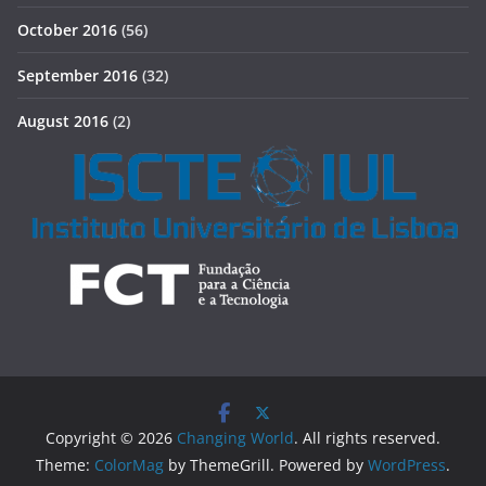
October 2016
(56)
September 2016
(32)
August 2016
(2)
Copyright © 2026
Changing World
. All rights reserved.
Theme:
ColorMag
by ThemeGrill. Powered by
WordPress
.