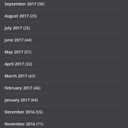
September 2017
(30)
August 2017
(23)
July 2017
(25)
June 2017
(44)
May 2017
(57)
April 2017
(32)
March 2017
(43)
February 2017
(46)
January 2017
(64)
December 2016
(55)
November 2016
(71)