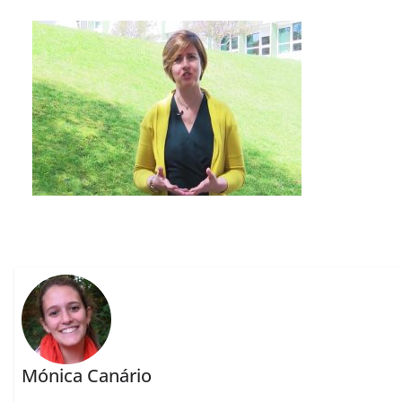
Mónica Canário