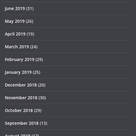
June 2019
(31)
May 2019
(26)
April 2019
(19)
March 2019
(24)
February 2019
(29)
January 2019
(25)
December 2018
(20)
November 2018
(30)
October 2018
(29)
September 2018
(13)
August 2018
(17)