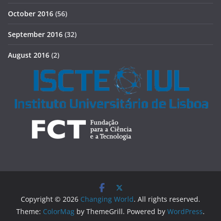
October 2016
(56)
September 2016
(32)
August 2016
(2)
Copyright © 2026
Changing World
. All rights reserved.
Theme:
ColorMag
by ThemeGrill. Powered by
WordPress
.