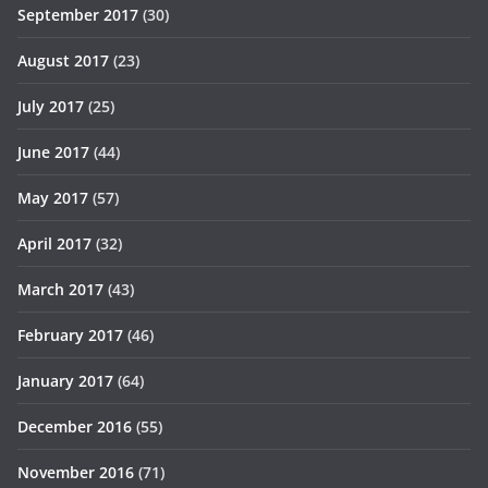
September 2017
(30)
August 2017
(23)
July 2017
(25)
June 2017
(44)
May 2017
(57)
April 2017
(32)
March 2017
(43)
February 2017
(46)
January 2017
(64)
December 2016
(55)
November 2016
(71)