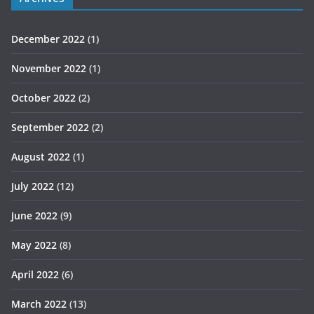
December 2022
(1)
November 2022
(1)
October 2022
(2)
September 2022
(2)
August 2022
(1)
July 2022
(12)
June 2022
(9)
May 2022
(8)
April 2022
(6)
March 2022
(13)