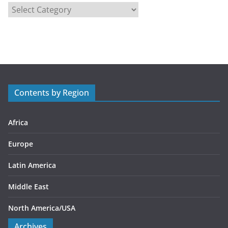
C
a
t
e
g
o
r
Contents by Region
i
e
s
Africa
Europe
Latin America
Middle East
North America/USA
Archives