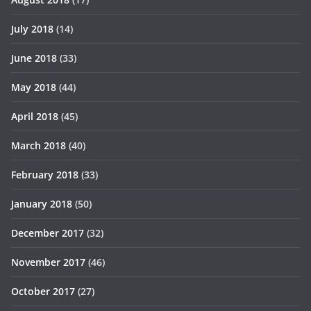
July 2018
(14)
June 2018
(33)
May 2018
(44)
April 2018
(45)
March 2018
(40)
February 2018
(33)
January 2018
(50)
December 2017
(32)
November 2017
(46)
October 2017
(27)