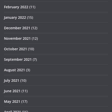
February 2022
(11)
January 2022
(15)
December 2021
(12)
November 2021
(12)
October 2021
(10)
September 2021
(7)
August 2021
(3)
July 2021
(10)
June 2021
(11)
May 2021
(17)
April 2021
(16)