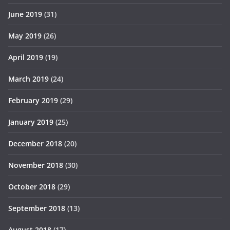
June 2019
(31)
May 2019
(26)
April 2019
(19)
March 2019
(24)
February 2019
(29)
January 2019
(25)
December 2018
(20)
November 2018
(30)
October 2018
(29)
September 2018
(13)
August 2018
(17)