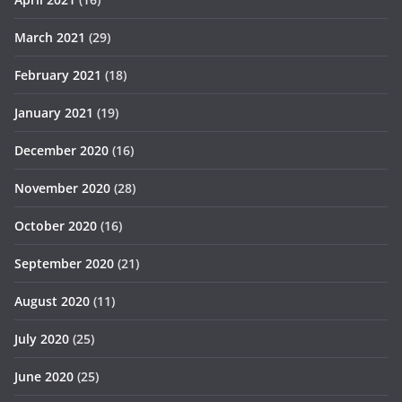
March 2021
(29)
February 2021
(18)
January 2021
(19)
December 2020
(16)
November 2020
(28)
October 2020
(16)
September 2020
(21)
August 2020
(11)
July 2020
(25)
June 2020
(25)