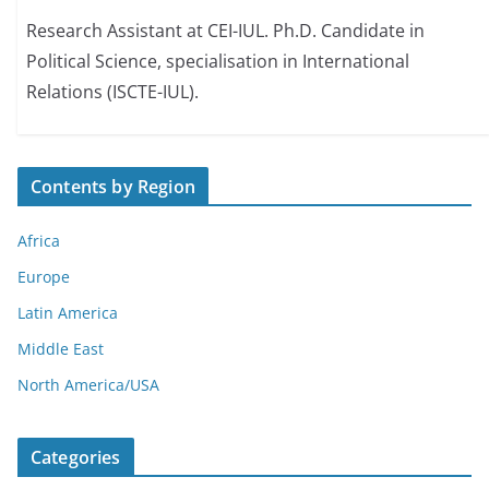
Research Assistant at CEI-IUL. Ph.D. Candidate in
Political Science, specialisation in International
Relations (ISCTE-IUL).
Contents by Region
Africa
Europe
Latin America
Middle East
North America/USA
Categories