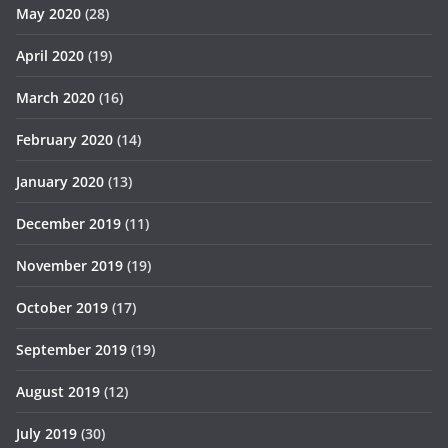
May 2020
(28)
April 2020
(19)
March 2020
(16)
February 2020
(14)
January 2020
(13)
December 2019
(11)
November 2019
(19)
October 2019
(17)
September 2019
(19)
August 2019
(12)
July 2019
(30)