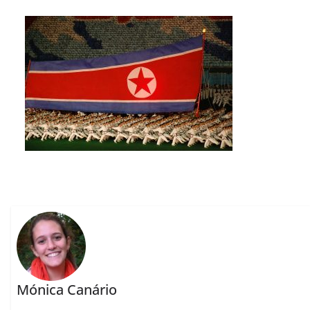
Mónica Canário