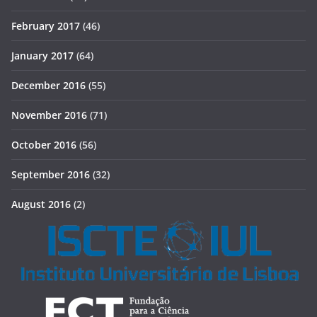
February 2017
(46)
January 2017
(64)
December 2016
(55)
November 2016
(71)
October 2016
(56)
September 2016
(32)
August 2016
(2)