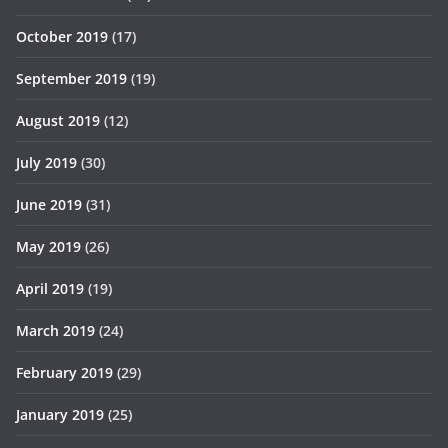
October 2019
(17)
September 2019
(19)
August 2019
(12)
July 2019
(30)
June 2019
(31)
May 2019
(26)
April 2019
(19)
March 2019
(24)
February 2019
(29)
January 2019
(25)