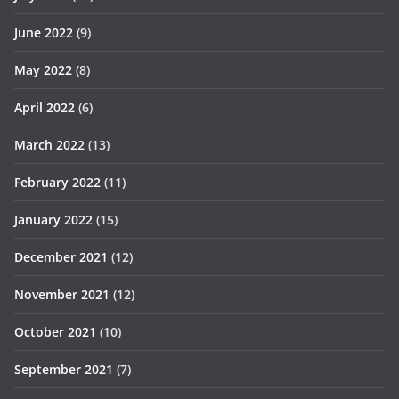
June 2022
(9)
May 2022
(8)
April 2022
(6)
March 2022
(13)
February 2022
(11)
January 2022
(15)
December 2021
(12)
November 2021
(12)
October 2021
(10)
September 2021
(7)