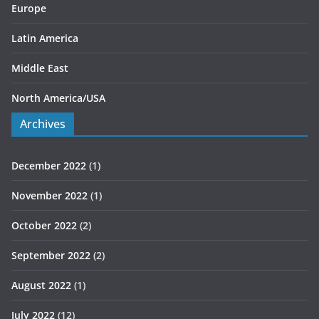
Europe
Latin America
Middle East
North America/USA
Archives
December 2022
(1)
November 2022
(1)
October 2022
(2)
September 2022
(2)
August 2022
(1)
July 2022
(12)