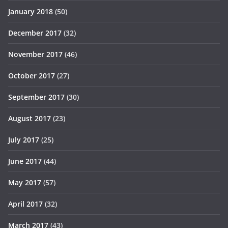
January 2018
(50)
December 2017
(32)
November 2017
(46)
October 2017
(27)
September 2017
(30)
August 2017
(23)
July 2017
(25)
June 2017
(44)
May 2017
(57)
April 2017
(32)
March 2017
(43)