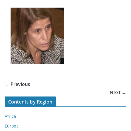
← Previous
Next →
Contents by Region
Africa
Europe