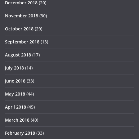
December 2018
(20)
November 2018
(30)
October 2018
(29)
September 2018
(13)
August 2018
(17)
July 2018
(14)
June 2018
(33)
May 2018
(44)
April 2018
(45)
March 2018
(40)
February 2018
(33)