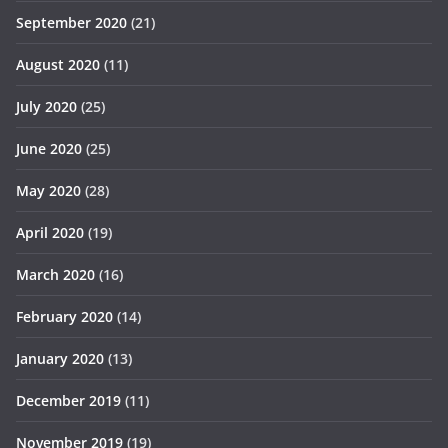
September 2020
(21)
August 2020
(11)
July 2020
(25)
June 2020
(25)
May 2020
(28)
April 2020
(19)
March 2020
(16)
February 2020
(14)
January 2020
(13)
December 2019
(11)
November 2019
(19)