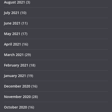
August 2021
(3)
July 2021
(10)
June 2021
(11)
May 2021
(17)
April 2021
(16)
March 2021
(29)
February 2021
(18)
January 2021
(19)
December 2020
(16)
November 2020
(28)
October 2020
(16)