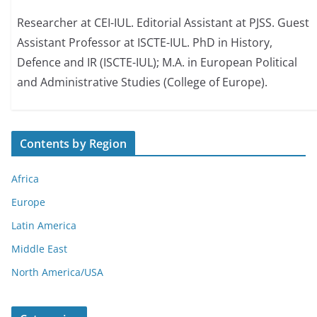
Researcher at CEI-IUL. Editorial Assistant at PJSS. Guest
Assistant Professor at ISCTE-IUL. PhD in History,
Defence and IR (ISCTE-IUL); M.A. in European Political
and Administrative Studies (College of Europe).
Contents by Region
Africa
Europe
Latin America
Middle East
North America/USA