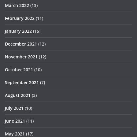
March 2022
(13)
February 2022
(11)
January 2022
(15)
December 2021
(12)
November 2021
(12)
October 2021
(10)
September 2021
(7)
August 2021
(3)
July 2021
(10)
June 2021
(11)
May 2021
(17)