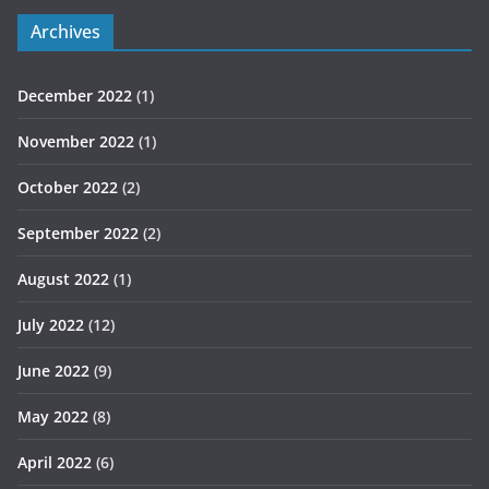
Archives
December 2022
(1)
November 2022
(1)
October 2022
(2)
September 2022
(2)
August 2022
(1)
July 2022
(12)
June 2022
(9)
May 2022
(8)
April 2022
(6)