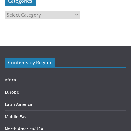
Categories
C
a
t
e
g
o
r
Contents by Region
i
e
s
Africa
Europe
Latin America
Middle East
North America/USA