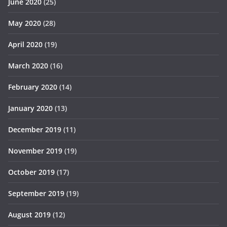
June 2020
(25)
May 2020
(28)
April 2020
(19)
March 2020
(16)
February 2020
(14)
January 2020
(13)
December 2019
(11)
November 2019
(19)
October 2019
(17)
September 2019
(19)
August 2019
(12)