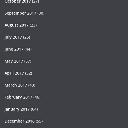
October 2017
(27)
September 2017
(30)
August 2017
(23)
July 2017
(25)
June 2017
(44)
May 2017
(57)
April 2017
(32)
March 2017
(43)
February 2017
(46)
January 2017
(64)
December 2016
(55)