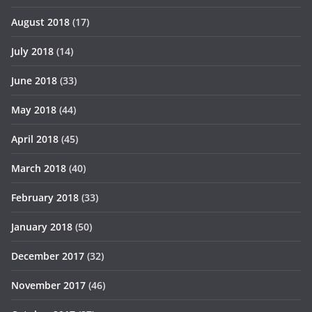
August 2018
(17)
July 2018
(14)
June 2018
(33)
May 2018
(44)
April 2018
(45)
March 2018
(40)
February 2018
(33)
January 2018
(50)
December 2017
(32)
November 2017
(46)