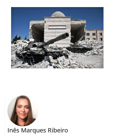
Inês Marques Ribeiro