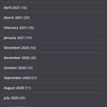
April 2021
(16)
March 2021
(29)
February 2021
(18)
January 2021
(19)
December 2020
(16)
November 2020
(28)
October 2020
(16)
September 2020
(21)
August 2020
(11)
July 2020
(25)