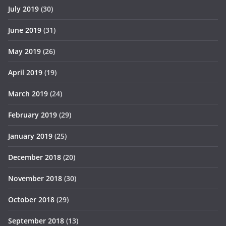
July 2019
(30)
June 2019
(31)
May 2019
(26)
April 2019
(19)
March 2019
(24)
February 2019
(29)
January 2019
(25)
December 2018
(20)
November 2018
(30)
October 2018
(29)
September 2018
(13)