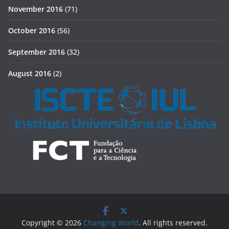
November 2016
(71)
October 2016
(56)
September 2016
(32)
August 2016
(2)
Copyright © 2026
Changing World
. All rights reserved.