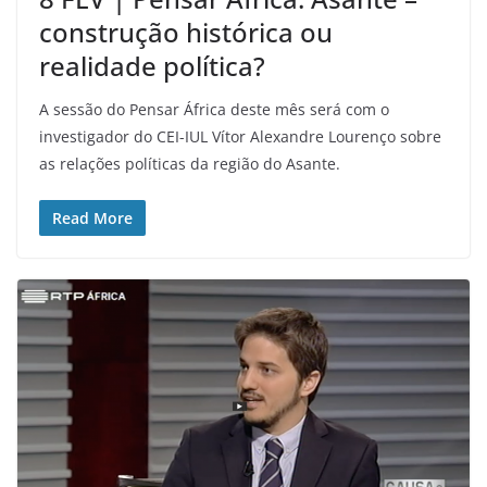
construção histórica ou
realidade política?
A sessão do Pensar África deste mês será com o
investigador do CEI-IUL Vítor Alexandre Lourenço sobre
as relações políticas da região do Asante.
Read More