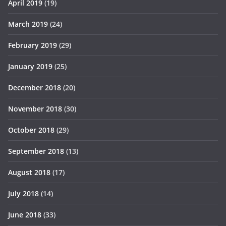
April 2019
(19)
March 2019
(24)
February 2019
(29)
January 2019
(25)
December 2018
(20)
November 2018
(30)
October 2018
(29)
September 2018
(13)
August 2018
(17)
July 2018
(14)
June 2018
(33)