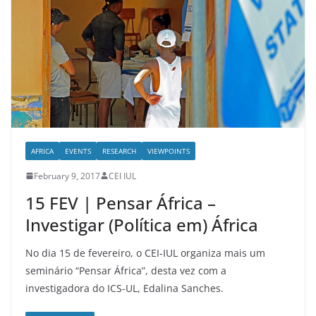
AFRICA
EVENTS
RESEARCH
VIEWPOINTS
February 9, 2017
CEI IUL
15 FEV | Pensar África –
Investigar (Política em) África
No dia 15 de fevereiro, o CEI-IUL organiza mais um
seminário “Pensar África”, desta vez com a
investigadora do ICS-UL, Edalina Sanches.