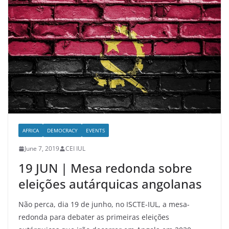
AFRICA
DEMOCRACY
EVENTS
June 7, 2019
CEI IUL
19 JUN | Mesa redonda sobre
eleições autárquicas angolanas
Não perca, dia 19 de junho, no ISCTE-IUL, a mesa-
redonda para debater as primeiras eleições