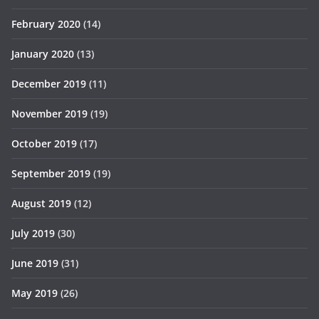
February 2020
(14)
January 2020
(13)
December 2019
(11)
November 2019
(19)
October 2019
(17)
September 2019
(19)
August 2019
(12)
July 2019
(30)
June 2019
(31)
May 2019
(26)