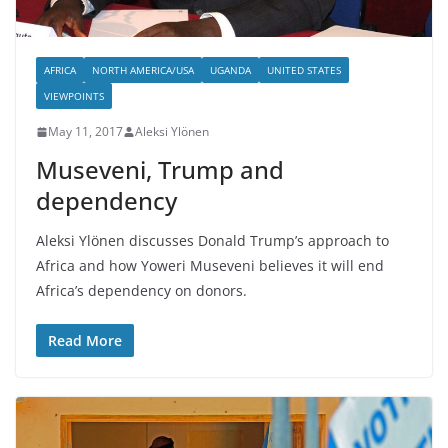
AFRICA
NORTH AMERICA/USA
UGANDA
UNITED STATES
VIEWPOINTS
May 11, 2017
Aleksi Ylönen
Museveni, Trump and
dependency
Aleksi Ylönen discusses Donald Trump’s approach to
Africa and how Yoweri Museveni believes it will end
Africa’s dependency on donors.
Read More