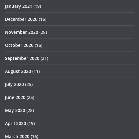
January 2021
(19)
December 2020
(16)
November 2020
(28)
October 2020
(16)
September 2020
(21)
August 2020
(11)
July 2020
(25)
June 2020
(25)
May 2020
(28)
April 2020
(19)
March 2020
(16)