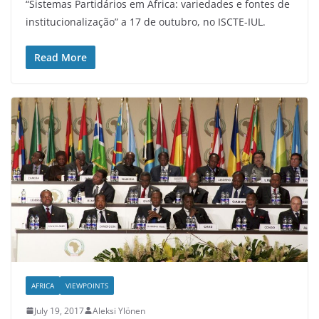
“Sistemas Partidários em África: variedades e fontes de
institucionalização” a 17 de outubro, no ISCTE-IUL.
Read More
AFRICA
VIEWPOINTS
July 19, 2017
Aleksi Ylönen