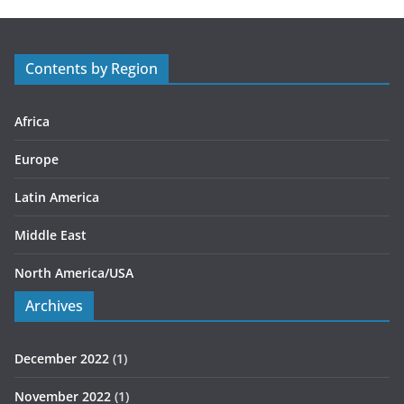
g
o
r
Contents by Region
i
e
s
Africa
Europe
Latin America
Middle East
North America/USA
Archives
December 2022
(1)
November 2022
(1)