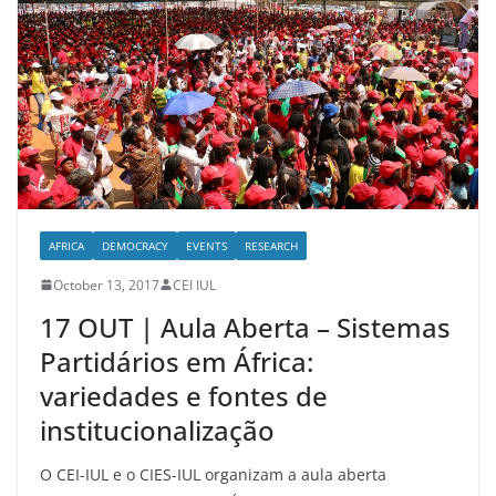
AFRICA
DEMOCRACY
EVENTS
RESEARCH
October 13, 2017
CEI IUL
17 OUT | Aula Aberta – Sistemas
Partidários em África:
variedades e fontes de
institucionalização
O CEI-IUL e o CIES-IUL organizam a aula aberta