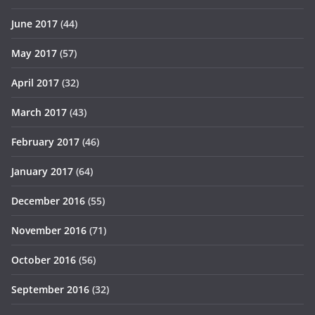
June 2017
(44)
May 2017
(57)
April 2017
(32)
March 2017
(43)
February 2017
(46)
January 2017
(64)
December 2016
(55)
November 2016
(71)
October 2016
(56)
September 2016
(32)