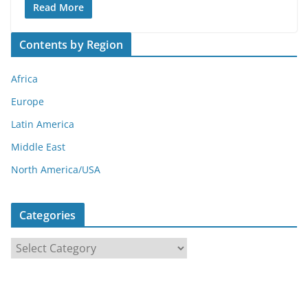
Read More
Contents by Region
Africa
Europe
Latin America
Middle East
North America/USA
Categories
C
a
t
e