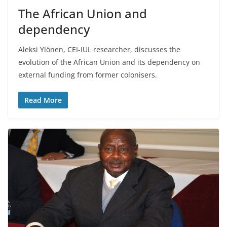
The African Union and
dependency
Aleksi Ylönen, CEI-IUL researcher, discusses the
evolution of the African Union and its dependency on
external funding from former colonisers.
Read More