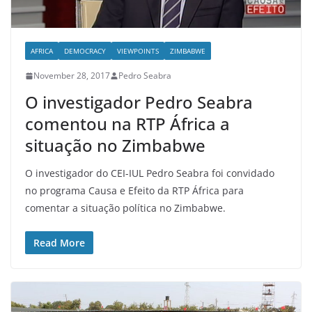
AFRICA
DEMOCRACY
VIEWPOINTS
ZIMBABWE
November 28, 2017
Pedro Seabra
O investigador Pedro Seabra
comentou na RTP África a
situação no Zimbabwe
O investigador do CEI-IUL Pedro Seabra foi convidado
no programa Causa e Efeito da RTP África para
comentar a situação política no Zimbabwe.
Read More