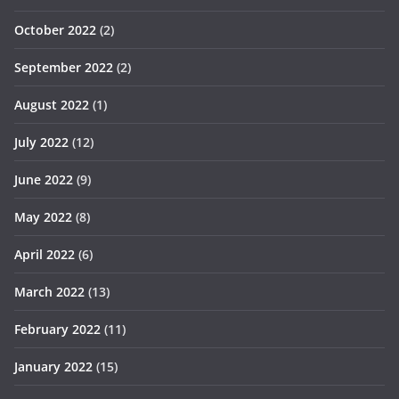
October 2022
(2)
September 2022
(2)
August 2022
(1)
July 2022
(12)
June 2022
(9)
May 2022
(8)
April 2022
(6)
March 2022
(13)
February 2022
(11)
January 2022
(15)