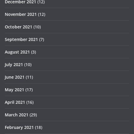
December 2021
(12)
November 2021
(12)
October 2021
(10)
September 2021
(7)
August 2021
(3)
July 2021
(10)
June 2021
(11)
May 2021
(17)
April 2021
(16)
March 2021
(29)
February 2021
(18)