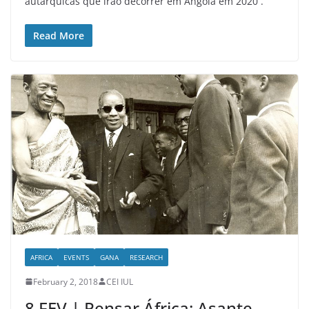
autárquicas que irão decorrer em Angola em 2020 .
Read More
AFRICA
EVENTS
GANA
RESEARCH
February 2, 2018
CEI IUL
8 FEV | Pensar África: Asante –