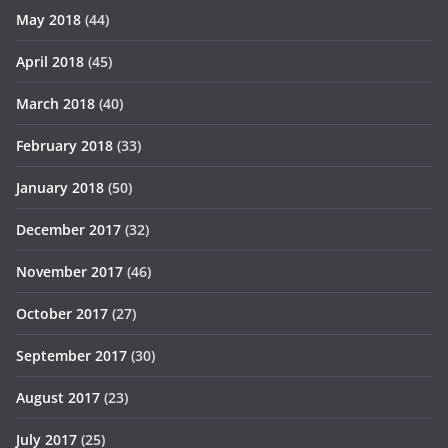
May 2018
(44)
April 2018
(45)
March 2018
(40)
February 2018
(33)
January 2018
(50)
December 2017
(32)
November 2017
(46)
October 2017
(27)
September 2017
(30)
August 2017
(23)
July 2017
(25)