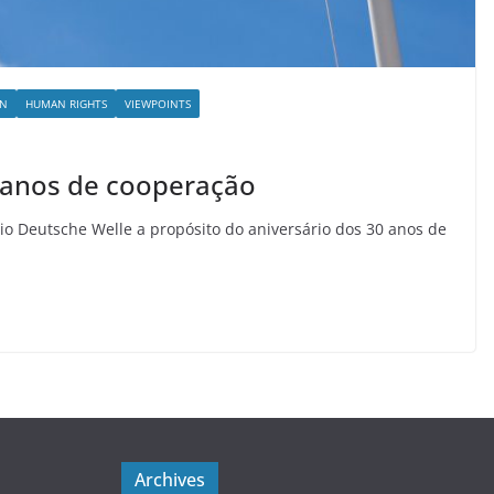
ON
HUMAN RIGHTS
VIEWPOINTS
0 anos de cooperação
io Deutsche Welle a propósito do aniversário dos 30 anos de
Archives