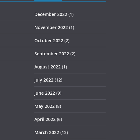
December 2022
(1)
November 2022
(1)
October 2022
(2)
September 2022
(2)
August 2022
(1)
July 2022
(12)
June 2022
(9)
May 2022
(8)
April 2022
(6)
March 2022
(13)