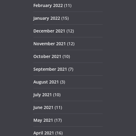
February 2022
(11)
January 2022
(15)
December 2021
(12)
November 2021
(12)
October 2021
(10)
September 2021
(7)
August 2021
(3)
July 2021
(10)
June 2021
(11)
May 2021
(17)
April 2021
(16)