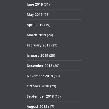
June 2019
(31)
May 2019
(26)
April 2019
(19)
March 2019
(24)
February 2019
(29)
January 2019
(25)
December 2018
(20)
November 2018
(30)
October 2018
(29)
September 2018
(13)
August 2018
(17)