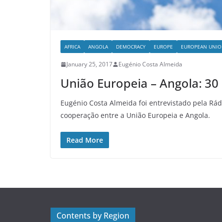
AFRICA
ANGOLA
DEMOCRACY
EUROPE
EUROPEAN UNI
January 25, 2017
Eugénio Costa Almeida
União Europeia – Angola: 3
Eugénio Costa Almeida foi entrevistado pela Rád
cooperação entre a União Europeia e Angola.
Read More
Contents by Region