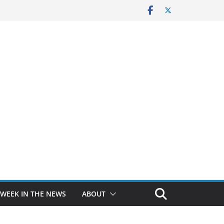
 WEEK IN THE NEWS
ABOUT