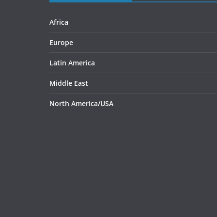
Africa
Europe
Latin America
Middle East
North America/USA