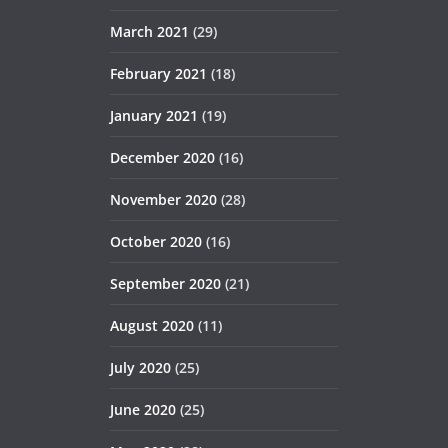
March 2021
(29)
February 2021
(18)
January 2021
(19)
December 2020
(16)
November 2020
(28)
October 2020
(16)
September 2020
(21)
August 2020
(11)
July 2020
(25)
June 2020
(25)