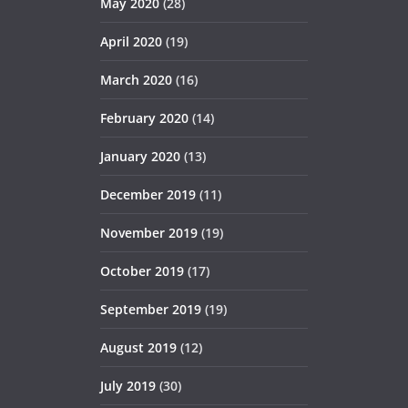
May 2020
(28)
April 2020
(19)
March 2020
(16)
February 2020
(14)
January 2020
(13)
December 2019
(11)
November 2019
(19)
October 2019
(17)
September 2019
(19)
August 2019
(12)
July 2019
(30)