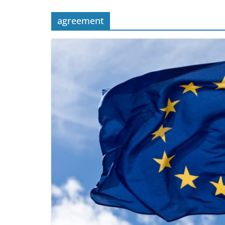
agreement