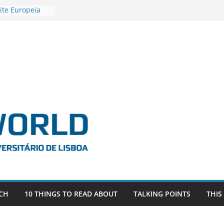
ite Europeia
2
igadora Roxana
as the
e EU, Russia
 POSTDOCTORAL
ATED WITH ERC
DEVLIVES’
ITEFIX – against
tigador
a SAGE
CH
10 THINGS TO READ ABOUT
TALKING POINTS
THIS