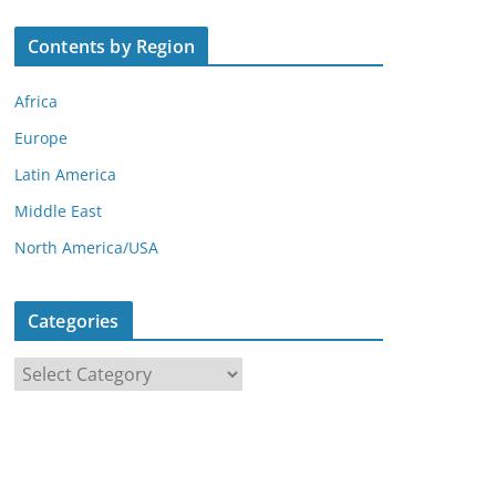
Contents by Region
Africa
Europe
Latin America
Middle East
North America/USA
Categories
C
a
t
e
g