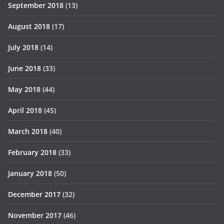
September 2018
(13)
August 2018
(17)
July 2018
(14)
June 2018
(33)
May 2018
(44)
April 2018
(45)
March 2018
(40)
February 2018
(33)
January 2018
(50)
December 2017
(32)
November 2017
(46)