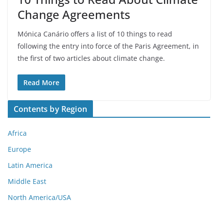
Change Agreements
Mónica Canário offers a list of 10 things to read
following the entry into force of the Paris Agreement, in
the first of two articles about climate change.
Read More
Contents by Region
Africa
Europe
Latin America
Middle East
North America/USA