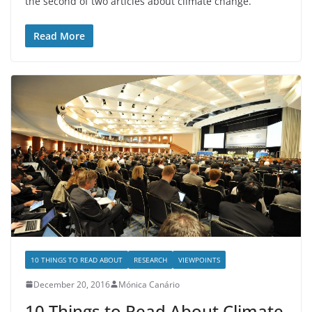
the second of two articles about climate change.
Read More
10 THINGS TO READ ABOUT
RESEARCH
VIEWPOINTS
December 20, 2016
Mónica Canário
10 Things to Read About Climate