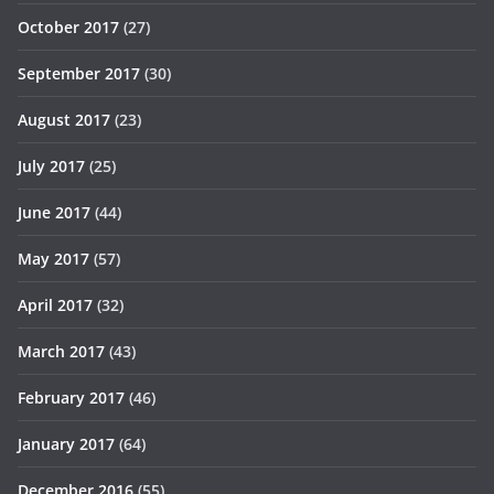
October 2017
(27)
September 2017
(30)
August 2017
(23)
July 2017
(25)
June 2017
(44)
May 2017
(57)
April 2017
(32)
March 2017
(43)
February 2017
(46)
January 2017
(64)
December 2016
(55)