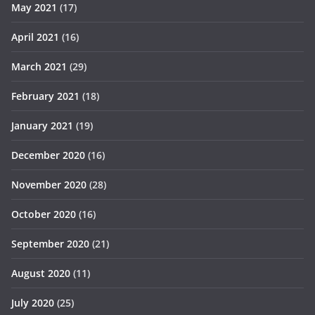
May 2021
(17)
April 2021
(16)
March 2021
(29)
February 2021
(18)
January 2021
(19)
December 2020
(16)
November 2020
(28)
October 2020
(16)
September 2020
(21)
August 2020
(11)
July 2020
(25)