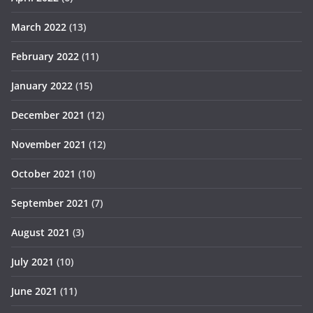
March 2022
(13)
February 2022
(11)
January 2022
(15)
December 2021
(12)
November 2021
(12)
October 2021
(10)
September 2021
(7)
August 2021
(3)
July 2021
(10)
June 2021
(11)