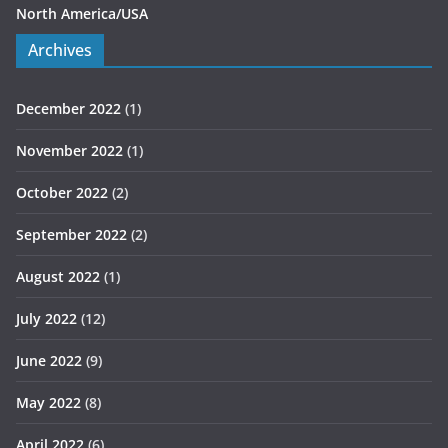
North America/USA
Archives
December 2022
(1)
November 2022
(1)
October 2022
(2)
September 2022
(2)
August 2022
(1)
July 2022
(12)
June 2022
(9)
May 2022
(8)
April 2022
(6)