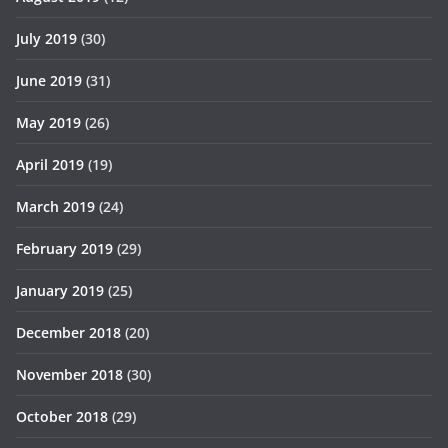
July 2019
(30)
June 2019
(31)
May 2019
(26)
April 2019
(19)
March 2019
(24)
February 2019
(29)
January 2019
(25)
December 2018
(20)
November 2018
(30)
October 2018
(29)