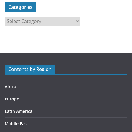
Categories
C
a
t
e
g
o
r
Contents by Region
i
e
s
Africa
Europe
Latin America
Middle East