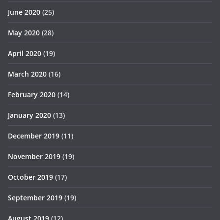
June 2020
(25)
May 2020
(28)
April 2020
(19)
March 2020
(16)
February 2020
(14)
January 2020
(13)
December 2019
(11)
November 2019
(19)
October 2019
(17)
September 2019
(19)
August 2019
(12)