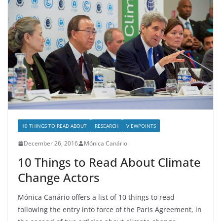
10 THINGS TO READ ABOUT
RESEARCH
VIEWPOINTS
December 26, 2016
Mónica Canário
10 Things to Read About Climate
Change Actors
Mónica Canário offers a list of 10 things to read
following the entry into force of the Paris Agreement, in