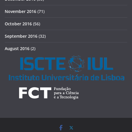
November 2016
(71)
October 2016
(56)
September 2016
(32)
August 2016
(2)