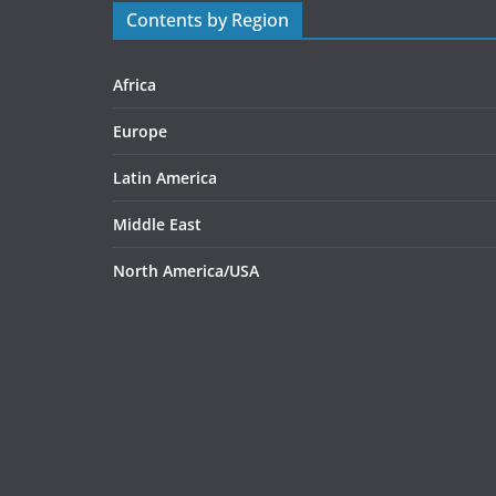
Contents by Region
Africa
Europe
Latin America
Middle East
North America/USA