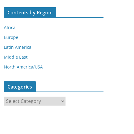
Contents by Region
Africa
Europe
Latin America
Middle East
North America/USA
Categories
C
a
t
e
g