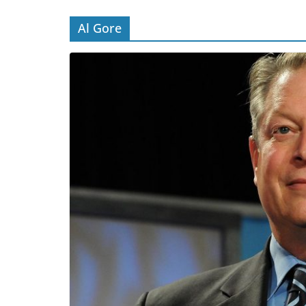
Al Gore