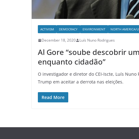
ACTIVISM
DEMOCRACY
ENVIRONMENT
NORTH AMERICA/U
December 18, 2020
Luís Nuno Rodrigues
Al Gore “soube descobrir u
enquanto cidadão”
O investigador e diretor do CEI-Iscte, Luís Nuno
Trump em aceitar a derrota nas eleições.
Read More