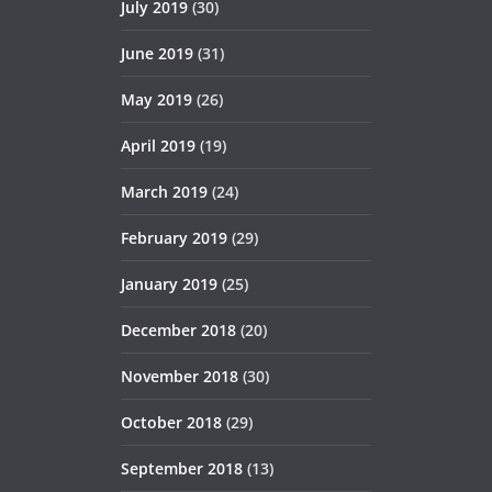
July 2019
(30)
June 2019
(31)
May 2019
(26)
April 2019
(19)
March 2019
(24)
February 2019
(29)
January 2019
(25)
December 2018
(20)
November 2018
(30)
October 2018
(29)
September 2018
(13)