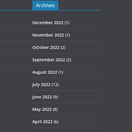
Archives
December 2022
(1)
November 2022
(1)
October 2022
(2)
September 2022
(2)
August 2022
(1)
July 2022
(12)
June 2022
(9)
May 2022
(8)
April 2022
(6)