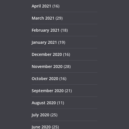
April 2021
(16)
March 2021
(29)
February 2021
(18)
January 2021
(19)
December 2020
(16)
November 2020
(28)
October 2020
(16)
September 2020
(21)
August 2020
(11)
July 2020
(25)
June 2020
(25)