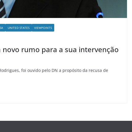
SA
UNITED STATES
VIEWPOINTS
m novo rumo para a sua intervenção
 Rodrigues, foi ouvido pelo DN a propósito da recusa de