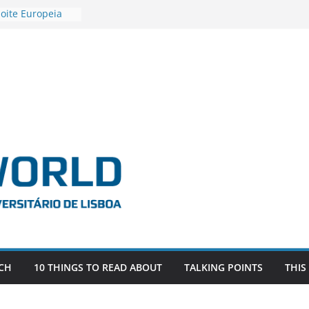
oite Europeia
’22
stigadora Roxana
s as the
the EU, Russia
R POSTDOCTORAL
IATED WITH ERC
FDEVLIVES’
BITEFIX – against
estigador
na SAGE
CH
10 THINGS TO READ ABOUT
TALKING POINTS
THIS