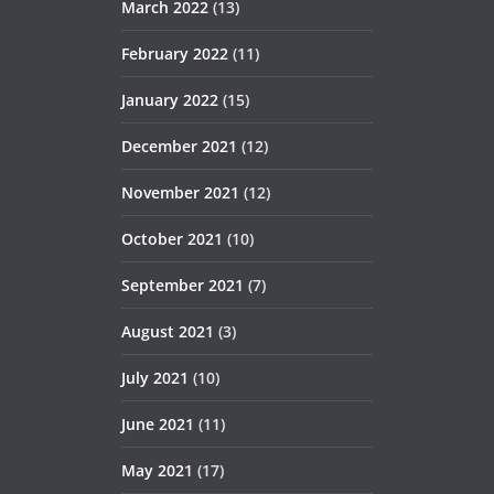
March 2022
(13)
February 2022
(11)
January 2022
(15)
December 2021
(12)
November 2021
(12)
October 2021
(10)
September 2021
(7)
August 2021
(3)
July 2021
(10)
June 2021
(11)
May 2021
(17)