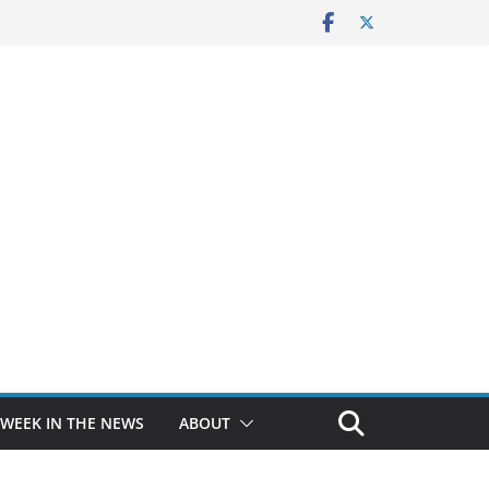
 WEEK IN THE NEWS
ABOUT