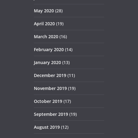
May 2020
(28)
April 2020
(19)
March 2020
(16)
February 2020
(14)
January 2020
(13)
December 2019
(11)
November 2019
(19)
October 2019
(17)
September 2019
(19)
August 2019
(12)