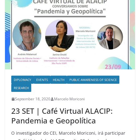
DIPLOMACY
EVENTS
HEALTH
PUBLIC AWARENESS OF SCIENCE
RESEARCH
September 18, 2020
Marcelo Moriconi
23 SET | Café Virtual ALACIP:
Pandemia e Geopolítica
O investigador do CEI, Marcelo Moriconi, irá participar