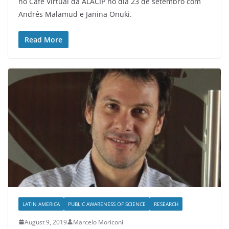
no Café Virtual da ALACIP no dia 23 de setembro com
Andrés Malamud e Janina Onuki.
Read More
LATIN AMERICA
PUBLIC AWARENESS OF SCIENCE
RESEARCH
August 9, 2019
Marcelo Moriconi