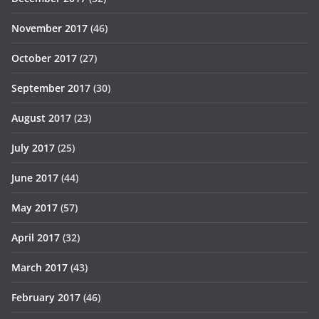
November 2017
(46)
October 2017
(27)
September 2017
(30)
August 2017
(23)
July 2017
(25)
June 2017
(44)
May 2017
(57)
April 2017
(32)
March 2017
(43)
February 2017
(46)