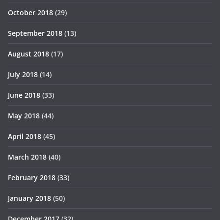
October 2018
(29)
September 2018
(13)
August 2018
(17)
July 2018
(14)
June 2018
(33)
May 2018
(44)
April 2018
(45)
March 2018
(40)
February 2018
(33)
January 2018
(50)
December 2017
(32)