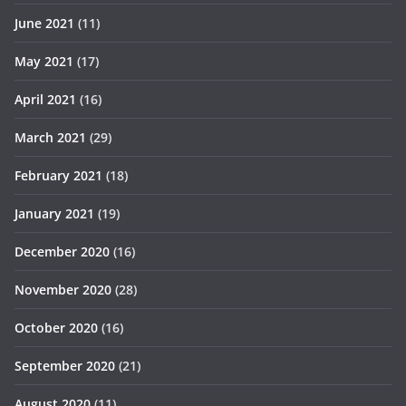
June 2021
(11)
May 2021
(17)
April 2021
(16)
March 2021
(29)
February 2021
(18)
January 2021
(19)
December 2020
(16)
November 2020
(28)
October 2020
(16)
September 2020
(21)
August 2020
(11)