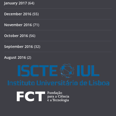
January 2017
(64)
December 2016
(55)
November 2016
(71)
October 2016
(56)
September 2016
(32)
August 2016
(2)