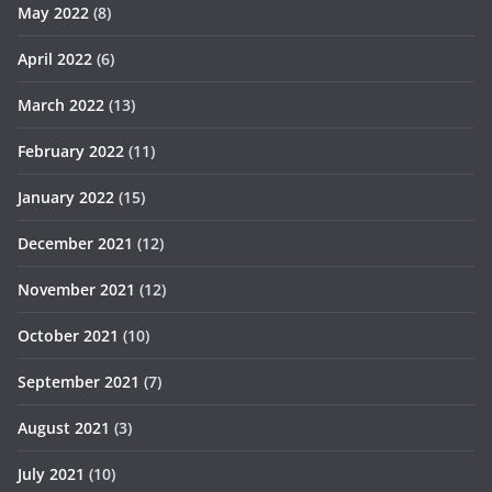
May 2022
(8)
April 2022
(6)
March 2022
(13)
February 2022
(11)
January 2022
(15)
December 2021
(12)
November 2021
(12)
October 2021
(10)
September 2021
(7)
August 2021
(3)
July 2021
(10)