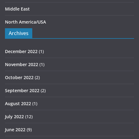
Middle East
North America/USA
Archives
December 2022
(1)
November 2022
(1)
October 2022
(2)
September 2022
(2)
August 2022
(1)
July 2022
(12)
June 2022
(9)