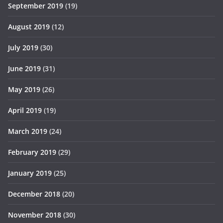
September 2019
(19)
August 2019
(12)
July 2019
(30)
June 2019
(31)
May 2019
(26)
April 2019
(19)
March 2019
(24)
February 2019
(29)
January 2019
(25)
December 2018
(20)
November 2018
(30)