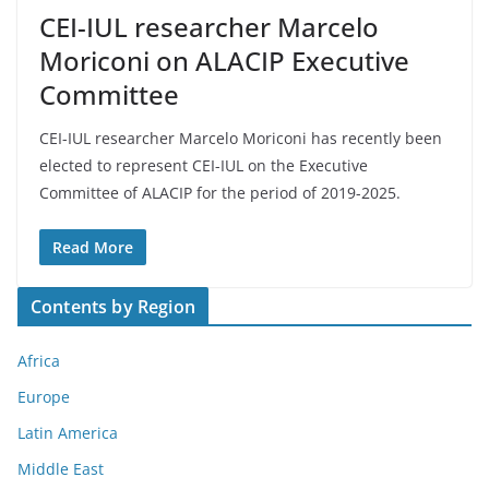
CEI-IUL researcher Marcelo
Moriconi on ALACIP Executive
Committee
CEI-IUL researcher Marcelo Moriconi has recently been
elected to represent CEI-IUL on the Executive
Committee of ALACIP for the period of 2019-2025.
Read More
Contents by Region
Africa
Europe
Latin America
Middle East