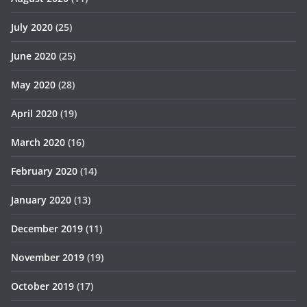
July 2020
(25)
June 2020
(25)
May 2020
(28)
April 2020
(19)
March 2020
(16)
February 2020
(14)
January 2020
(13)
December 2019
(11)
November 2019
(19)
October 2019
(17)