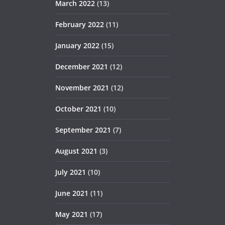
March 2022
(13)
February 2022
(11)
January 2022
(15)
December 2021
(12)
November 2021
(12)
October 2021
(10)
September 2021
(7)
August 2021
(3)
July 2021
(10)
June 2021
(11)
May 2021
(17)