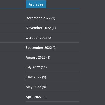
Archives
December 2022
(1)
November 2022
(1)
October 2022
(2)
September 2022
(2)
August 2022
(1)
July 2022
(12)
June 2022
(9)
May 2022
(8)
April 2022
(6)