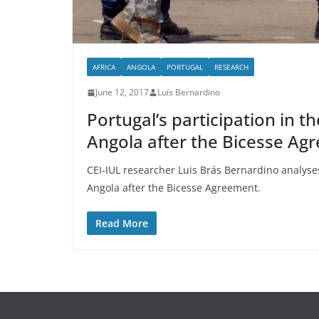
AFRICA
ANGOLA
PORTUGAL
RESEARCH
June 12, 2017
Luís Bernardino
Portugal’s participation in t
Angola after the Bicesse Ag
CEI-IUL researcher Luis Brás Bernardino analyses
Angola after the Bicesse Agreement.
Read More