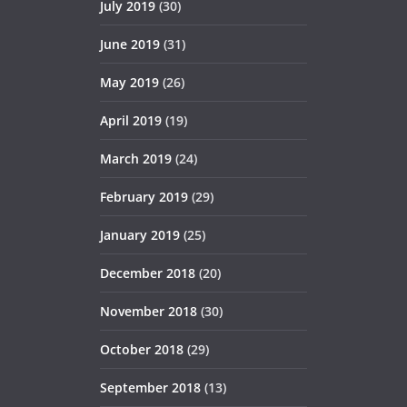
July 2019
(30)
June 2019
(31)
May 2019
(26)
April 2019
(19)
March 2019
(24)
February 2019
(29)
January 2019
(25)
December 2018
(20)
November 2018
(30)
October 2018
(29)
September 2018
(13)