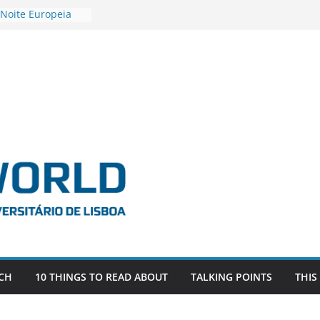
 Noite Europeia
s’22
estigadora Roxana
as as the
 the EU, Russia
OR POSTDOCTORAL
CIATED WITH ERC
‘AFDEVLIVES’
 BITEFIX – against
ts
vestigador
 na SAGE
CH
10 THINGS TO READ ABOUT
TALKING POINTS
THIS