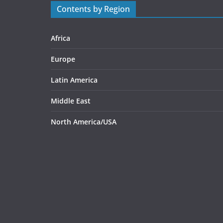
Contents by Region
Africa
Europe
Latin America
Middle East
North America/USA