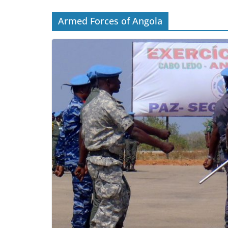
Armed Forces of Angola