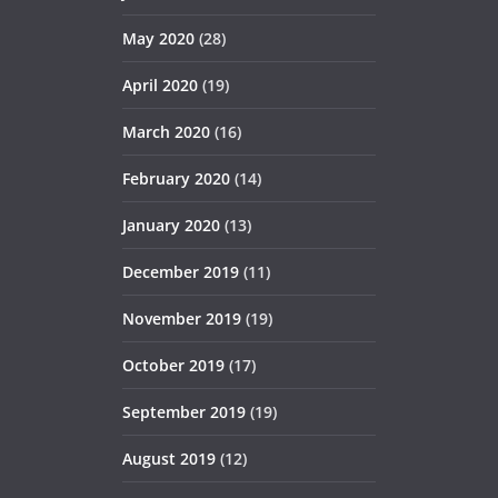
May 2020
(28)
April 2020
(19)
March 2020
(16)
February 2020
(14)
January 2020
(13)
December 2019
(11)
November 2019
(19)
October 2019
(17)
September 2019
(19)
August 2019
(12)