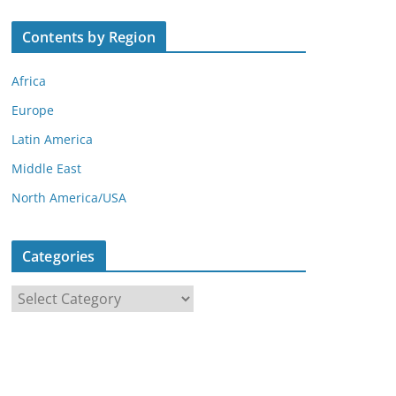
Contents by Region
Africa
Europe
Latin America
Middle East
North America/USA
Categories
C
a
t
e
g