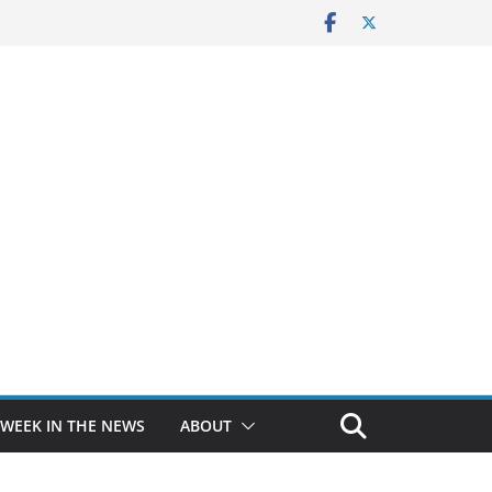
 WEEK IN THE NEWS
ABOUT