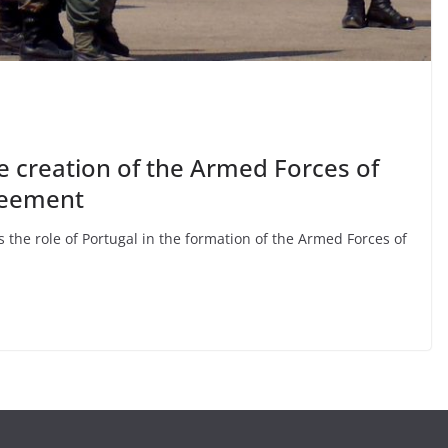
he creation of the Armed Forces of
reement
 the role of Portugal in the formation of the Armed Forces of