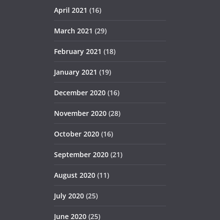
April 2021
(16)
March 2021
(29)
February 2021
(18)
January 2021
(19)
December 2020
(16)
November 2020
(28)
October 2020
(16)
September 2020
(21)
August 2020
(11)
July 2020
(25)
June 2020
(25)