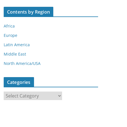
Contents by Region
Africa
Europe
Latin America
Middle East
North America/USA
Categories
C
a
t
e
g