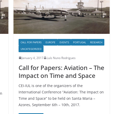
CALL FOR PAPERS
EUROPE
EVENTS
PORTUGAL
RESEARCH
UNCATEGORIZED
January 4, 2017
Luís Nuno Rodrigues
Call for Papers: Aviation – The
Impact on Time and Space
CEI-IUL is one of the organizers of the
International Conference “Aviation: The Impact on
on
Time and Space” to be held on Santa Maria –
Azores, September 6th – 10th, 2017.