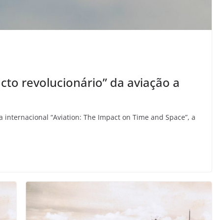
cto revolucionário” da aviação a
 internacional “Aviation: The Impact on Time and Space”, a