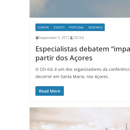
EUROPE
EVENTS
PORTUGAL
RESEARCH
September 5, 2017
CEI IUL
Especialistas debatem “impa
partir dos Açores
O CEI-IUL é um dos organizadores da conferência
decorrer em Santa Maria, nos Açores.
Read More