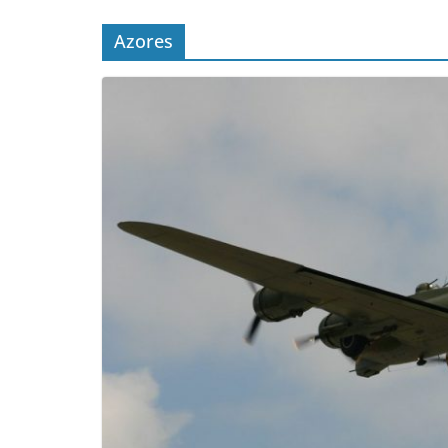
Azores