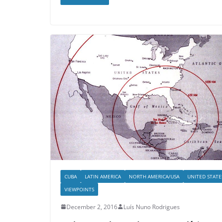
CUBA
LATIN AMERICA
NORTH AMERICA/USA
UNITED STATE
VIEWPOINTS
December 2, 2016
Luís Nuno Rodrigues