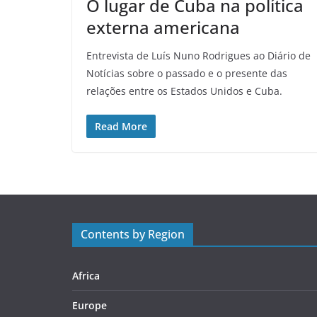
O lugar de Cuba na política
externa americana
Entrevista de Luís Nuno Rodrigues ao Diário de
Notícias sobre o passado e o presente das
relações entre os Estados Unidos e Cuba.
Read More
Contents by Region
Africa
Europe