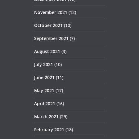
November 2021
(12)
October 2021
(10)
September 2021
(7)
August 2021
(3)
July 2021
(10)
June 2021
(11)
May 2021
(17)
April 2021
(16)
March 2021
(29)
February 2021
(18)