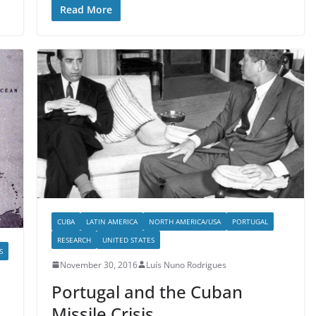
Read More
CUBA
LATIN AMERICA
NORTH AMERICA/USA
PORTUGAL
RESEARCH
UNITED STATES
S
November 30, 2016
Luís Nuno Rodrigues
Portugal and the Cuban
Missile Crisis