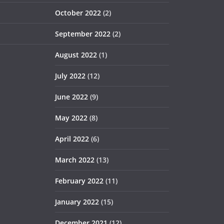
October 2022
(2)
September 2022
(2)
August 2022
(1)
July 2022
(12)
June 2022
(9)
May 2022
(8)
April 2022
(6)
March 2022
(13)
February 2022
(11)
January 2022
(15)
December 2021
(12)