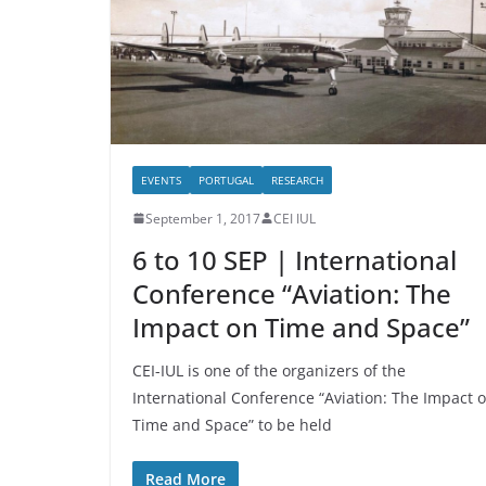
EVENTS
PORTUGAL
RESEARCH
September 1, 2017
CEI IUL
6 to 10 SEP | International
Conference “Aviation: The
Impact on Time and Space”
CEI-IUL is one of the organizers of the
International Conference “Aviation: The Impact 
Time and Space” to be held
Read More