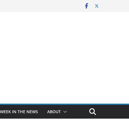
 WEEK IN THE NEWS
ABOUT