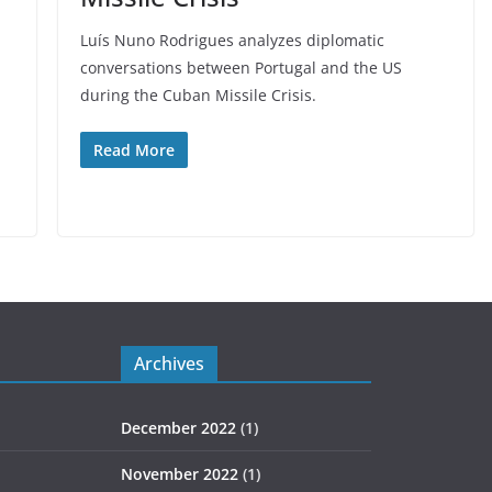
Luís Nuno Rodrigues analyzes diplomatic
conversations between Portugal and the US
during the Cuban Missile Crisis.
Read More
Archives
December 2022
(1)
November 2022
(1)