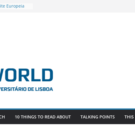
ite Europeia
2
igadora Roxana
as the
e EU, Russia
 POSTDOCTORAL
ATED WITH ERC
DEVLIVES’
ITEFIX – against
tigador
a SAGE
CH
10 THINGS TO READ ABOUT
TALKING POINTS
THIS