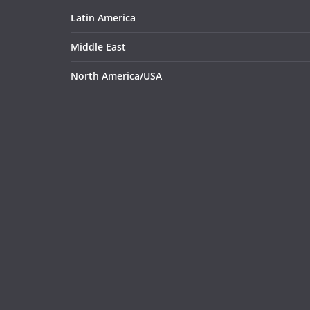
Latin America
Middle East
North America/USA