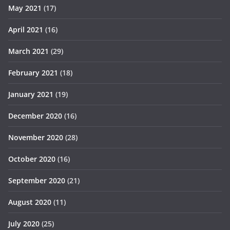
May 2021
(17)
April 2021
(16)
March 2021
(29)
February 2021
(18)
January 2021
(19)
December 2020
(16)
November 2020
(28)
October 2020
(16)
September 2020
(21)
August 2020
(11)
July 2020
(25)