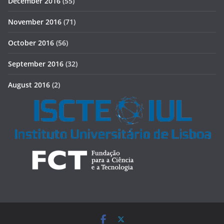
December 2016
(55)
November 2016
(71)
October 2016
(56)
September 2016
(32)
August 2016
(2)