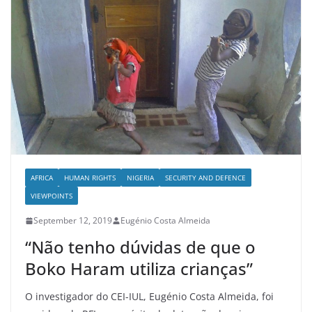
AFRICA
HUMAN RIGHTS
NIGERIA
SECURITY AND DEFENCE
VIEWPOINTS
September 12, 2019
Eugénio Costa Almeida
“Não tenho dúvidas de que o
Boko Haram utiliza crianças”
O investigador do CEI-IUL, Eugénio Costa Almeida, foi