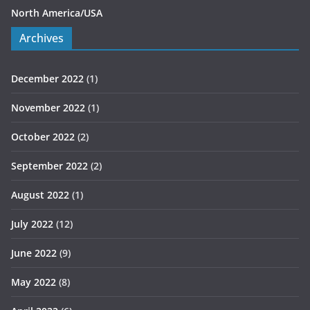
North America/USA
Archives
December 2022
(1)
November 2022
(1)
October 2022
(2)
September 2022
(2)
August 2022
(1)
July 2022
(12)
June 2022
(9)
May 2022
(8)