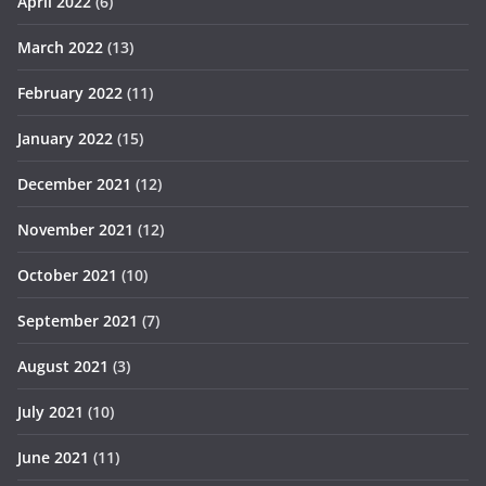
April 2022
(6)
March 2022
(13)
February 2022
(11)
January 2022
(15)
December 2021
(12)
November 2021
(12)
October 2021
(10)
September 2021
(7)
August 2021
(3)
July 2021
(10)
June 2021
(11)