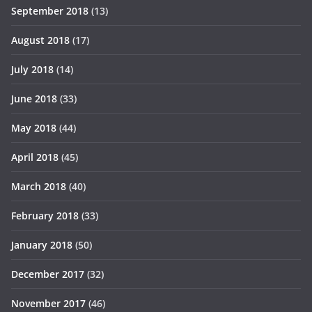
September 2018
(13)
August 2018
(17)
July 2018
(14)
June 2018
(33)
May 2018
(44)
April 2018
(45)
March 2018
(40)
February 2018
(33)
January 2018
(50)
December 2017
(32)
November 2017
(46)