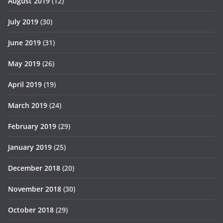
August 2019
(12)
July 2019
(30)
June 2019
(31)
May 2019
(26)
April 2019
(19)
March 2019
(24)
February 2019
(29)
January 2019
(25)
December 2018
(20)
November 2018
(30)
October 2018
(29)