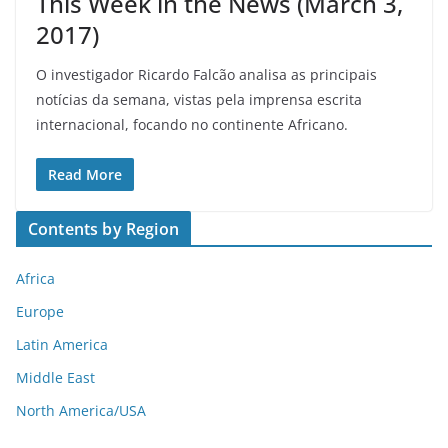
This Week in the News (March 3,
2017)
O investigador Ricardo Falcão analisa as principais
notícias da semana, vistas pela imprensa escrita
internacional, focando no continente Africano.
Read More
Contents by Region
Africa
Europe
Latin America
Middle East
North America/USA