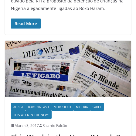
ouvido pela RFI a propósito da detenção de crianças na
Nigéria alegadamente ligadas ao Boko Haram.
Read More
AFRICA
BURKINA FASO
MORROCCO
NIGERIA
SAHEL
THIS WEEK IN THE NEWS
March 3, 2017
Ricardo Falcão