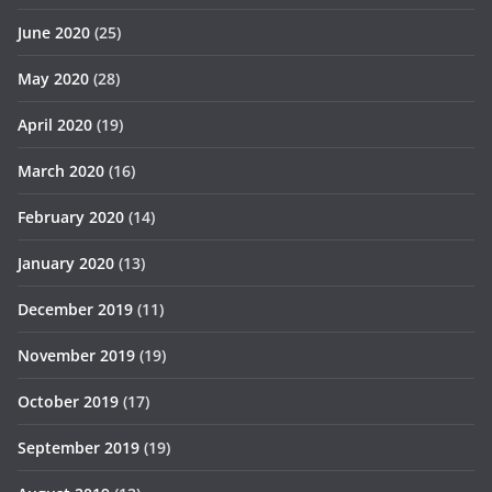
June 2020
(25)
May 2020
(28)
April 2020
(19)
March 2020
(16)
February 2020
(14)
January 2020
(13)
December 2019
(11)
November 2019
(19)
October 2019
(17)
September 2019
(19)