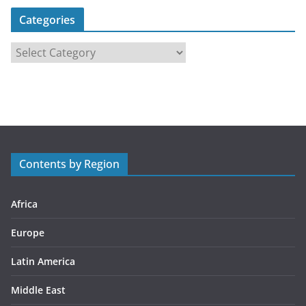
Categories
C
a
t
e
g
o
r
Contents by Region
i
e
s
Africa
Europe
Latin America
Middle East