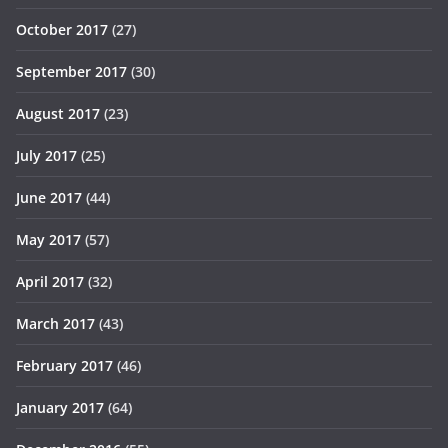
October 2017
(27)
September 2017
(30)
August 2017
(23)
July 2017
(25)
June 2017
(44)
May 2017
(57)
April 2017
(32)
March 2017
(43)
February 2017
(46)
January 2017
(64)