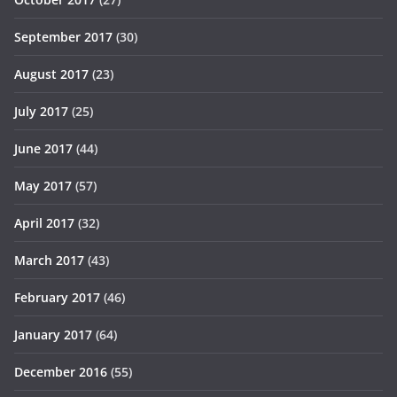
September 2017
(30)
August 2017
(23)
July 2017
(25)
June 2017
(44)
May 2017
(57)
April 2017
(32)
March 2017
(43)
February 2017
(46)
January 2017
(64)
December 2016
(55)