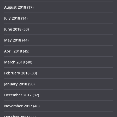
August 2018
(17)
July 2018
(14)
June 2018
(33)
May 2018
(44)
April 2018
(45)
March 2018
(40)
February 2018
(33)
January 2018
(50)
December 2017
(32)
November 2017
(46)
October 2017
(27)