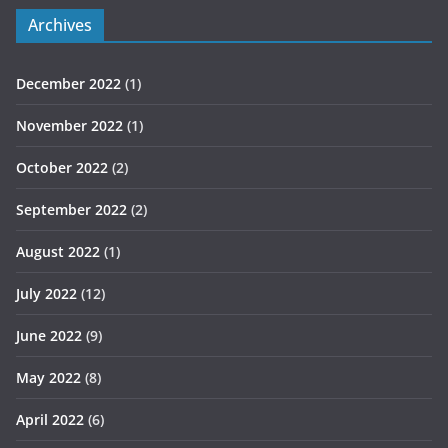
Archives
December 2022
(1)
November 2022
(1)
October 2022
(2)
September 2022
(2)
August 2022
(1)
July 2022
(12)
June 2022
(9)
May 2022
(8)
April 2022
(6)