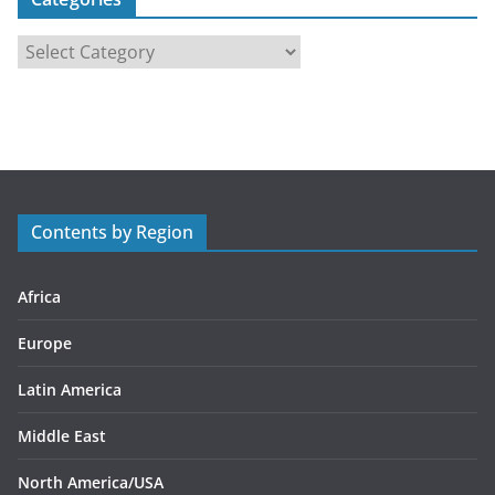
C
a
t
e
g
o
r
Contents by Region
i
e
s
Africa
Europe
Latin America
Middle East
North America/USA