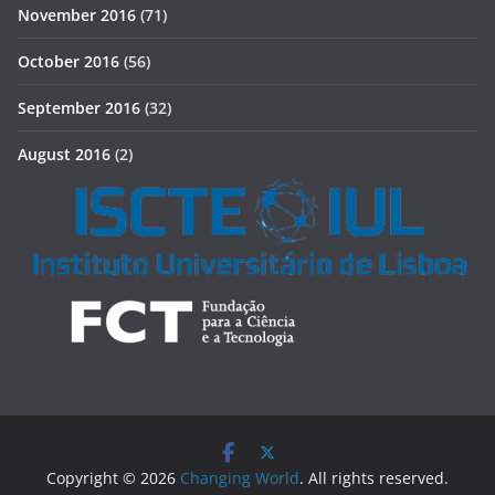
November 2016
(71)
October 2016
(56)
September 2016
(32)
August 2016
(2)
Copyright © 2026
Changing World
. All rights reserved.