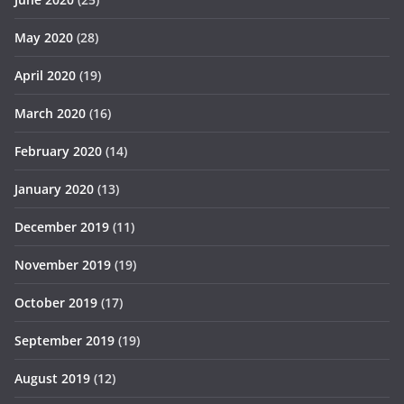
May 2020
(28)
April 2020
(19)
March 2020
(16)
February 2020
(14)
January 2020
(13)
December 2019
(11)
November 2019
(19)
October 2019
(17)
September 2019
(19)
August 2019
(12)