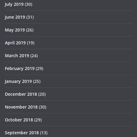
July 2019
(30)
June 2019
(31)
May 2019
(26)
April 2019
(19)
March 2019
(24)
February 2019
(29)
January 2019
(25)
December 2018
(20)
November 2018
(30)
October 2018
(29)
September 2018
(13)