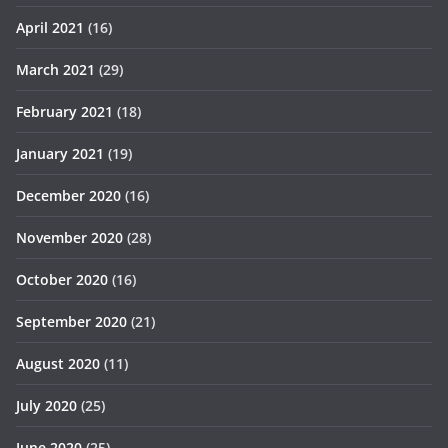
April 2021
(16)
March 2021
(29)
February 2021
(18)
January 2021
(19)
December 2020
(16)
November 2020
(28)
October 2020
(16)
September 2020
(21)
August 2020
(11)
July 2020
(25)
June 2020
(25)