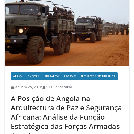
AFRICA
ANGOLA
RESEARCH
REVIEWS
SECURITY AND DEFENCE
January 25, 2018
Luís Bernardino
A Posição de Angola na
Arquitectura de Paz e Segurança
Africana: Análise da Função
Estratégica das Forças Armadas