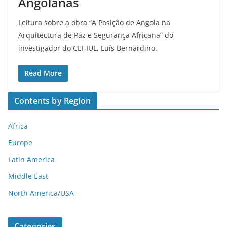
Angolanas
Leitura sobre a obra “A Posição de Angola na
Arquitectura de Paz e Segurança Africana” do
investigador do CEI-IUL, Luís Bernardino.
Read More
Contents by Region
Africa
Europe
Latin America
Middle East
North America/USA
Categories