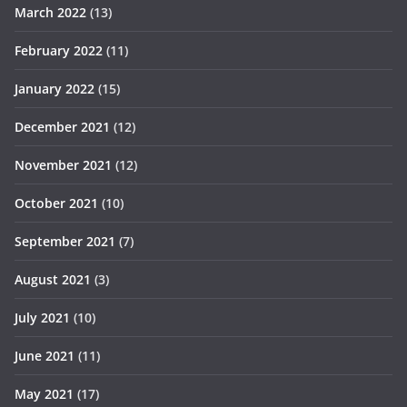
March 2022
(13)
February 2022
(11)
January 2022
(15)
December 2021
(12)
November 2021
(12)
October 2021
(10)
September 2021
(7)
August 2021
(3)
July 2021
(10)
June 2021
(11)
May 2021
(17)