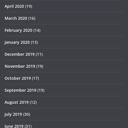
April 2020
(19)
March 2020
(16)
February 2020
(14)
January 2020
(13)
December 2019
(11)
November 2019
(19)
October 2019
(17)
September 2019
(19)
August 2019
(12)
July 2019
(30)
June 2019
(31)