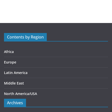
a
t
e
g
o
r
Contents by Region
i
e
s
Africa
Europe
Latin America
Middle East
North America/USA
Archives