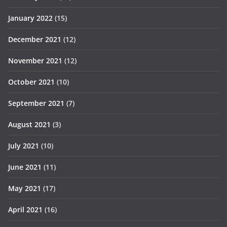
January 2022
(15)
December 2021
(12)
November 2021
(12)
October 2021
(10)
September 2021
(7)
August 2021
(3)
July 2021
(10)
June 2021
(11)
May 2021
(17)
April 2021
(16)