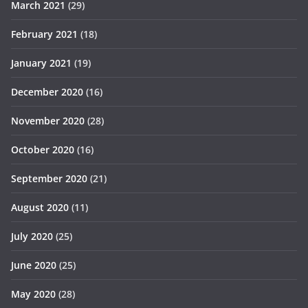
March 2021
(29)
February 2021
(18)
January 2021
(19)
December 2020
(16)
November 2020
(28)
October 2020
(16)
September 2020
(21)
August 2020
(11)
July 2020
(25)
June 2020
(25)
May 2020
(28)