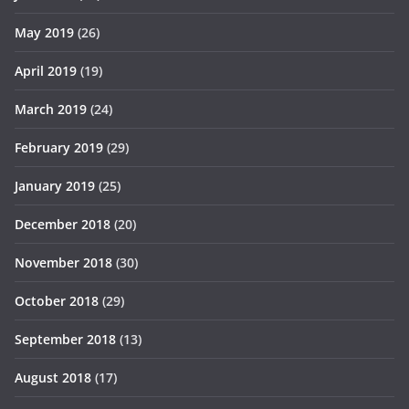
May 2019
(26)
April 2019
(19)
March 2019
(24)
February 2019
(29)
January 2019
(25)
December 2018
(20)
November 2018
(30)
October 2018
(29)
September 2018
(13)
August 2018
(17)