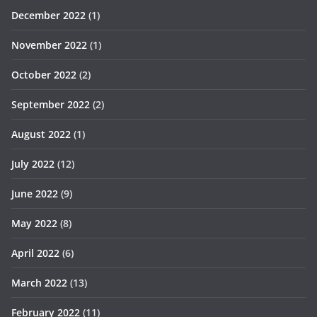
December 2022
(1)
November 2022
(1)
October 2022
(2)
September 2022
(2)
August 2022
(1)
July 2022
(12)
June 2022
(9)
May 2022
(8)
April 2022
(6)
March 2022
(13)
February 2022
(11)