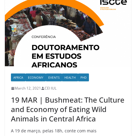
AFRICA
ECONOMY
EVENTS
HEALTH
PHD
March 12, 2021
CEI IUL
19 MAR | Bushmeat: The Culture
and Economy of Eating Wild
Animals in Central Africa
A 19 de março, pelas 18h, conte com mais