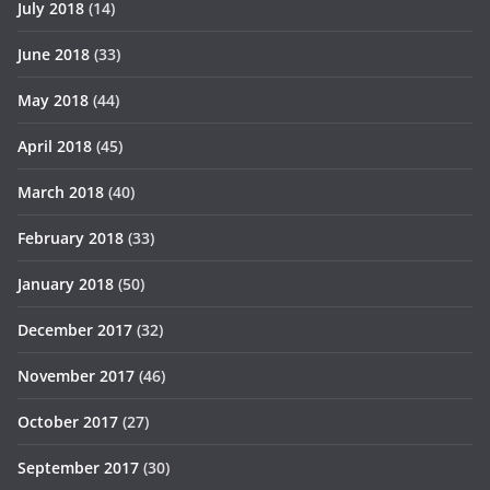
July 2018
(14)
June 2018
(33)
May 2018
(44)
April 2018
(45)
March 2018
(40)
February 2018
(33)
January 2018
(50)
December 2017
(32)
November 2017
(46)
October 2017
(27)
September 2017
(30)