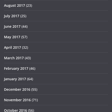
August 2017
(23)
July 2017
(25)
June 2017
(44)
May 2017
(57)
April 2017
(32)
March 2017
(43)
February 2017
(46)
January 2017
(64)
December 2016
(55)
November 2016
(71)
October 2016
(56)