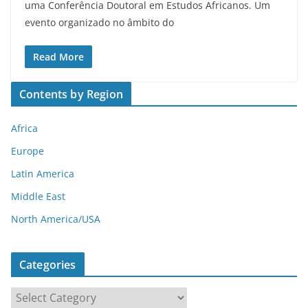
uma Conferência Doutoral em Estudos Africanos. Um
evento organizado no âmbito do
Read More
Contents by Region
Africa
Europe
Latin America
Middle East
North America/USA
Categories
C