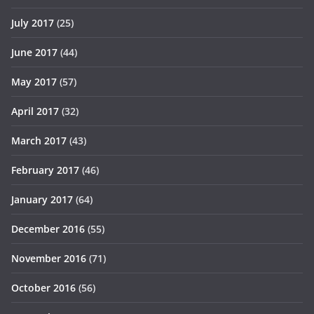
July 2017
(25)
June 2017
(44)
May 2017
(57)
April 2017
(32)
March 2017
(43)
February 2017
(46)
January 2017
(64)
December 2016
(55)
November 2016
(71)
October 2016
(56)