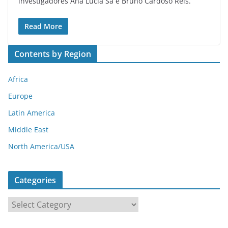
investigadores Ana Lúcia Sá e Bruno Cardoso Reis.
Read More
Contents by Region
Africa
Europe
Latin America
Middle East
North America/USA
Categories
C
a