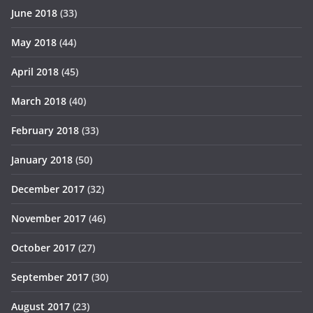
June 2018
(33)
May 2018
(44)
April 2018
(45)
March 2018
(40)
February 2018
(33)
January 2018
(50)
December 2017
(32)
November 2017
(46)
October 2017
(27)
September 2017
(30)
August 2017
(23)