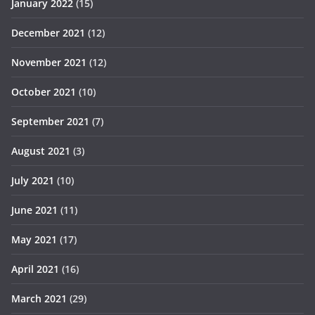
January 2022
(15)
December 2021
(12)
November 2021
(12)
October 2021
(10)
September 2021
(7)
August 2021
(3)
July 2021
(10)
June 2021
(11)
May 2021
(17)
April 2021
(16)
March 2021
(29)