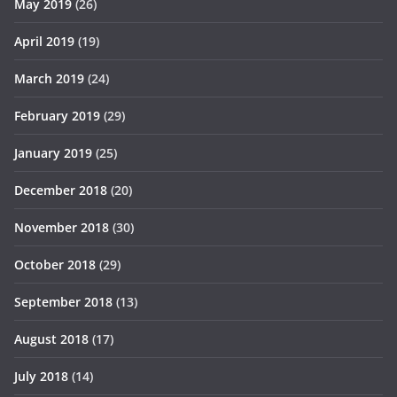
May 2019
(26)
April 2019
(19)
March 2019
(24)
February 2019
(29)
January 2019
(25)
December 2018
(20)
November 2018
(30)
October 2018
(29)
September 2018
(13)
August 2018
(17)
July 2018
(14)