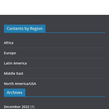
t
e
g
o
r
Contents by Region
i
e
s
Africa
Europe
Latin America
Middle East
North America/USA
Archives
December 2022
(1)