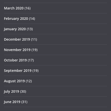
March 2020
(16)
February 2020
(14)
January 2020
(13)
December 2019
(11)
November 2019
(19)
October 2019
(17)
September 2019
(19)
August 2019
(12)
July 2019
(30)
June 2019
(31)