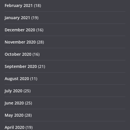
February 2021
(18)
January 2021
(19)
December 2020
(16)
November 2020
(28)
October 2020
(16)
September 2020
(21)
August 2020
(11)
July 2020
(25)
June 2020
(25)
May 2020
(28)
April 2020
(19)