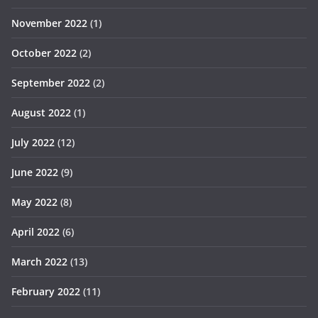
November 2022
(1)
October 2022
(2)
September 2022
(2)
August 2022
(1)
July 2022
(12)
June 2022
(9)
May 2022
(8)
April 2022
(6)
March 2022
(13)
February 2022
(11)