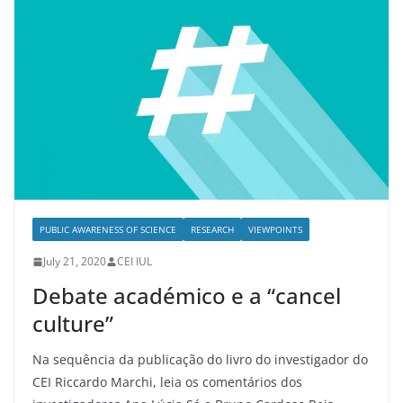
PUBLIC AWARENESS OF SCIENCE
RESEARCH
VIEWPOINTS
July 21, 2020
CEI IUL
Debate académico e a “cancel
culture”
Na sequência da publicação do livro do investigador do
CEI Riccardo Marchi, leia os comentários dos