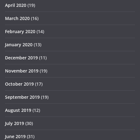
April 2020
(19)
March 2020
(16)
February 2020
(14)
January 2020
(13)
December 2019
(11)
November 2019
(19)
October 2019
(17)
September 2019
(19)
August 2019
(12)
July 2019
(30)
June 2019
(31)