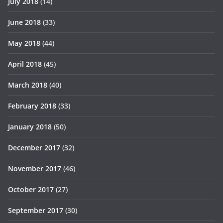
July 2018
(14)
June 2018
(33)
May 2018
(44)
April 2018
(45)
March 2018
(40)
February 2018
(33)
January 2018
(50)
December 2017
(32)
November 2017
(46)
October 2017
(27)
September 2017
(30)