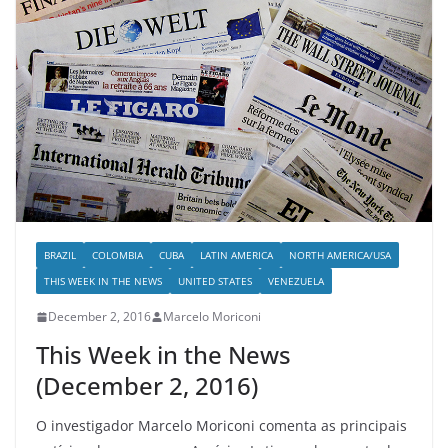
BRAZIL
COLOMBIA
CUBA
LATIN AMERICA
NORTH AMERICA/USA
THIS WEEK IN THE NEWS
UNITED STATES
VENEZUELA
December 2, 2016
Marcelo Moriconi
This Week in the News
(December 2, 2016)
O investigador Marcelo Moriconi comenta as principais