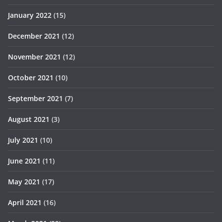
January 2022
(15)
December 2021
(12)
November 2021
(12)
October 2021
(10)
September 2021
(7)
August 2021
(3)
July 2021
(10)
June 2021
(11)
May 2021
(17)
April 2021
(16)