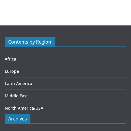
a
t
e
g
o
r
Contents by Region
i
e
s
Africa
Europe
Latin America
Middle East
North America/USA
Archives