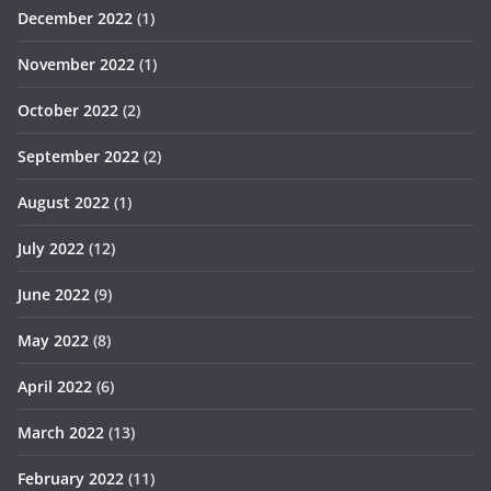
December 2022
(1)
November 2022
(1)
October 2022
(2)
September 2022
(2)
August 2022
(1)
July 2022
(12)
June 2022
(9)
May 2022
(8)
April 2022
(6)
March 2022
(13)
February 2022
(11)