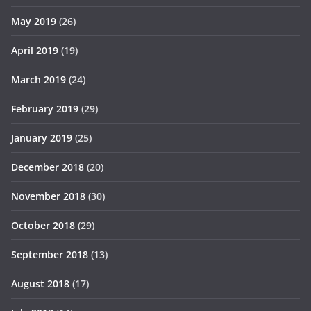
May 2019
(26)
April 2019
(19)
March 2019
(24)
February 2019
(29)
January 2019
(25)
December 2018
(20)
November 2018
(30)
October 2018
(29)
September 2018
(13)
August 2018
(17)