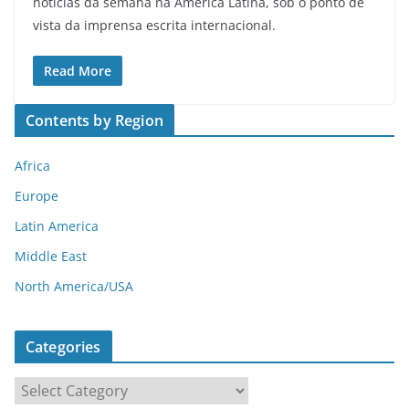
notícias da semana na América Latina, sob o ponto de
vista da imprensa escrita internacional.
Read More
Contents by Region
Africa
Europe
Latin America
Middle East
North America/USA
Categories
C