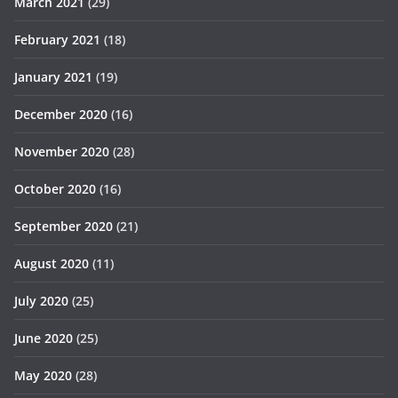
March 2021
(29)
February 2021
(18)
January 2021
(19)
December 2020
(16)
November 2020
(28)
October 2020
(16)
September 2020
(21)
August 2020
(11)
July 2020
(25)
June 2020
(25)
May 2020
(28)