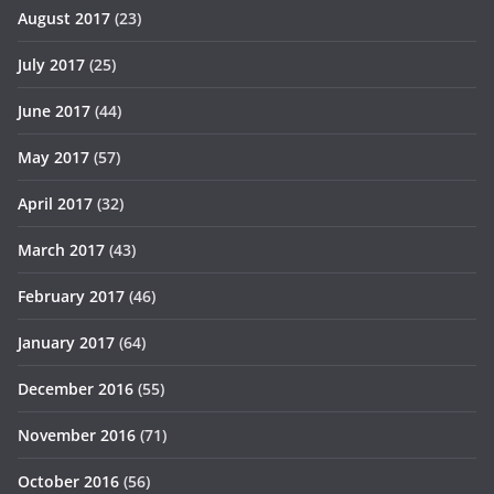
August 2017
(23)
July 2017
(25)
June 2017
(44)
May 2017
(57)
April 2017
(32)
March 2017
(43)
February 2017
(46)
January 2017
(64)
December 2016
(55)
November 2016
(71)
October 2016
(56)