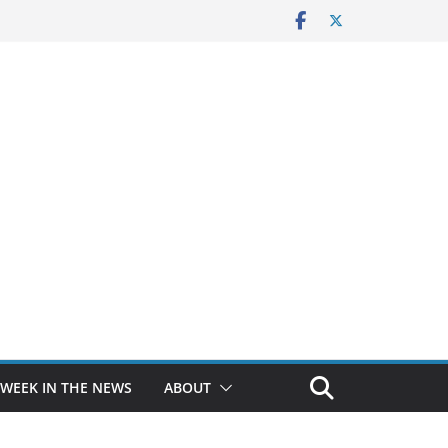
 WEEK IN THE NEWS
ABOUT