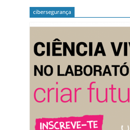
cibersegurança