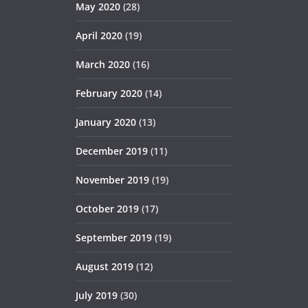
May 2020
(28)
April 2020
(19)
March 2020
(16)
February 2020
(14)
January 2020
(13)
December 2019
(11)
November 2019
(19)
October 2019
(17)
September 2019
(19)
August 2019
(12)
July 2019
(30)