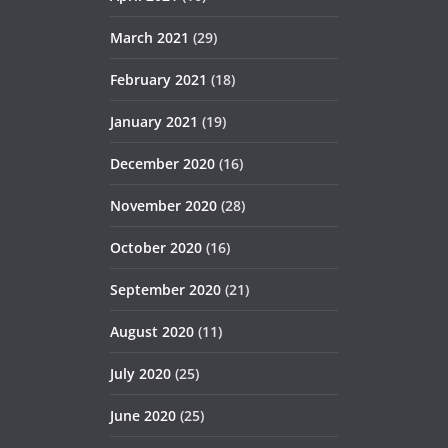
March 2021
(29)
February 2021
(18)
January 2021
(19)
December 2020
(16)
November 2020
(28)
October 2020
(16)
September 2020
(21)
August 2020
(11)
July 2020
(25)
June 2020
(25)