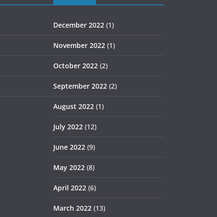
December 2022
(1)
November 2022
(1)
October 2022
(2)
September 2022
(2)
August 2022
(1)
July 2022
(12)
June 2022
(9)
May 2022
(8)
April 2022
(6)
March 2022
(13)