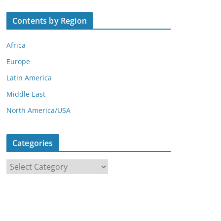
Contents by Region
Africa
Europe
Latin America
Middle East
North America/USA
Categories
C
a
t
e
g