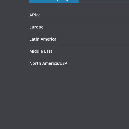
Africa
Europe
Latin America
Middle East
North America/USA