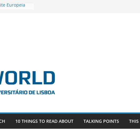
ite Europeia
2
igadora Roxana
as the
e EU, Russia
 POSTDOCTORAL
ATED WITH ERC
DEVLIVES’
ITEFIX – against
tigador
a SAGE
CH
10 THINGS TO READ ABOUT
TALKING POINTS
THIS