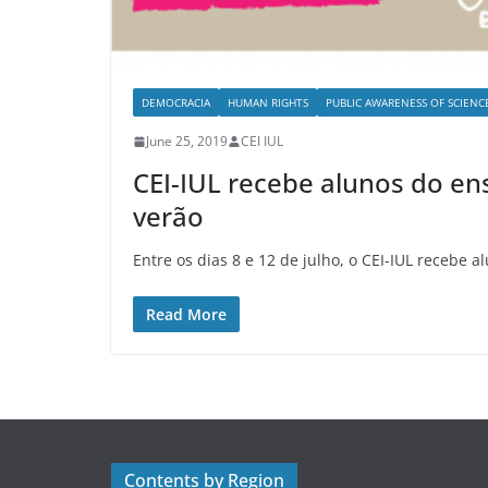
DEMOCRACIA
HUMAN RIGHTS
PUBLIC AWARENESS OF SCIENC
June 25, 2019
CEI IUL
CEI-IUL recebe alunos do en
verão
Entre os dias 8 e 12 de julho, o CEI-IUL recebe a
Read More
Contents by Region