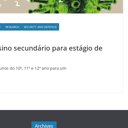
E
RESEARCH
SECURITY AND DEFENCE
sino secundário para estágio de
lunos do 10º, 11º e 12º ano para um
Archives