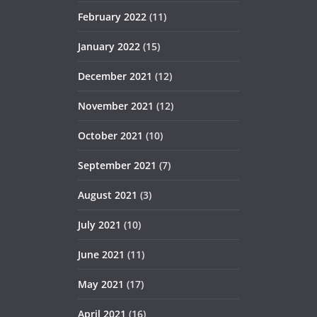
February 2022
(11)
January 2022
(15)
December 2021
(12)
November 2021
(12)
October 2021
(10)
September 2021
(7)
August 2021
(3)
July 2021
(10)
June 2021
(11)
May 2021
(17)
April 2021
(16)