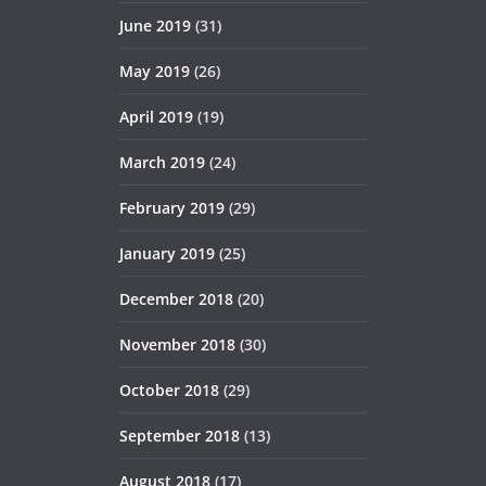
June 2019
(31)
May 2019
(26)
April 2019
(19)
March 2019
(24)
February 2019
(29)
January 2019
(25)
December 2018
(20)
November 2018
(30)
October 2018
(29)
September 2018
(13)
August 2018
(17)