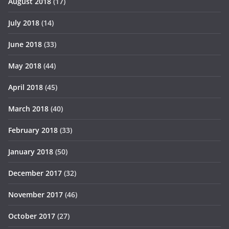
August 2018
(17)
July 2018
(14)
June 2018
(33)
May 2018
(44)
April 2018
(45)
March 2018
(40)
February 2018
(33)
January 2018
(50)
December 2017
(32)
November 2017
(46)
October 2017
(27)