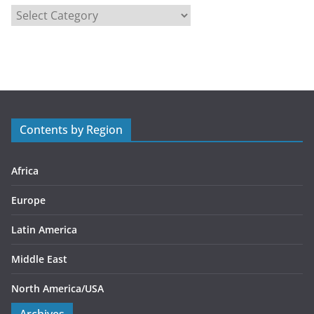
C
a
t
e
g
o
r
Contents by Region
i
e
s
Africa
Europe
Latin America
Middle East
North America/USA
Archives