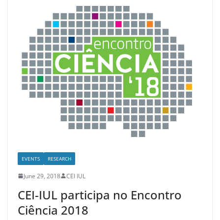
EVENTS
RESEARCH
June 29, 2018
CEI IUL
CEI-IUL participa no Encontro
Ciência 2018