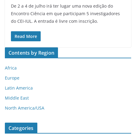
De 2 a 4 de julho irá ter lugar uma nova edição do
Encontro Ciência em que participam 5 investigadores
do CEI-IUL. A entrada é livre com inscrição.
Read More
Contents by Region
Africa
Europe
Latin America
Middle East
North America/USA
Categories