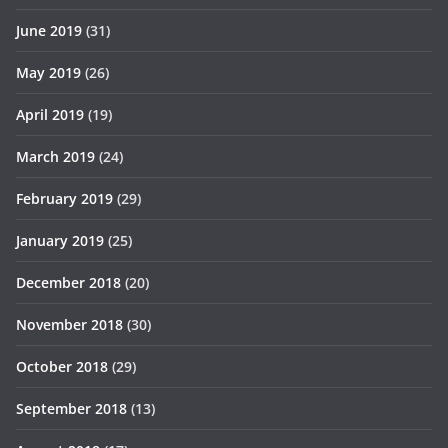
June 2019
(31)
May 2019
(26)
April 2019
(19)
March 2019
(24)
February 2019
(29)
January 2019
(25)
December 2018
(20)
November 2018
(30)
October 2018
(29)
September 2018
(13)