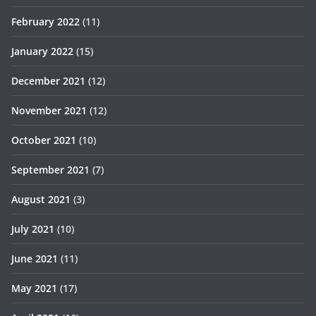
February 2022
(11)
January 2022
(15)
December 2021
(12)
November 2021
(12)
October 2021
(10)
September 2021
(7)
August 2021
(3)
July 2021
(10)
June 2021
(11)
May 2021
(17)