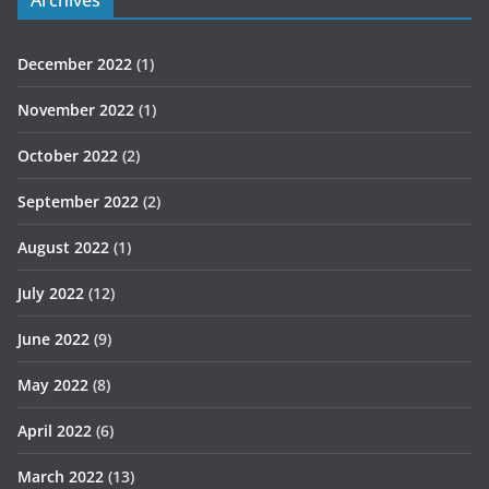
December 2022
(1)
November 2022
(1)
October 2022
(2)
September 2022
(2)
August 2022
(1)
July 2022
(12)
June 2022
(9)
May 2022
(8)
April 2022
(6)
March 2022
(13)