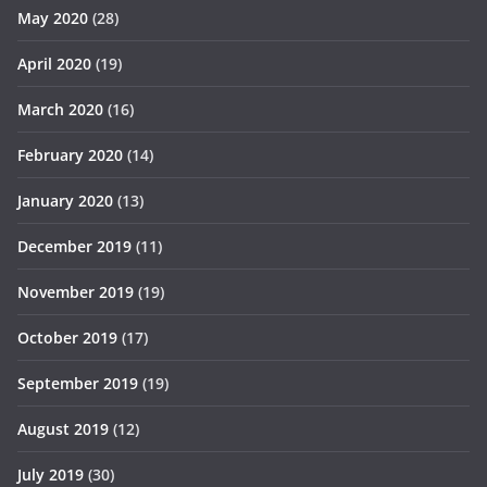
May 2020
(28)
April 2020
(19)
March 2020
(16)
February 2020
(14)
January 2020
(13)
December 2019
(11)
November 2019
(19)
October 2019
(17)
September 2019
(19)
August 2019
(12)
July 2019
(30)