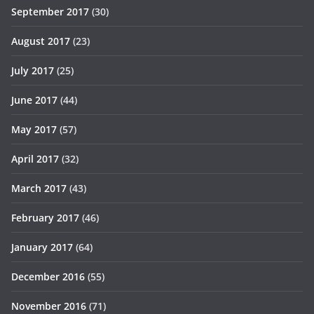
September 2017
(30)
August 2017
(23)
July 2017
(25)
June 2017
(44)
May 2017
(57)
April 2017
(32)
March 2017
(43)
February 2017
(46)
January 2017
(64)
December 2016
(55)
November 2016
(71)