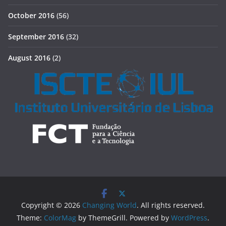
October 2016
(56)
September 2016
(32)
August 2016
(2)
Copyright © 2026
Changing World
. All rights reserved.
Theme:
ColorMag
by ThemeGrill. Powered by
WordPress
.