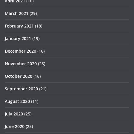
April 2021
(16)
March 2021
(29)
February 2021
(18)
January 2021
(19)
December 2020
(16)
November 2020
(28)
October 2020
(16)
September 2020
(21)
August 2020
(11)
July 2020
(25)
June 2020
(25)