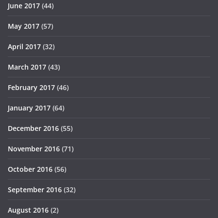
June 2017
(44)
May 2017
(57)
April 2017
(32)
March 2017
(43)
February 2017
(46)
January 2017
(64)
December 2016
(55)
November 2016
(71)
October 2016
(56)
September 2016
(32)
August 2016
(2)