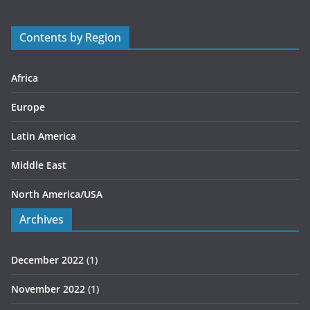
o
r
Contents by Region
i
e
s
Africa
Europe
Latin America
Middle East
North America/USA
Archives
December 2022
(1)
November 2022
(1)