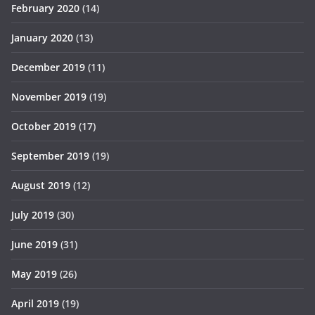
February 2020
(14)
January 2020
(13)
December 2019
(11)
November 2019
(19)
October 2019
(17)
September 2019
(19)
August 2019
(12)
July 2019
(30)
June 2019
(31)
May 2019
(26)
April 2019
(19)