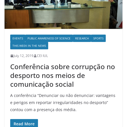
EVENTS
PUBLIC AWARENESS OF SCIENCE
RESEARCH
SPORTS
THIS WEEK IN THE NEWS
July 12, 2019
CEI IUL
Conferência sobre corrupção no
desporto nos meios de
comunicação social
A conferência “Denunciar ou não denunciar: vantagens
e perigos em reportar irregularidades no desporto”
contou com a presença dos média.
Read More