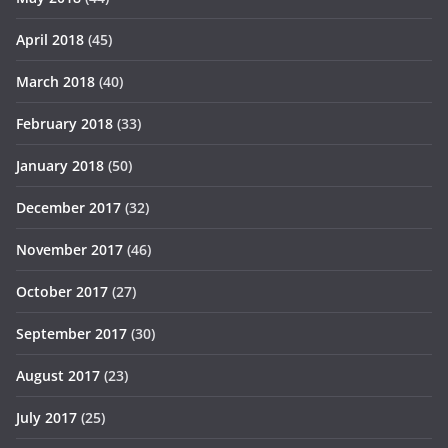
April 2018
(45)
March 2018
(40)
February 2018
(33)
January 2018
(50)
December 2017
(32)
November 2017
(46)
October 2017
(27)
September 2017
(30)
August 2017
(23)
July 2017
(25)