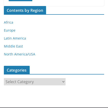
Contents by Region
Africa
Europe
Latin America
Middle East
North America/USA
Categories
C
a
t
e
g