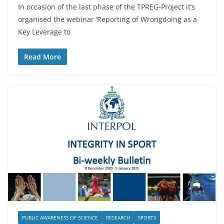
In occasion of the last phase of the TPREG-Project it’s
organised the webinar ‘Reporting of Wrongdoing as a
Key Leverage to
Read More
PUBLIC AWARENESS OF SCIENCE
RESEARCH
SPORTS