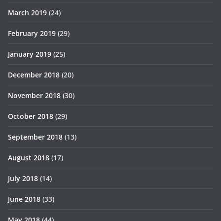
March 2019
(24)
February 2019
(29)
January 2019
(25)
December 2018
(20)
November 2018
(30)
October 2018
(29)
September 2018
(13)
August 2018
(17)
July 2018
(14)
June 2018
(33)
May 2018
(44)