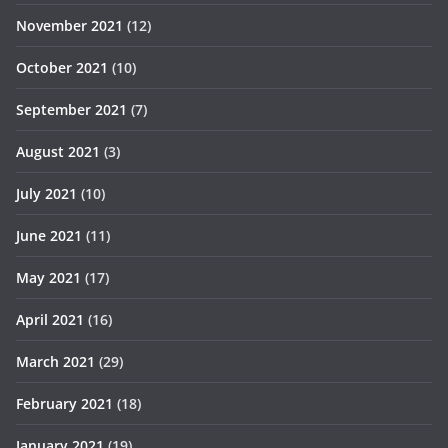
November 2021
(12)
October 2021
(10)
September 2021
(7)
August 2021
(3)
July 2021
(10)
June 2021
(11)
May 2021
(17)
April 2021
(16)
March 2021
(29)
February 2021
(18)
January 2021
(19)