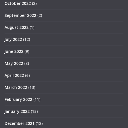
October 2022
(2)
September 2022
(2)
August 2022
(1)
July 2022
(12)
June 2022
(9)
May 2022
(8)
April 2022
(6)
March 2022
(13)
February 2022
(11)
January 2022
(15)
December 2021
(12)