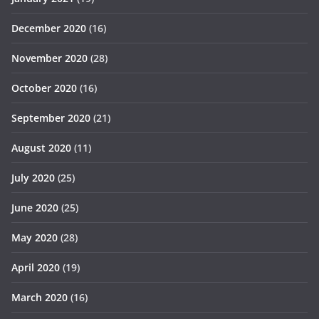
December 2020
(16)
November 2020
(28)
October 2020
(16)
September 2020
(21)
August 2020
(11)
July 2020
(25)
June 2020
(25)
May 2020
(28)
April 2020
(19)
March 2020
(16)