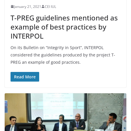
January 21, 2021
CEI IUL
T-PREG guidelines mentioned as
example of best practices by
INTERPOL
On its Bulletin on “Integrity in Sport”, INTERPOL
considered the guidelines produced by the project T-
PREG an example of good practices.
Read More