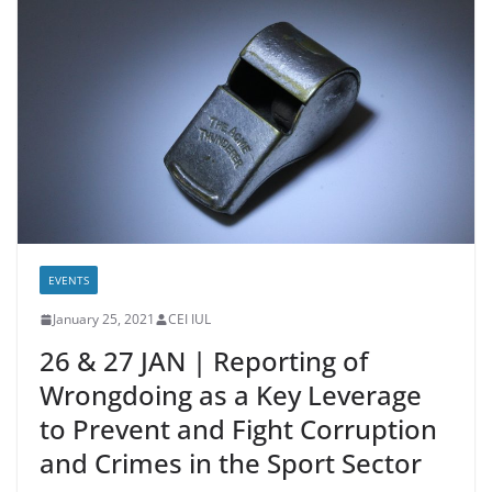
EVENTS
January 25, 2021
CEI IUL
26 & 27 JAN | Reporting of
Wrongdoing as a Key Leverage
to Prevent and Fight Corruption
and Crimes in the Sport Sector