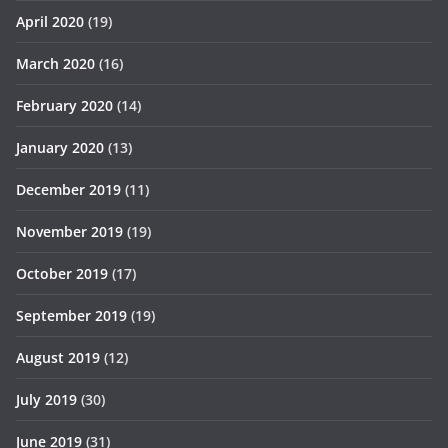
April 2020
(19)
March 2020
(16)
February 2020
(14)
January 2020
(13)
December 2019
(11)
November 2019
(19)
October 2019
(17)
September 2019
(19)
August 2019
(12)
July 2019
(30)
June 2019
(31)