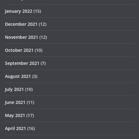
January 2022
(15)
December 2021
(12)
November 2021
(12)
October 2021
(10)
September 2021
(7)
August 2021
(3)
July 2021
(10)
June 2021
(11)
May 2021
(17)
April 2021
(16)