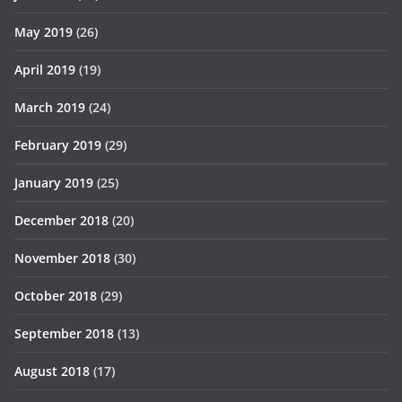
May 2019
(26)
April 2019
(19)
March 2019
(24)
February 2019
(29)
January 2019
(25)
December 2018
(20)
November 2018
(30)
October 2018
(29)
September 2018
(13)
August 2018
(17)