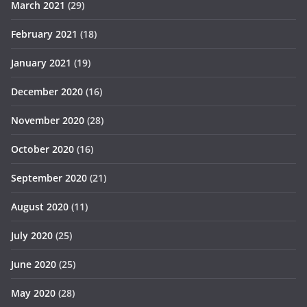
March 2021
(29)
February 2021
(18)
January 2021
(19)
December 2020
(16)
November 2020
(28)
October 2020
(16)
September 2020
(21)
August 2020
(11)
July 2020
(25)
June 2020
(25)
May 2020
(28)