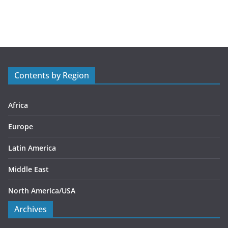
a
t
e
g
o
r
Contents by Region
i
e
s
Africa
Europe
Latin America
Middle East
North America/USA
Archives