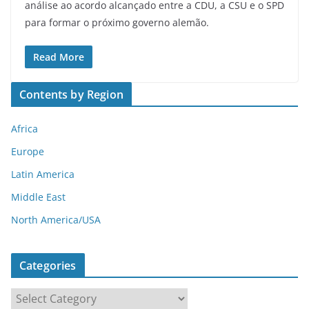
análise ao acordo alcançado entre a CDU, a CSU e o SPD
para formar o próximo governo alemão.
Read More
Contents by Region
Africa
Europe
Latin America
Middle East
North America/USA
Categories
C