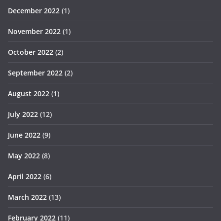
December 2022
(1)
November 2022
(1)
October 2022
(2)
September 2022
(2)
August 2022
(1)
July 2022
(12)
June 2022
(9)
May 2022
(8)
April 2022
(6)
March 2022
(13)
February 2022
(11)