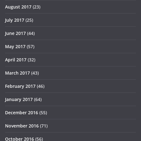
August 2017
(23)
July 2017
(25)
June 2017
(44)
May 2017
(57)
April 2017
(32)
March 2017
(43)
February 2017
(46)
January 2017
(64)
December 2016
(55)
November 2016
(71)
October 2016
(56)