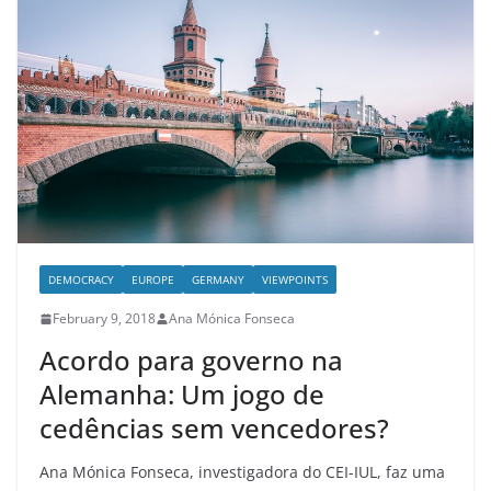
DEMOCRACY
EUROPE
GERMANY
VIEWPOINTS
February 9, 2018
Ana Mónica Fonseca
Acordo para governo na
Alemanha: Um jogo de
cedências sem vencedores?
Ana Mónica Fonseca, investigadora do CEI-IUL, faz uma