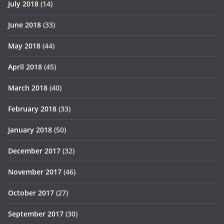
July 2018
(14)
June 2018
(33)
May 2018
(44)
April 2018
(45)
March 2018
(40)
February 2018
(33)
January 2018
(50)
December 2017
(32)
November 2017
(46)
October 2017
(27)
September 2017
(30)