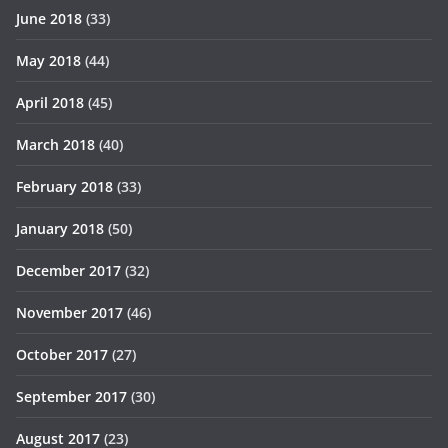
June 2018
(33)
May 2018
(44)
April 2018
(45)
March 2018
(40)
February 2018
(33)
January 2018
(50)
December 2017
(32)
November 2017
(46)
October 2017
(27)
September 2017
(30)
August 2017
(23)