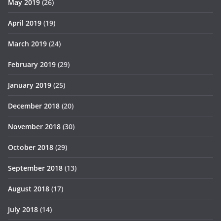
May 2019
(26)
April 2019
(19)
March 2019
(24)
February 2019
(29)
January 2019
(25)
December 2018
(20)
November 2018
(30)
October 2018
(29)
September 2018
(13)
August 2018
(17)
July 2018
(14)