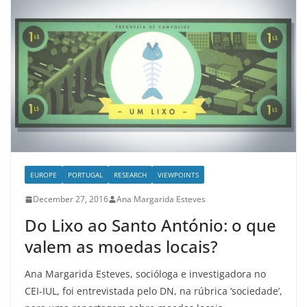
EUROPE
PORTUGAL
RESEARCH
VIEWPOINTS
December 27, 2016
Ana Margarida Esteves
Do Lixo ao Santo António: o que
valem as moedas locais?
Ana Margarida Esteves, socióloga e investigadora no
CEI-IUL, foi entrevistada pelo DN, na rúbrica ‘sociedade’,