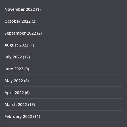
November 2022
(1)
October 2022
(2)
September 2022
(2)
August 2022
(1)
July 2022
(12)
June 2022
(9)
May 2022
(8)
April 2022
(6)
March 2022
(13)
February 2022
(11)