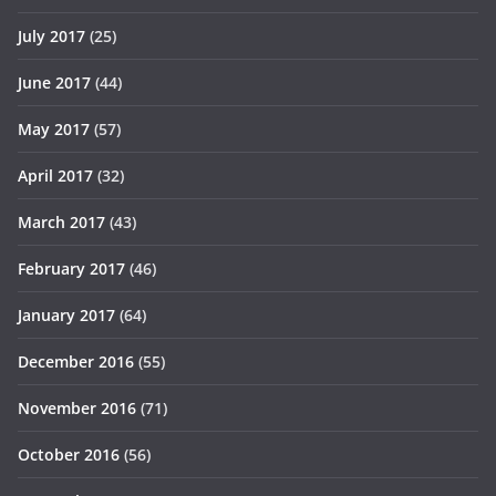
July 2017
(25)
June 2017
(44)
May 2017
(57)
April 2017
(32)
March 2017
(43)
February 2017
(46)
January 2017
(64)
December 2016
(55)
November 2016
(71)
October 2016
(56)