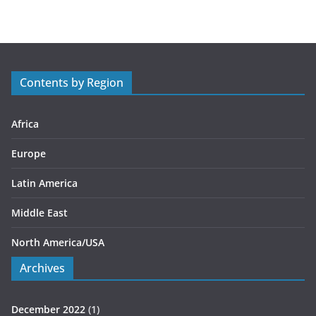
t
e
g
o
r
Contents by Region
i
e
s
Africa
Europe
Latin America
Middle East
North America/USA
Archives
December 2022
(1)