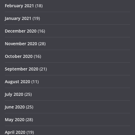
February 2021
(18)
January 2021
(19)
December 2020
(16)
November 2020
(28)
October 2020
(16)
September 2020
(21)
August 2020
(11)
July 2020
(25)
June 2020
(25)
May 2020
(28)
April 2020
(19)