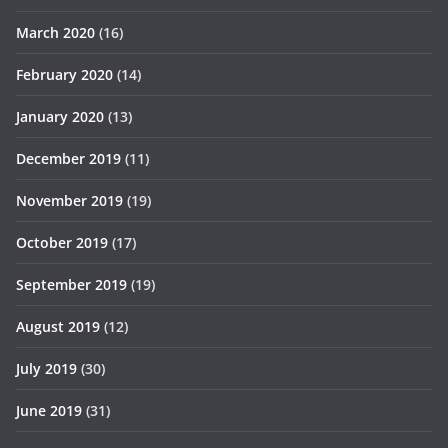
March 2020
(16)
February 2020
(14)
January 2020
(13)
December 2019
(11)
November 2019
(19)
October 2019
(17)
September 2019
(19)
August 2019
(12)
July 2019
(30)
June 2019
(31)