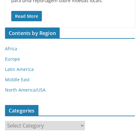
para uma reportagem sobre moedas locais.
Read More
Contents by Region
Africa
Europe
Latin America
Middle East
North America/USA
Categories
C
a