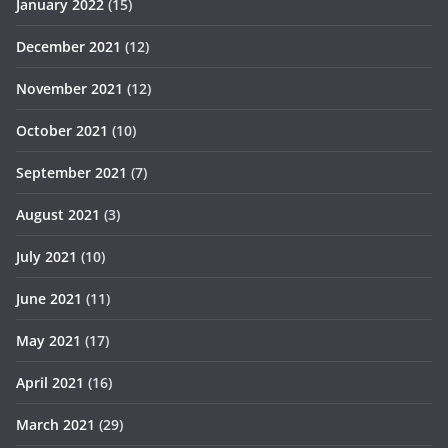
January 2022
(15)
December 2021
(12)
November 2021
(12)
October 2021
(10)
September 2021
(7)
August 2021
(3)
July 2021
(10)
June 2021
(11)
May 2021
(17)
April 2021
(16)
March 2021
(29)