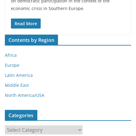
on democratic participation in the context of the
economic crisis in Southern Europe.
Read More
Contents by Region
Africa
Europe
Latin America
Middle East
North America/USA
Categories
C