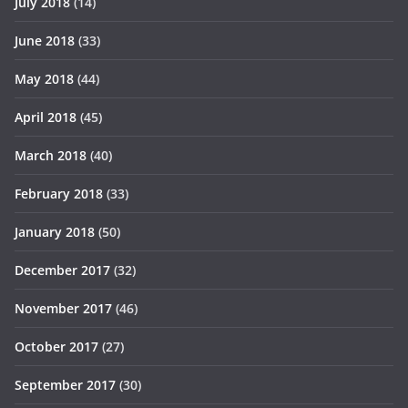
July 2018
(14)
June 2018
(33)
May 2018
(44)
April 2018
(45)
March 2018
(40)
February 2018
(33)
January 2018
(50)
December 2017
(32)
November 2017
(46)
October 2017
(27)
September 2017
(30)