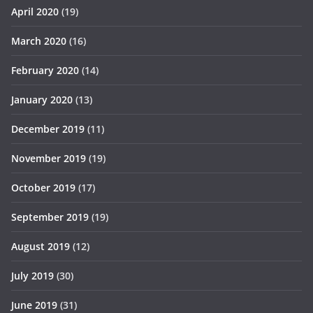
April 2020
(19)
March 2020
(16)
February 2020
(14)
January 2020
(13)
December 2019
(11)
November 2019
(19)
October 2019
(17)
September 2019
(19)
August 2019
(12)
July 2019
(30)
June 2019
(31)