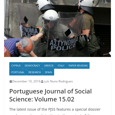
CYPRUS
DEMOCRACY
GREECE
ITALY
PAPER REVIEWS
PORTUGAL
RESEARCH
SPAIN
December 10, 2016
Luís Nuno Rodrigues
Portuguese Journal of Social
Science: Volume 15.02
The latest issue of the PJSS features a special dossier