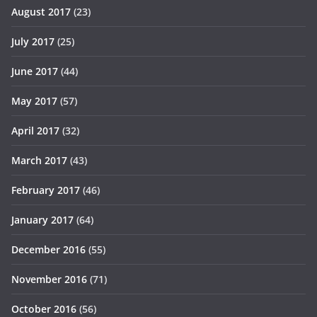
August 2017
(23)
July 2017
(25)
June 2017
(44)
May 2017
(57)
April 2017
(32)
March 2017
(43)
February 2017
(46)
January 2017
(64)
December 2016
(55)
November 2016
(71)
October 2016
(56)