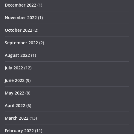
December 2022
(1)
November 2022
(1)
October 2022
(2)
September 2022
(2)
August 2022
(1)
July 2022
(12)
June 2022
(9)
May 2022
(8)
April 2022
(6)
March 2022
(13)
February 2022
(11)