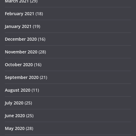
March 2021
(29)
February 2021
(18)
January 2021
(19)
December 2020
(16)
November 2020
(28)
October 2020
(16)
September 2020
(21)
August 2020
(11)
July 2020
(25)
June 2020
(25)
May 2020
(28)