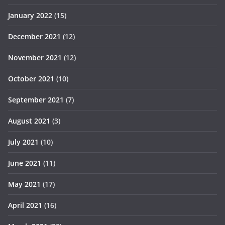
January 2022
(15)
December 2021
(12)
November 2021
(12)
October 2021
(10)
September 2021
(7)
August 2021
(3)
July 2021
(10)
June 2021
(11)
May 2021
(17)
April 2021
(16)