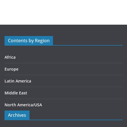
a
t
e
g
o
r
Contents by Region
i
e
s
Africa
Europe
Latin America
Middle East
North America/USA
Archives