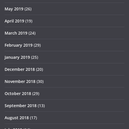
May 2019
(26)
April 2019
(19)
March 2019
(24)
February 2019
(29)
January 2019
(25)
December 2018
(20)
November 2018
(30)
October 2018
(29)
September 2018
(13)
August 2018
(17)