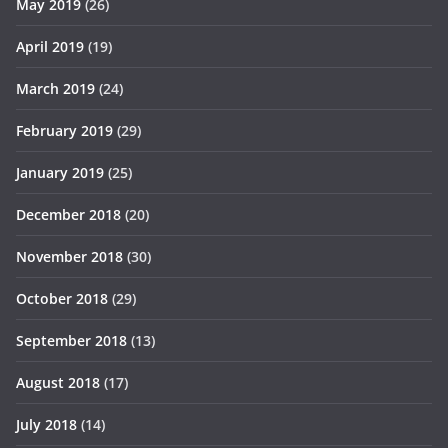
May 2019
(26)
April 2019
(19)
March 2019
(24)
February 2019
(29)
January 2019
(25)
December 2018
(20)
November 2018
(30)
October 2018
(29)
September 2018
(13)
August 2018
(17)
July 2018
(14)