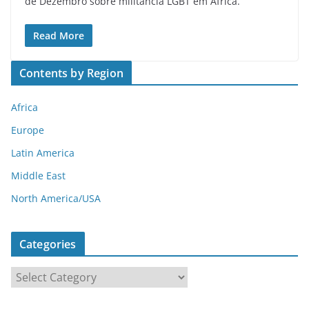
de Dezembro sobre militância LGBT em África.
Read More
Contents by Region
Africa
Europe
Latin America
Middle East
North America/USA
Categories
C
a