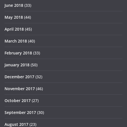
June 2018
(33)
May 2018
(44)
April 2018
(45)
March 2018
(40)
February 2018
(33)
January 2018
(50)
December 2017
(32)
November 2017
(46)
October 2017
(27)
September 2017
(30)
August 2017
(23)