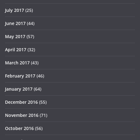
July 2017
(25)
June 2017
(44)
May 2017
(57)
April 2017
(32)
March 2017
(43)
February 2017
(46)
January 2017
(64)
December 2016
(55)
November 2016
(71)
October 2016
(56)