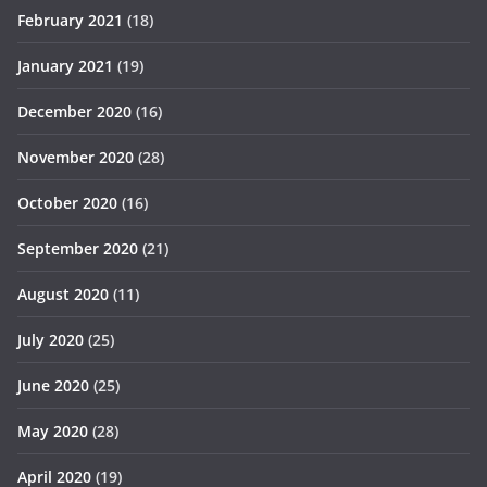
February 2021
(18)
January 2021
(19)
December 2020
(16)
November 2020
(28)
October 2020
(16)
September 2020
(21)
August 2020
(11)
July 2020
(25)
June 2020
(25)
May 2020
(28)
April 2020
(19)