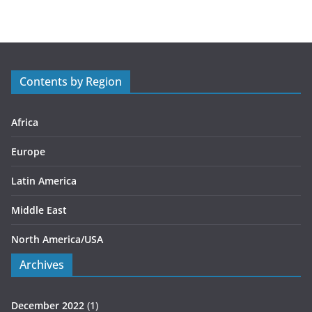
t
e
g
o
r
Contents by Region
i
e
s
Africa
Europe
Latin America
Middle East
North America/USA
Archives
December 2022
(1)