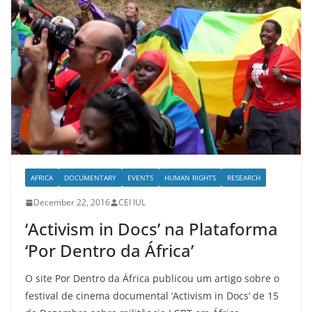
AFRICA
DOCUMENTARY
EVENTS
HUMAN RIGHTS
RESEARCH
December 22, 2016
CEI IUL
‘Activism in Docs’ na Plataforma
‘Por Dentro da África’
O site Por Dentro da África publicou um artigo sobre o
festival de cinema documental ‘Activism in Docs’ de 15