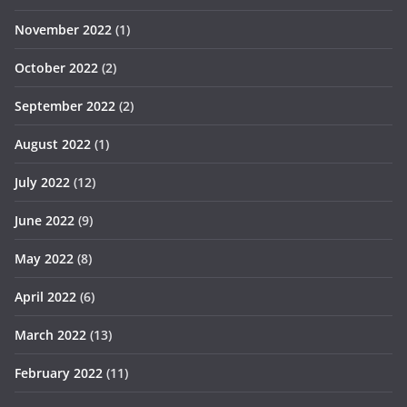
November 2022
(1)
October 2022
(2)
September 2022
(2)
August 2022
(1)
July 2022
(12)
June 2022
(9)
May 2022
(8)
April 2022
(6)
March 2022
(13)
February 2022
(11)