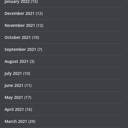
January 2022
(15)
December 2021
(12)
November 2021
(12)
October 2021
(10)
September 2021
(7)
August 2021
(3)
July 2021
(10)
June 2021
(11)
May 2021
(17)
April 2021
(16)
March 2021
(29)