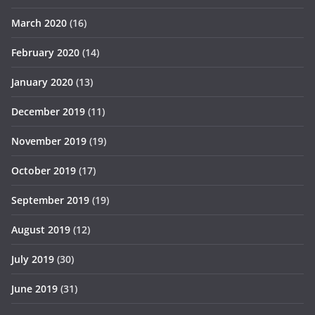
March 2020
(16)
February 2020
(14)
January 2020
(13)
December 2019
(11)
November 2019
(19)
October 2019
(17)
September 2019
(19)
August 2019
(12)
July 2019
(30)
June 2019
(31)