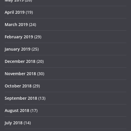
April 2019
(19)
March 2019
(24)
February 2019
(29)
January 2019
(25)
December 2018
(20)
November 2018
(30)
October 2018
(29)
September 2018
(13)
August 2018
(17)
July 2018
(14)