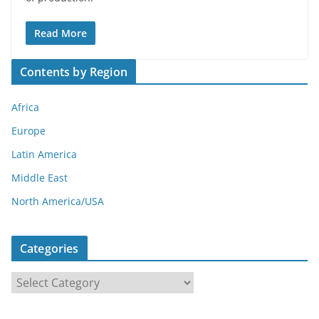
Read More
Contents by Region
Africa
Europe
Latin America
Middle East
North America/USA
Categories
C
a
t