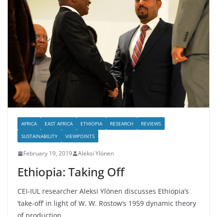
AFRICA
EAST AFRICA
ETHIOPIA
RESEARCH
REVIEWS
SUSTAINABILITY
VIEWPOINTS
February 19, 2019
Aleksi Ylönen
Ethiopia: Taking Off
CEI-IUL researcher Aleksi Ylönen discusses Ethiopia’s
‘take-off’ in light of W. W. Rostow’s 1959 dynamic theory
of production.