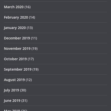
March 2020
(16)
February 2020
(14)
January 2020
(13)
December 2019
(11)
November 2019
(19)
October 2019
(17)
September 2019
(19)
August 2019
(12)
July 2019
(30)
June 2019
(31)
May 2019
(26)