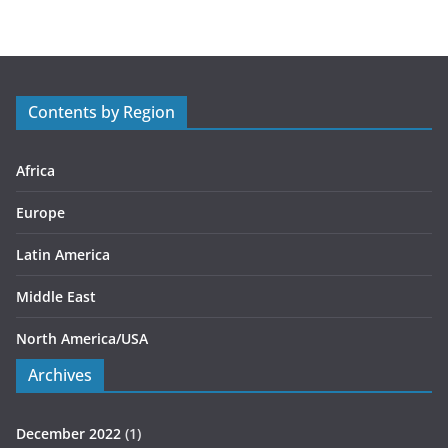
e
g
o
r
Contents by Region
i
e
s
Africa
Europe
Latin America
Middle East
North America/USA
Archives
December 2022
(1)