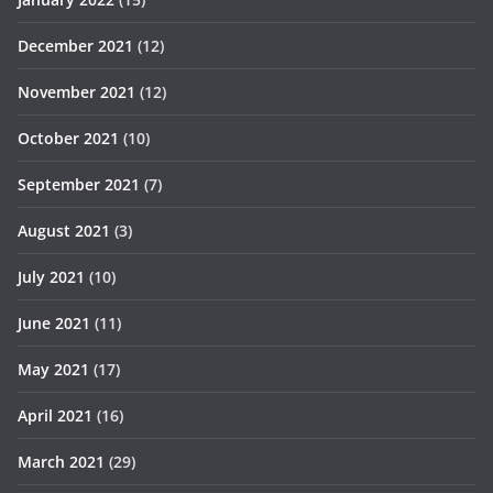
December 2021
(12)
November 2021
(12)
October 2021
(10)
September 2021
(7)
August 2021
(3)
July 2021
(10)
June 2021
(11)
May 2021
(17)
April 2021
(16)
March 2021
(29)