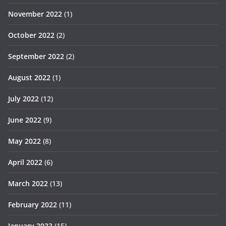
November 2022
(1)
October 2022
(2)
September 2022
(2)
August 2022
(1)
July 2022
(12)
June 2022
(9)
May 2022
(8)
April 2022
(6)
March 2022
(13)
February 2022
(11)
January 2022
(15)