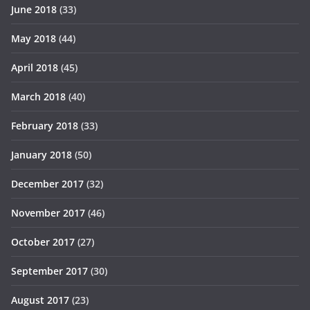
June 2018
(33)
May 2018
(44)
April 2018
(45)
March 2018
(40)
February 2018
(33)
January 2018
(50)
December 2017
(32)
November 2017
(46)
October 2017
(27)
September 2017
(30)
August 2017
(23)