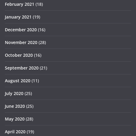
February 2021
(18)
January 2021
(19)
December 2020
(16)
November 2020
(28)
October 2020
(16)
September 2020
(21)
August 2020
(11)
July 2020
(25)
June 2020
(25)
May 2020
(28)
April 2020
(19)