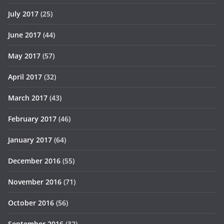
July 2017
(25)
June 2017
(44)
May 2017
(57)
April 2017
(32)
March 2017
(43)
February 2017
(46)
January 2017
(64)
December 2016
(55)
November 2016
(71)
October 2016
(56)
September 2016
(32)